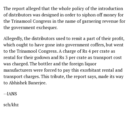
The report alleged that the whole policy of the introduction
of distributors was designed in order to siphon off money for
the Trinamool Congress in the name of garnering revenue for
the government exchequer.
Allegedly, the distributors used to remit a part of their profit,
which ought to have gone into government coffers, but went
to the Trinamool Congress. A charge of Rs 4 per crate as
rental for their godown and Rs 3 per crate as transport cost
was charged. The bottler and the foreign liquor
manufacturers were forced to pay this exorbitant rental and
transport charges. This tribute, the report says, made its way
to Abhishek Banerjee.
--IANS
sch/khz