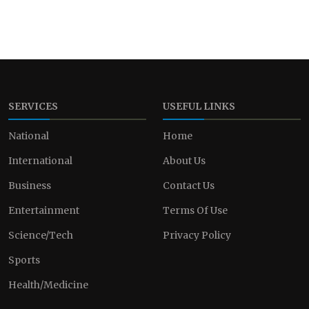
SERVICES
USEFUL LINKS
National
Home
International
About Us
Business
Contact Us
Entertainment
Terms Of Use
Science/Tech
Privacy Policy
Sports
Health/Medicine