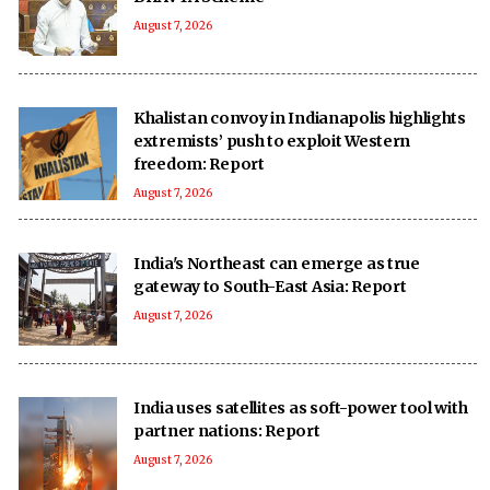
August 7, 2026
Khalistan convoy in Indianapolis highlights
extremists’ push to exploit Western
freedom: Report
August 7, 2026
India's Northeast can emerge as true
gateway to South-East Asia: Report
August 7, 2026
India uses satellites as soft-power tool with
partner nations: Report
August 7, 2026