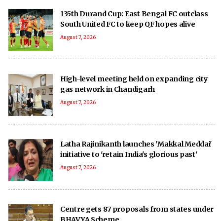
135th Durand Cup: East Bengal FC outclass
South United FC to keep QF hopes alive
August 7, 2026
High-level meeting held on expanding city
gas network in Chandigarh
August 7, 2026
Latha Rajinikanth launches 'Makkal Meddai'
initiative to 'retain India's glorious past'
August 7, 2026
Centre gets 87 proposals from states under
BHAVYA Scheme