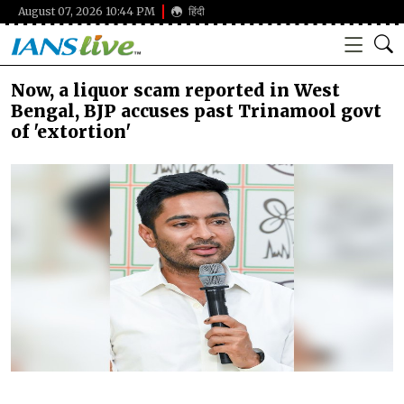
August 07, 2026 10:44 PM
हिंदी
Now, a liquor scam reported in West
Bengal, BJP accuses past Trinamool govt
of 'extortion'