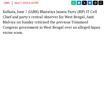
IANS
June 7, 2026 4:30 PM
Kolkata, June 7 (IANS) Bharatiya Janata Party (BJP) IT Cell
Chief and party's central observer for West Bengal, Amit
Malviya on Sunday criticised the previous Trinamool
Congress government in West Bengal over an alleged liquor
excise scam.