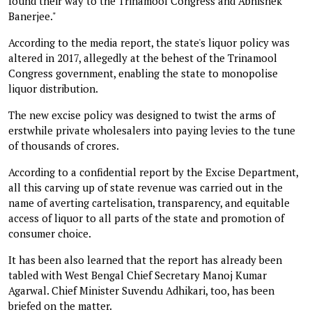
found their way to the Trinamool Congress and Abhishek
Banerjee."
According to the media report, the state's liquor policy was
altered in 2017, allegedly at the behest of the Trinamool
Congress government, enabling the state to monopolise
liquor distribution.
The new excise policy was designed to twist the arms of
erstwhile private wholesalers into paying levies to the tune
of thousands of crores.
According to a confidential report by the Excise Department,
all this carving up of state revenue was carried out in the
name of averting cartelisation, transparency, and equitable
access of liquor to all parts of the state and promotion of
consumer choice.
It has been also learned that the report has already been
tabled with West Bengal Chief Secretary Manoj Kumar
Agarwal. Chief Minister Suvendu Adhikari, too, has been
briefed on the matter.