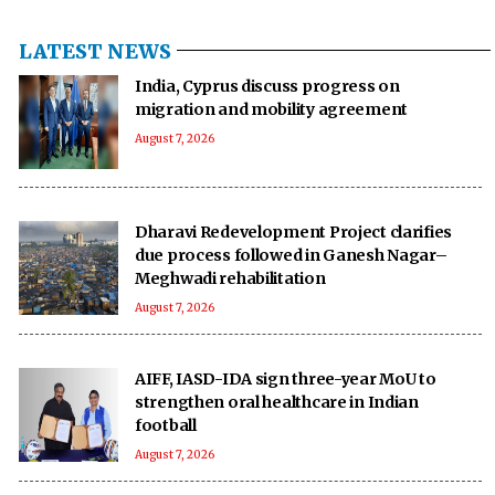
LATEST NEWS
India, Cyprus discuss progress on
migration and mobility agreement
August 7, 2026
Dharavi Redevelopment Project clarifies
due process followed in Ganesh Nagar–
Meghwadi rehabilitation
August 7, 2026
AIFF, IASD-IDA sign three-year MoU to
strengthen oral healthcare in Indian
football
August 7, 2026