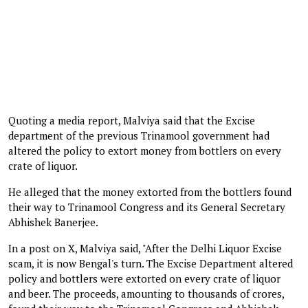
Quoting a media report, Malviya said that the Excise
department of the previous Trinamool government had
altered the policy to extort money from bottlers on every
crate of liquor.
He alleged that the money extorted from the bottlers found
their way to Trinamool Congress and its General Secretary
Abhishek Banerjee.
In a post on X, Malviya said, "After the Delhi Liquor Excise
scam, it is now Bengal's turn. The Excise Department altered
policy and bottlers were extorted on every crate of liquor
and beer. The proceeds, amounting to thousands of crores,