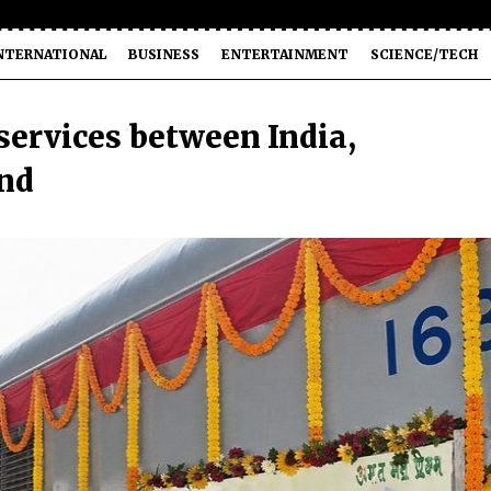
NTERNATIONAL
BUSINESS
ENTERTAINMENT
SCIENCE/TECH
services between India,
nd