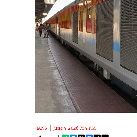
IANS
June 4, 2026 7:34 PM