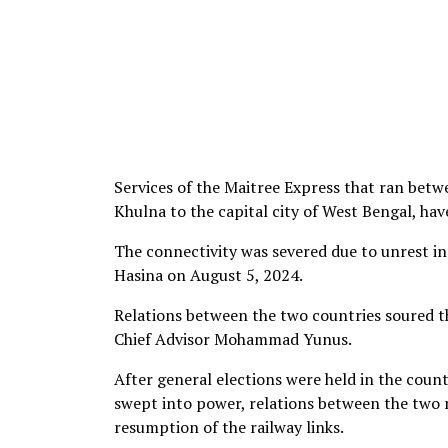
Services of the Maitree Express that ran bet
Khulna to the capital city of West Bengal, hav
The connectivity was severed due to unrest in 
Hasina on August 5, 2024.
Relations between the two countries soured 
Chief Advisor Mohammad Yunus.
After general elections were held in the count
swept into power, relations between the two 
resumption of the railway links.