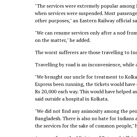
"The services were extremely popular among B
when services were suspended. Most passenger
other purposes," an Eastern Railway official sa
"We can resume services only after a nod from t
on the matter," he added.
The worst sufferers are those travelling to In
Travelling by road is an inconvenience, while a
"We brought our uncle for treatment to Kolka
Express been running, the tickets would have c
Rs 20,000 each way. This would have helped as
said outside a hospital in Kolkata.
"We did not find any animosity among the peo
Bangladesh. There is also no hate for Indian
the services for the sake of common people," 