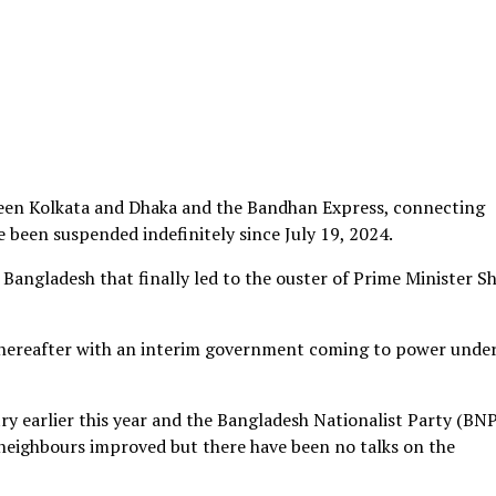
ween Kolkata and Dhaka and the Bandhan Express, connecting
e been suspended indefinitely since July 19, 2024.
Bangladesh that finally led to the ouster of Prime Minister S
thereafter with an interim government coming to power unde
ry earlier this year and the Bangladesh Nationalist Party (BNP
neighbours improved but there have been no talks on the