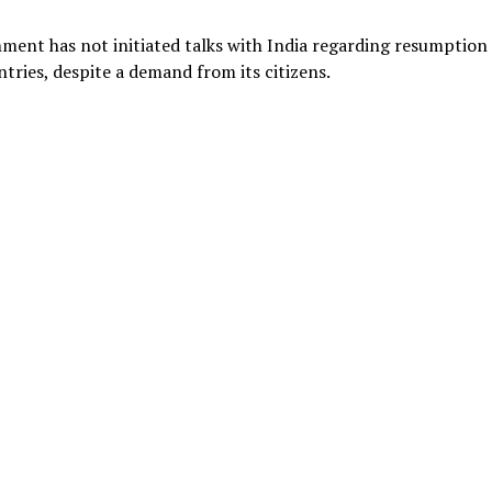
ment has not initiated talks with India regarding resumption
tries, despite a demand from its citizens.