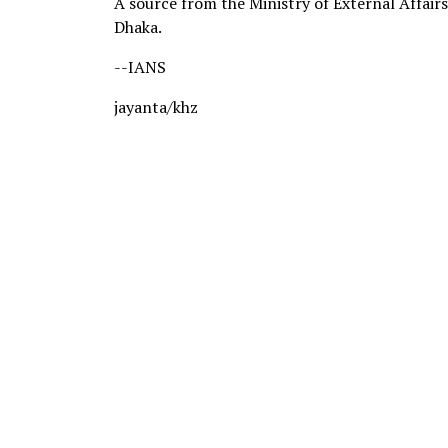
A source from the Ministry of External Affairs 
Dhaka.
--IANS
jayanta/khz