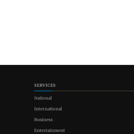
SERVICES
National
International
Business
Entertainment