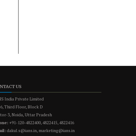
NTACT US
S India Private Limited
6, Third Floor, Block D
tor-3, Noida, Uttar Pradesh
one:
+91-120-4822400, 4822415, 4822416
il:
dakul.s@ians.in, marketing@ians.in