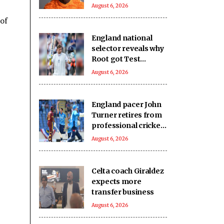
from RB Leipzig
August 6, 2026
 of
England national
selector reveals why
Root got Test
captaincy over Harry
August 6, 2026
Brook
England pacer John
Turner retires from
professional cricket
at 25
August 6, 2026
Celta coach Giraldez
expects more
transfer business
August 6, 2026