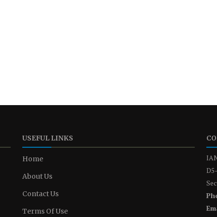
USEFUL LINKS
CO
IAN
Home
D5-
About Us
Sec
Contact Us
Ph
Ema
Terms Of Use