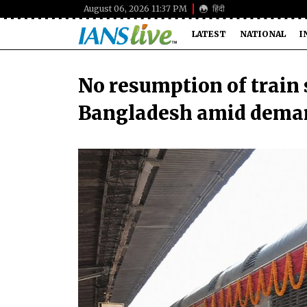
August 06, 2026 11:37 PM
हिंदी
LATEST
NATIONAL
I
No resumption of train 
Bangladesh amid dema