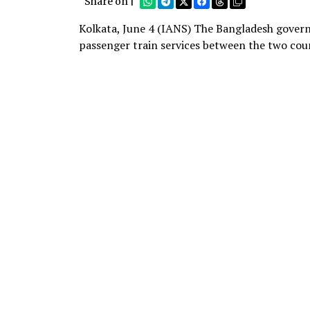
Share on |
Kolkata, June 4 (IANS) The Bangladesh govern
passenger train services between the two coun