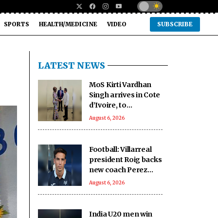
SPORTS
HEALTH/MEDICINE
VIDEO
SUBSCRIBE
LATEST NEWS
MoS Kirti Vardhan
Singh arrives in Cote
d’Ivoire, to
participate in 66th I-
August 6, 2026
Day celebrations
Football: Villarreal
president Roig backs
new coach Perez
ahead of La Liga
August 6, 2026
season
India U20 men win