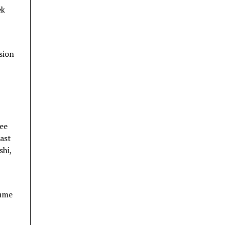
ek
sion
ree
east
shi,
sume