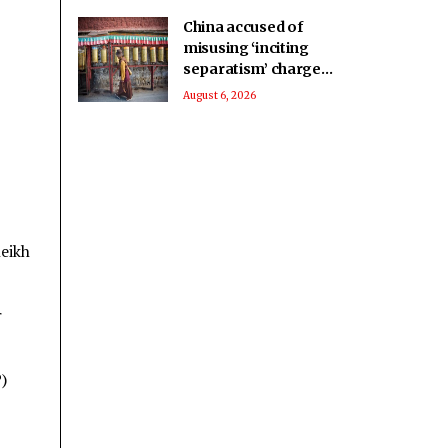
China accused of
misusing ‘inciting
separatism’ charges
after arrest of
August 6, 2026
activist in Tibet
heikh
r
)