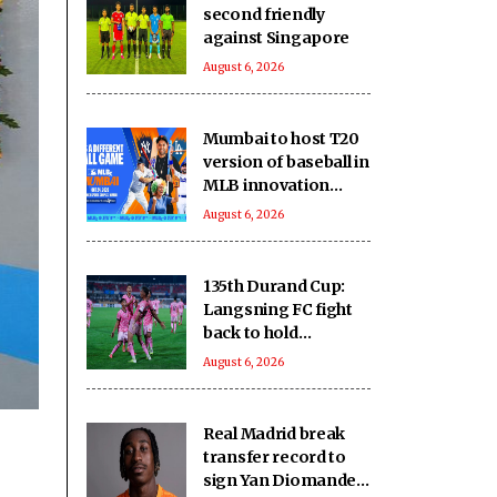
second friendly
against Singapore
August 6, 2026
Mumbai to host T20
version of baseball in
MLB innovation
match on October 24
August 6, 2026
135th Durand Cup:
Langsning FC fight
back to hold
Nongkseh SS&CC in
August 6, 2026
an exciting Shillong
Derby
Real Madrid break
transfer record to
sign Yan Diomande