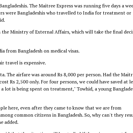
angladeshis. The Maitree Express was running five days a we
s were Bangladeshis who travelled to India for treatment or
id.
he Ministry of External Affairs, which will take the final deci
dia from Bangladesh on medical visas.
ir travel is expensive.
ta. The airfare was around Rs 8,000 per person. Had the Mait
ost Rs 2,500 only. For four persons, we could have saved at l
 a lot is being spent on treatment," Towhid, a young Banglade
ple here, even after they came to know that we are from
s among common citizens in Bangladesh. So, why can't they re
he added.