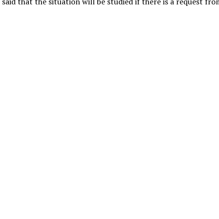
said that the situation will be studied if there is a request fr