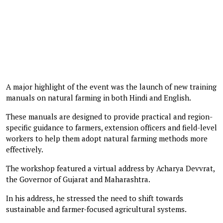
A major highlight of the event was the launch of new training
manuals on natural farming in both Hindi and English.
These manuals are designed to provide practical and region-
specific guidance to farmers, extension officers and field-level
workers to help them adopt natural farming methods more
effectively.
The workshop featured a virtual address by Acharya Devvrat,
the Governor of Gujarat and Maharashtra.
In his address, he stressed the need to shift towards
sustainable and farmer-focused agricultural systems.