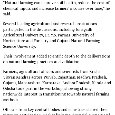
“Natural farming can improve soil health, reduce the cost of
chemical inputs and increase farmers’ incomes over time,” he
said.
Several leading agricultural and research institutions
participated in the discussions, including Junagadh
Agricultural University, Dr. Y.S. Parmar University of
Horticulture and Forestry and Gujarat Natural Farming
Science University.
Their involvement added scientific depth to the deliberations
on natural farming practices and validation.
Farmers, agricultural officers and scientists from Krishi
Vigyan Kendras across Punjab, Rajasthan, Madhya Pradesh,
Gujarat, Maharashtra, Karnataka, Andhra Pradesh, Kerala and
Odisha took part in the workshop, showing strong
nationwide interest in transitioning towards natural farming
methods.
Officials from key central bodies and ministries shared their
views on certification, market linkages, financial support and