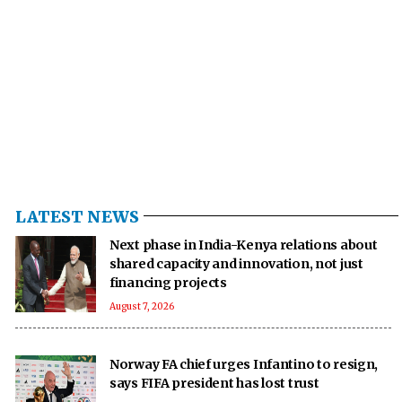
LATEST NEWS
Next phase in India-Kenya relations about
shared capacity and innovation, not just
financing projects
August 7, 2026
Norway FA chief urges Infantino to resign,
says FIFA president has lost trust