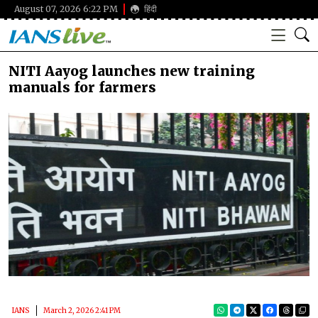
August 07, 2026 6:22 PM
हिंदी
NITI Aayog launches new training
manuals for farmers
IANS
March 2, 2026 2:41 PM