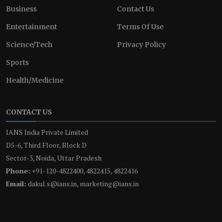
Business
Contact Us
Entertainment
Terms Of Use
Science/Tech
Privacy Policy
Sports
Health/Medicine
CONTACT US
IANS India Private Limited
D5-6, Third Floor, Block D
Sector-3, Noida, Uttar Pradesh
Phone:
+91-120-4822400, 4822415, 4822416
Email:
dakul.s@ians.in, marketing@ians.in