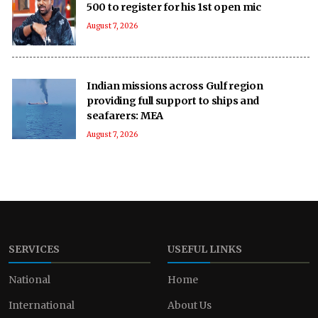
500 to register for his 1st open mic
August 7, 2026
Indian missions across Gulf region
providing full support to ships and
seafarers: MEA
August 7, 2026
SERVICES
USEFUL LINKS
National
Home
International
About Us