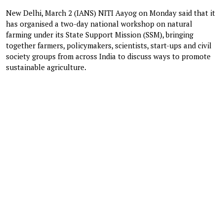
New Delhi, March 2 (IANS) NITI Aayog on Monday said that it
has organised a two-day national workshop on natural
farming under its State Support Mission (SSM), bringing
together farmers, policymakers, scientists, start-ups and civil
society groups from across India to discuss ways to promote
sustainable agriculture.