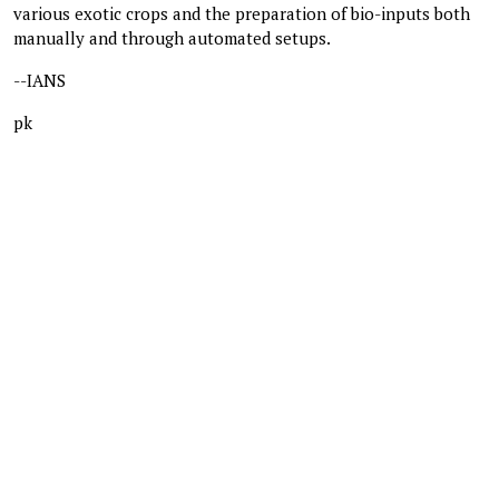
various exotic crops and the preparation of bio-inputs both
manually and through automated setups.
--IANS
pk