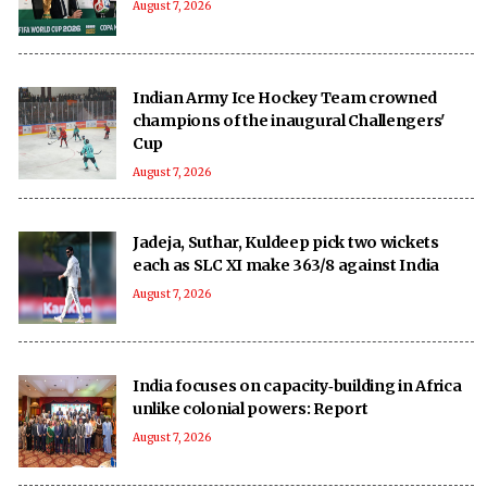
August 7, 2026
Indian Army Ice Hockey Team crowned
champions of the inaugural Challengers'
Cup
August 7, 2026
Jadeja, Suthar, Kuldeep pick two wickets
each as SLC XI make 363/8 against India
August 7, 2026
India focuses on capacity‑building in Africa
unlike colonial powers: Report
August 7, 2026