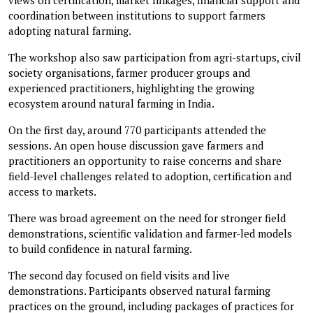
coordination between institutions to support farmers
adopting natural farming.
The workshop also saw participation from agri-startups, civil
society organisations, farmer producer groups and
experienced practitioners, highlighting the growing
ecosystem around natural farming in India.
On the first day, around 770 participants attended the
sessions. An open house discussion gave farmers and
practitioners an opportunity to raise concerns and share
field-level challenges related to adoption, certification and
access to markets.
There was broad agreement on the need for stronger field
demonstrations, scientific validation and farmer-led models
to build confidence in natural farming.
The second day focused on field visits and live
demonstrations. Participants observed natural farming
practices on the ground, including packages of practices for