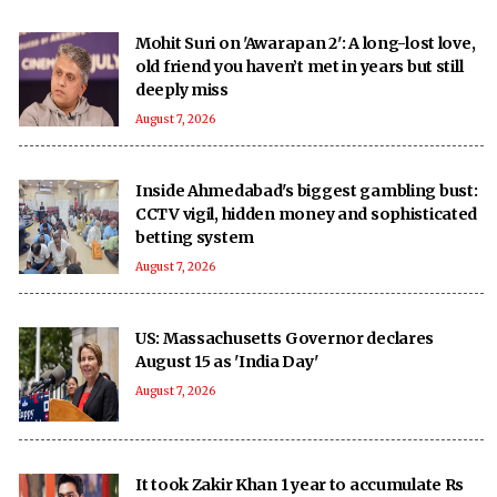
Mohit Suri on 'Awarapan 2': A long-lost love,
old friend you haven’t met in years but still
deeply miss
August 7, 2026
Inside Ahmedabad's biggest gambling bust:
CCTV vigil, hidden money and sophisticated
betting system
August 7, 2026
US: Massachusetts Governor declares
August 15 as 'India Day'
August 7, 2026
It took Zakir Khan 1 year to accumulate Rs