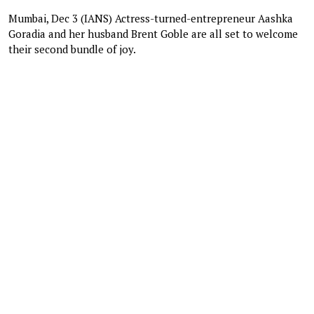
Mumbai, Dec 3 (IANS) Actress-turned-entrepreneur Aashka
Goradia and her husband Brent Goble are all set to welcome
their second bundle of joy.