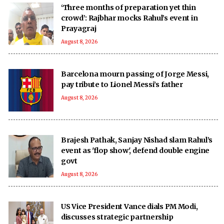
‘Three months of preparation yet thin
crowd’: Rajbhar mocks Rahul’s event in
Prayagraj
August 8, 2026
Barcelona mourn passing of Jorge Messi,
pay tribute to Lionel Messi’s father
August 8, 2026
Brajesh Pathak, Sanjay Nishad slam Rahul’s
event as 'flop show', defend double engine
govt
August 8, 2026
US Vice President Vance dials PM Modi,
discusses strategic partnership