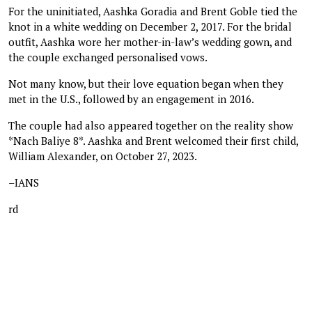
For the uninitiated, Aashka Goradia and Brent Goble tied the
knot in a white wedding on December 2, 2017. For the bridal
outfit, Aashka wore her mother-in-law’s wedding gown, and
the couple exchanged personalised vows.
Not many know, but their love equation began when they
met in the U.S., followed by an engagement in 2016.
The couple had also appeared together on the reality show
*Nach Baliye 8*. Aashka and Brent welcomed their first child,
William Alexander, on October 27, 2023.
–IANS
rd