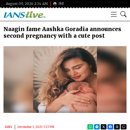
August 09, 2026 2:34 AM
हिंदी
Naagin fame Aashka Goradia announces
second pregnancy with a cute post
IANS
December 3, 2025 7:27 PM