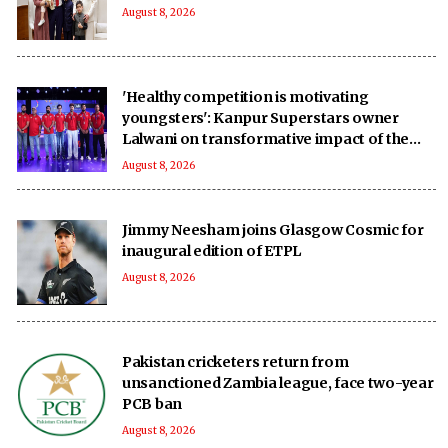
August 8, 2026
'Healthy competition is motivating
youngsters': Kanpur Superstars owner
Lalwani on transformative impact of the
UPT20 League
August 8, 2026
Jimmy Neesham joins Glasgow Cosmic for
inaugural edition of ETPL
August 8, 2026
Pakistan cricketers return from
unsanctioned Zambia league, face two-year
PCB ban
August 8, 2026