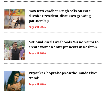
MoS Kirti Vardhan Singh calls on Cote
d’Ivoire President, discusses growing
partnership
August 8, 2026
National Rural Livelihoods Mission aims to
create women entrepreneurs in Kashmir
August 8, 2026
Priyanka Chopra hops on the 'Kinda Chic”
trend'
August 8, 2026