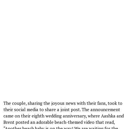
The couple, sharing the joyous news with their fans, took to
their social media to share a joint post. The announcement
came on their eighth wedding anniversary, where Aashka and
Brent posted an adorable beach-themed video that read,
“Another beach baby is on the way! We are waiting for the