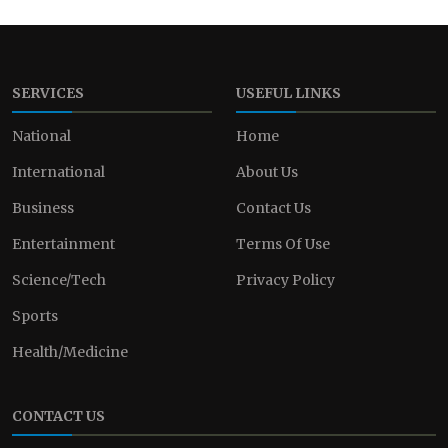
SERVICES
USEFUL LINKS
National
Home
International
About Us
Business
Contact Us
Entertainment
Terms Of Use
Science/Tech
Privacy Policy
Sports
Health/Medicine
CONTACT US