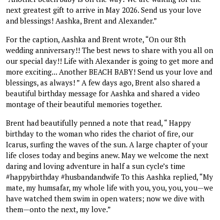
next greatest gift to arrive in May 2026. Send us your love
and blessings! Aashka, Brent and Alexander.”
For the caption, Aashka and Brent wrote, “On our 8th
wedding anniversary!! The best news to share with you all on
our special day!! Life with Alexander is going to get more and
more exciting... Another BEACH BABY! Send us your love and
blessings, as always! ” A few days ago, Brent also shared a
beautiful birthday message for Aashka and shared a video
montage of their beautiful memories together.
Brent had beautifully penned a note that read, “ Happy
birthday to the woman who rides the chariot of fire, our
Icarus, surfing the waves of the sun. A large chapter of your
life closes today and begins anew. May we welcome the next
daring and loving adventure in half a sun cycle’s time
#happybirthday #husbandandwife To this Aashka replied, “My
mate, my humsafar, my whole life with you, you, you, you—we
have watched them swim in open waters; now we dive with
them—onto the next, my love.”