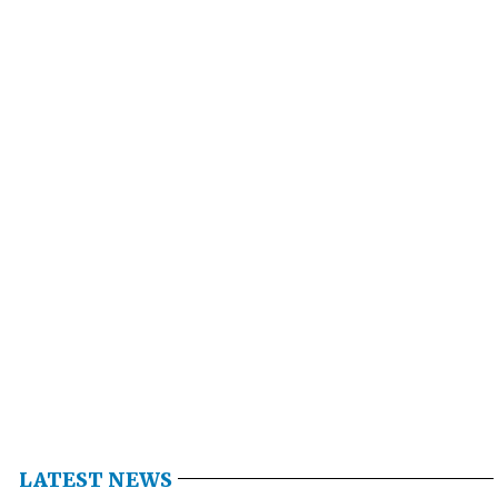
LATEST NEWS