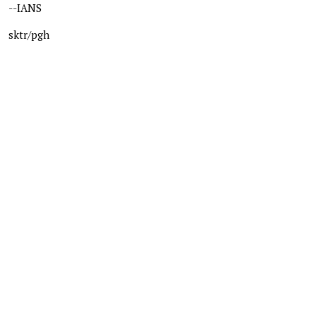
--IANS
sktr/pgh