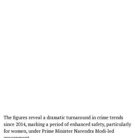
The figures reveal a dramatic turnaround in crime trends
since 2014, marking a period of enhanced safety, particularly
for women, under Prime Minister Narendra Modi-led
government.