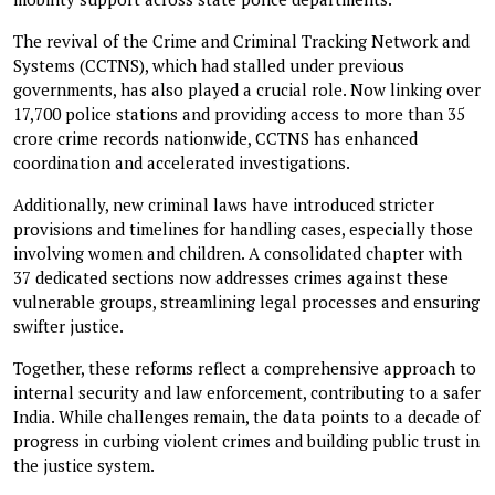
The revival of the Crime and Criminal Tracking Network and
Systems (CCTNS), which had stalled under previous
governments, has also played a crucial role. Now linking over
17,700 police stations and providing access to more than 35
crore crime records nationwide, CCTNS has enhanced
coordination and accelerated investigations.
Additionally, new criminal laws have introduced stricter
provisions and timelines for handling cases, especially those
involving women and children. A consolidated chapter with
37 dedicated sections now addresses crimes against these
vulnerable groups, streamlining legal processes and ensuring
swifter justice.
Together, these reforms reflect a comprehensive approach to
internal security and law enforcement, contributing to a safer
India. While challenges remain, the data points to a decade of
progress in curbing violent crimes and building public trust in
the justice system.