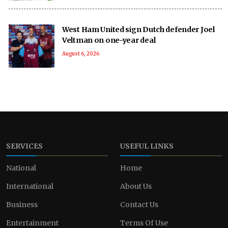
West Ham United sign Dutch defender Joel
Veltman on one-year deal
August 6, 2026
SERVICES
USEFUL LINKS
National
Home
International
About Us
Business
Contact Us
Entertainment
Terms Of Use