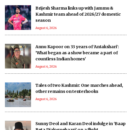
Brijesh Sharma links up with Jammu &
Kashmir team ahead of 2026/27 domestic
season
August 6, 2026
Annu Kapoor on 33 years of ‘Antakshari’:
'What began as a show became a part of
countless Indian homes'
August 6, 2026
Tales of two Kashmir: One marches ahead,
other remains on tenterhooks
August 6, 2026
Sunny Deol and Karan Deol indulge in ‘Baap
Beta Dialoguebaazi’ on a flight