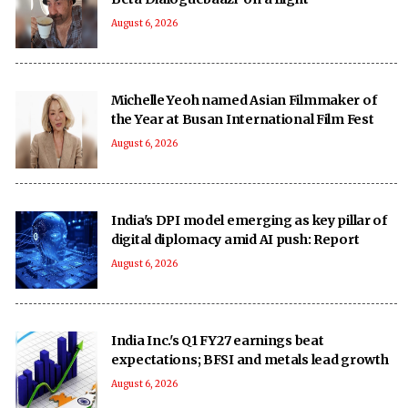
August 6, 2026
Michelle Yeoh named Asian Filmmaker of
the Year at Busan International Film Fest
August 6, 2026
India's DPI model emerging as key pillar of
digital diplomacy amid AI push: Report
August 6, 2026
India Inc.'s Q1 FY27 earnings beat
expectations; BFSI and metals lead growth
August 6, 2026