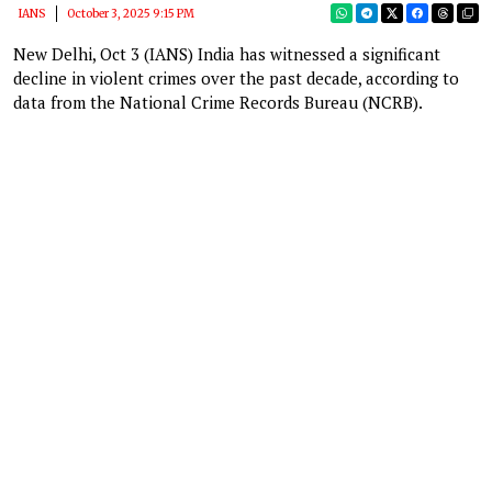
IANS
October 3, 2025 9:15 PM
New Delhi, Oct 3 (IANS) India has witnessed a significant
decline in violent crimes over the past decade, according to
data from the National Crime Records Bureau (NCRB).