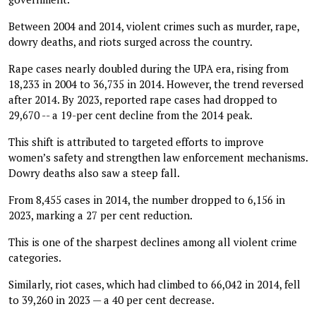
Between 2004 and 2014, violent crimes such as murder, rape,
dowry deaths, and riots surged across the country.
Rape cases nearly doubled during the UPA era, rising from
18,233 in 2004 to 36,735 in 2014. However, the trend reversed
after 2014. By 2023, reported rape cases had dropped to
29,670 -- a 19-per cent decline from the 2014 peak.
This shift is attributed to targeted efforts to improve
women’s safety and strengthen law enforcement mechanisms.
Dowry deaths also saw a steep fall.
From 8,455 cases in 2014, the number dropped to 6,156 in
2023, marking a 27 per cent reduction.
This is one of the sharpest declines among all violent crime
categories.
Similarly, riot cases, which had climbed to 66,042 in 2014, fell
to 39,260 in 2023 — a 40 per cent decrease.