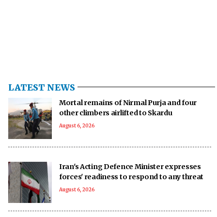
LATEST NEWS
Mortal remains of Nirmal Purja and four
other climbers airlifted to Skardu
August 6, 2026
Iran's Acting Defence Minister expresses
forces' readiness to respond to any threat
August 6, 2026