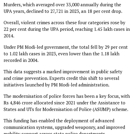
Murders, which averaged over 33,000 annually during the
UPA years, declined to 27,721 in 2023, an 18 per cent drop.
Overall, violent crimes across these four categories rose by
22 per cent during the UPA period, reaching 1.45 lakh cases in
2014.
Under PM Modi-led government, the total fell by 29 per cent
to 1.02 lakh cases in 2023, even lower than the 1.18 lakh
recorded in 2004.
This data suggests a marked improvement in public safety
and crime prevention. Experts credit this shift to several
initiatives launched by PM Modi-led administration.
The modernisation of police forces has been a key focus, with
Rs 4,846 crore allocated since 2021 under the Assistance to
States and UTs for Modernisation of Police (ASUMP) scheme.
This funding has enabled the deployment of advanced
communication systems, upgraded weaponry, and improved
mobility support across state police departments.