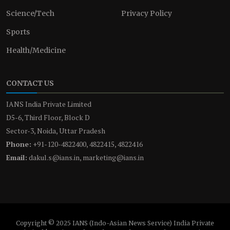
Science/Tech
Privacy Policy
Sports
Health/Medicine
CONTACT US
IANS India Private Limited
D5-6, Third Floor, Block D
Sector-3, Noida, Uttar Pradesh
Phone:
+91-120-4822400, 4822415, 4822416
Email:
dakul.s@ians.in, marketing@ians.in
Copyright © 2025 IANS (Indo-Asian News Service) India Private