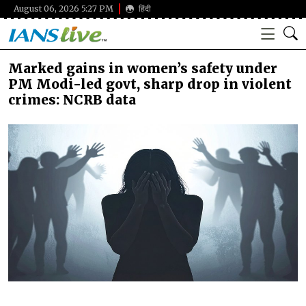
August 06, 2026 5:27 PM
हिंदी
Marked gains in women’s safety under
PM Modi-led govt, sharp drop in violent
crimes: NCRB data