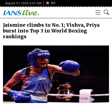
August 07, 2026 6:05 AM
हिंदी
Jaismine climbs to No. 1; Vishva, Priya
burst into Top 3 in World Boxing
rankings