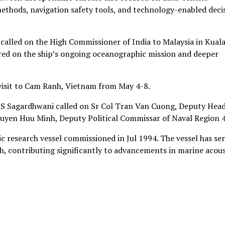
thods, navigation safety tools, and technology-enabled deci
alled on the High Commissioner of India to Malaysia in Kual
red on the ship’s ongoing oceanographic mission and deeper
 visit to Cam Ranh, Vietnam from May 4-8.
INS Sagardhwani called on Sr Col Tran Van Cuong, Deputy Head
yen Huu Minh, Deputy Political Commissar of Naval Region 4
c research vessel commissioned in Jul 1994. The vessel has se
ch, contributing significantly to advancements in marine acous