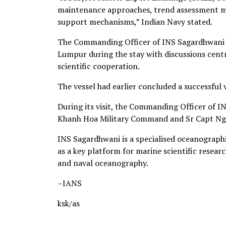
maintenance approaches, trend assessment me
support mechanisms,” Indian Navy stated.
The Commanding Officer of INS Sagardhwani c
Lumpur during the stay with discussions cent
scientific cooperation.
The vessel had earlier concluded a successful
During its visit, the Commanding Officer of 
Khanh Hoa Military Command and Sr Capt Ngu
INS Sagardhwani is a specialised oceanographi
as a key platform for marine scientific resear
and naval oceanography.
–IANS
ksk/as