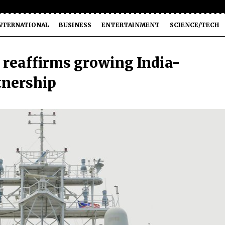
NTERNATIONAL
BUSINESS
ENTERTAINMENT
SCIENCE/TECH
 reaffirms growing India-
tnership