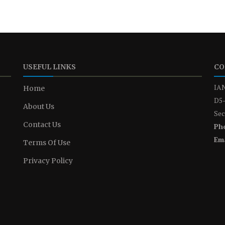
USEFUL LINKS
CO
IAN
Home
D5-
About Us
Sec
Contact Us
Ph
Ema
Terms Of Use
Privacy Policy