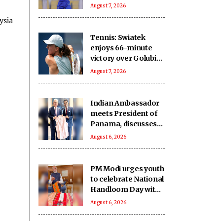
five-wicket win over
August 7, 2026
Nagaon Rangers
ysia
Tennis: Swiatek
enjoys 66-minute
victory over Golubic
to make Toronto
August 7, 2026
last 16
Indian Ambassador
meets President of
Panama, discusses
ideas to boost
August 6, 2026
relationship
PM Modi urges youth
to celebrate National
Handloom Day with
enthusiasm
August 6, 2026