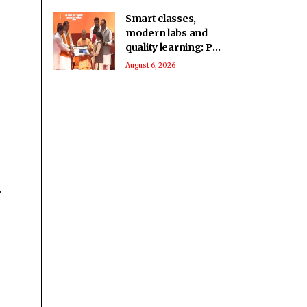
Smart classes,
modern labs and
quality learning: PM
SHRI School in UP’s
August 6, 2026
Deoria sets a new
benchmark
.