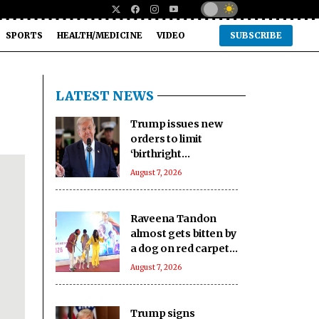
SPORTS
HEALTH/MEDICINE
VIDEO
SUBSCRIBE
LATEST NEWS
Trump issues new
orders to limit
‘birthright
citizenship’ after
August 7, 2026
Supreme Court
struck down earlier
fiat (Ld)
Raveena Tandon
almost gets bitten by
a dog on red carpet,
actress keeps calm
August 7, 2026
Trump signs