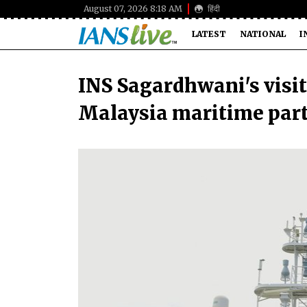
August 07, 2026 8:18 AM
हिंदी
LATEST
NATIONAL
I
INS Sagardhwani's visit
Malaysia maritime par