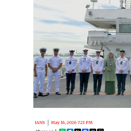
IANS
May 16, 2026 7:21 PM