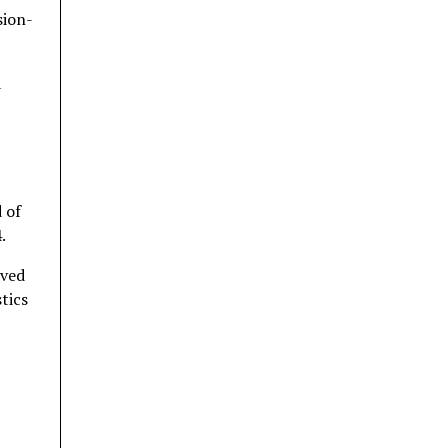
sion-
a
 of
.
rved
tics