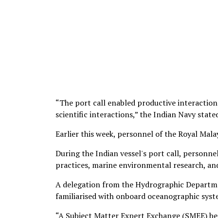
“The port call enabled productive interaction
scientific interactions,” the Indian Navy state
Earlier this week, personnel of the Royal Mal
During the Indian vessel's port call, personn
practices, marine environmental research, a
A delegation from the Hydrographic Departmen
familiarised with onboard oceanographic syst
“A Subject Matter Expert Exchange (SMEE) betw