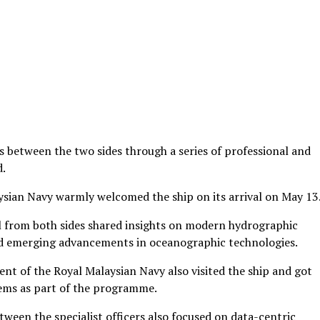
s between the two sides through a series of professional and
d.
aysian Navy warmly welcomed the ship on its arrival on May 13
el from both sides shared insights on modern hydrographic
nd emerging advancements in oceanographic technologies.
t of the Royal Malaysian Navy also visited the ship and got
ems as part of the programme.
een the specialist officers also focused on data-centric