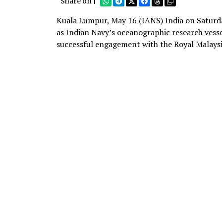
Share on |
Kuala Lumpur, May 16 (IANS) India on Saturda
as Indian Navy’s oceanographic research vess
successful engagement with the Royal Malays