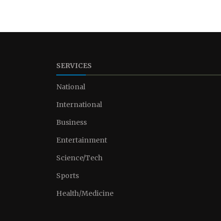
SERVICES
National
International
Business
Entertainment
Science/Tech
Sports
Health/Medicine