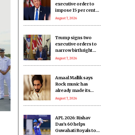
executive order to
impose 15 per cent
tariff on polysilicon
August 7, 2026
imports
Trump signs two
executive orders to
narrow birthright
citizenship after
August 7, 2026
Supreme Court
defeat
Amaal Mallik says
Rock music has
already made its
comeback
August 7, 2026
APL 2026: Rishav
Das's 60 helps
Guwahati Royals to