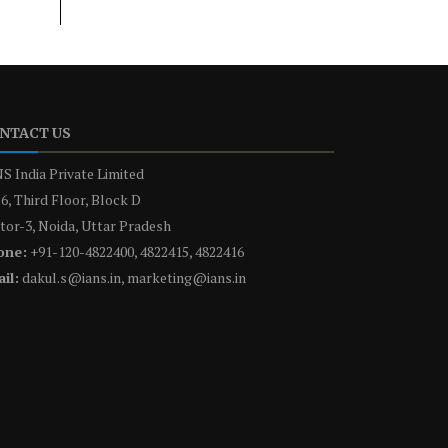
NTACT US
S India Private Limited
6, Third Floor, Block D
tor-3, Noida, Uttar Pradesh
one:
+91-120-4822400, 4822415, 4822416
il:
dakul.s@ians.in, marketing@ians.in