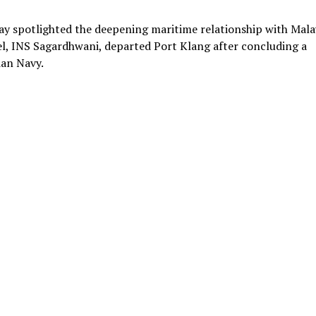
y spotlighted the deepening maritime relationship with Mala
el, INS Sagardhwani, departed Port Klang after concluding a
ian Navy.