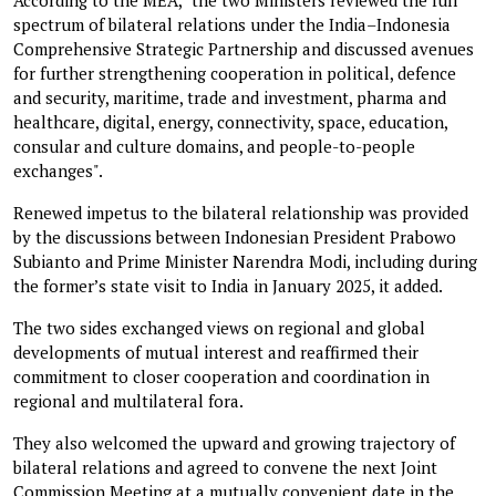
spectrum of bilateral relations under the India–Indonesia
Comprehensive Strategic Partnership and discussed avenues
for further strengthening cooperation in political, defence
and security, maritime, trade and investment, pharma and
healthcare, digital, energy, connectivity, space, education,
consular and culture domains, and people-to-people
exchanges".
Renewed impetus to the bilateral relationship was provided
by the discussions between Indonesian President Prabowo
Subianto and Prime Minister Narendra Modi, including during
the former’s state visit to India in January 2025, it added.
The two sides exchanged views on regional and global
developments of mutual interest and reaffirmed their
commitment to closer cooperation and coordination in
regional and multilateral fora.
They also welcomed the upward and growing trajectory of
bilateral relations and agreed to convene the next Joint
Commission Meeting at a mutually convenient date in the