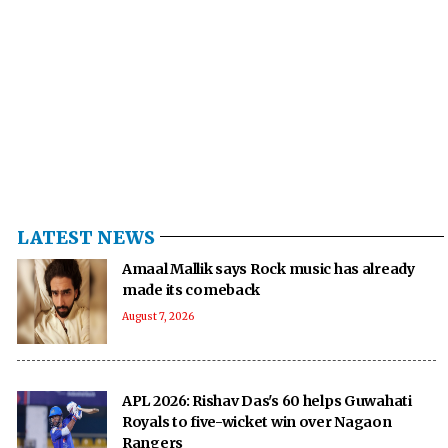
LATEST NEWS
Amaal Mallik says Rock music has already
made its comeback
August 7, 2026
APL 2026: Rishav Das's 60 helps Guwahati
Royals to five-wicket win over Nagaon
Rangers