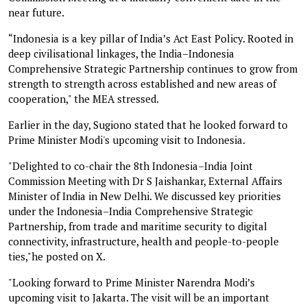
near future.
“Indonesia is a key pillar of India’s Act East Policy. Rooted in
deep civilisational linkages, the India–Indonesia
Comprehensive Strategic Partnership continues to grow from
strength to strength across established and new areas of
cooperation," the MEA stressed.
Earlier in the day, Sugiono stated that he looked forward to
Prime Minister Modi's upcoming visit to Indonesia.
"Delighted to co-chair the 8th Indonesia–India Joint
Commission Meeting with Dr S Jaishankar, External Affairs
Minister of India in New Delhi. We discussed key priorities
under the Indonesia–India Comprehensive Strategic
Partnership, from trade and maritime security to digital
connectivity, infrastructure, health and people-to-people
ties,"he posted on X.
"Looking forward to Prime Minister Narendra Modi’s
upcoming visit to Jakarta. The visit will be an important