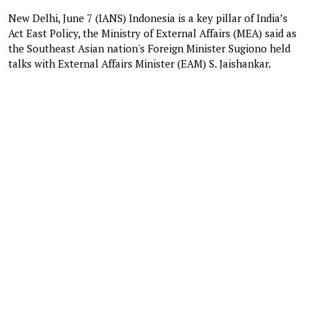
New Delhi, June 7 (IANS) Indonesia is a key pillar of India’s
Act East Policy, the Ministry of External Affairs (MEA) said as
the Southeast Asian nation's Foreign Minister Sugiono held
talks with External Affairs Minister (EAM) S. Jaishankar.