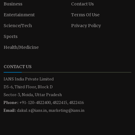
Business
Contact Us
Entertainment
Terms Of Use
Science/Tech
Privacy Policy
Sports
Health/Medicine
CONTACT US
IANS India Private Limited
D5-6, Third Floor, Block D
Sector-3, Noida, Uttar Pradesh
Phone:
+91-120-4822400, 4822415, 4822416
Email:
dakul.s@ians.in, marketing@ians.in