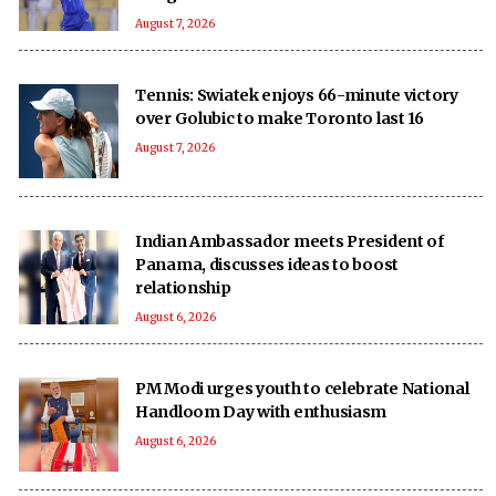
August 7, 2026
Tennis: Swiatek enjoys 66-minute victory
over Golubic to make Toronto last 16
August 7, 2026
Indian Ambassador meets President of
Panama, discusses ideas to boost
relationship
August 6, 2026
PM Modi urges youth to celebrate National
Handloom Day with enthusiasm
August 6, 2026