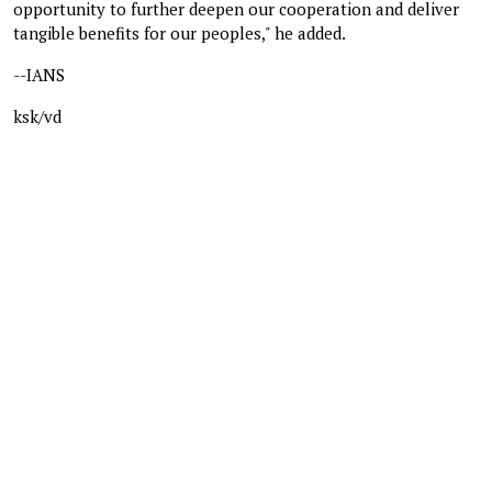
opportunity to further deepen our cooperation and deliver
tangible benefits for our peoples," he added.
--IANS
ksk/vd