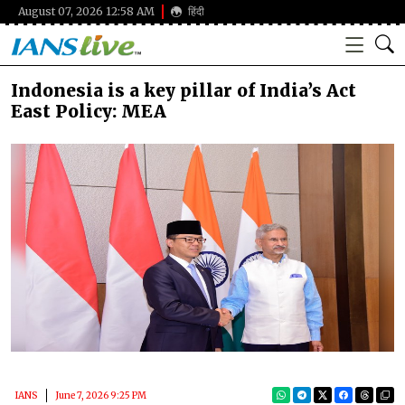
August 07, 2026 12:58 AM
हिंदी
Indonesia is a key pillar of India’s Act
East Policy: MEA
IANS
June 7, 2026 9:25 PM