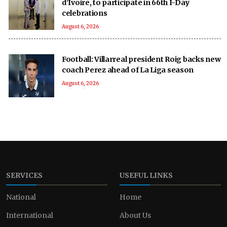
d’Ivoire, to participate in 66th I-Day
celebrations
August 6, 2026
Football: Villarreal president Roig backs new
coach Perez ahead of La Liga season
August 6, 2026
SERVICES
USEFUL LINKS
National
Home
International
About Us