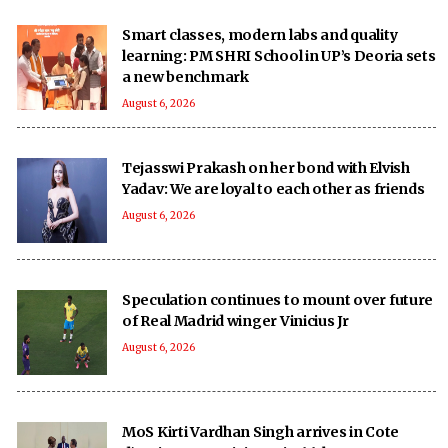
Smart classes, modern labs and quality
learning: PM SHRI School in UP’s Deoria sets
a new benchmark
August 6, 2026
Tejasswi Prakash on her bond with Elvish
Yadav: We are loyal to each other as friends
August 6, 2026
Speculation continues to mount over future
of Real Madrid winger Vinicius Jr
August 6, 2026
MoS Kirti Vardhan Singh arrives in Cote