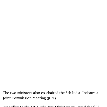
The two ministers also co-chaired the 8th India–Indonesia
Joint Commission Meeting (JCM).
According to the MEA, "the two Ministers reviewed the full