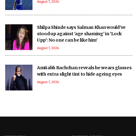
August 7, 2026
Shilpa Shinde says Salman Khan would've
stood up against 'age shaming' in 'Lock
Upp': No one can be like him'
August 7, 2026
Amitabh Bachchan reveals he wears glasses
with extra slight tint to hide ageing eyes
August 7, 2026