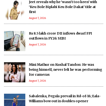
Jeet reveals why he ‘wasn’t too keen’ with
‘Keu Bole Biplabi Keu Bole Dakat’ title at
first
August 7, 2026
Rs 8.5 lakh crore DII inflows dwarf FPI
outflows in FY26: SEBI
August 7, 2026
Mini Mathur on Kushal Tandon: He was
being himself, never felt he was performing
for cameras
August 7, 2026
Sabalenka, Pegula prevail in Rd-of-16; Eala-
Williams bow out in doubles opener