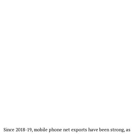
Since 2018-19, mobile phone net exports have been strong, as