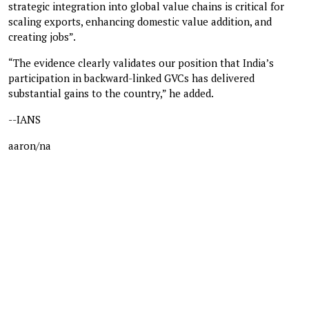
strategic integration into global value chains is critical for
scaling exports, enhancing domestic value addition, and
creating jobs”.
“The evidence clearly validates our position that India’s
participation in backward-linked GVCs has delivered
substantial gains to the country,” he added.
--IANS
aaron/na