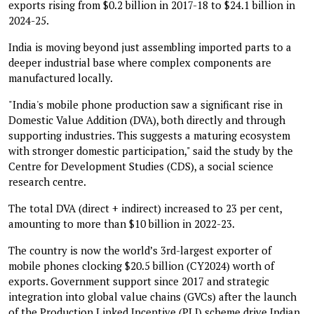
exports rising from $0.2 billion in 2017-18 to $24.1 billion in
2024-25.
India is moving beyond just assembling imported parts to a
deeper industrial base where complex components are
manufactured locally.
"India's mobile phone production saw a significant rise in
Domestic Value Addition (DVA), both directly and through
supporting industries. This suggests a maturing ecosystem
with stronger domestic participation," said the study by the
Centre for Development Studies (CDS), a social science
research centre.
The total DVA (direct + indirect) increased to 23 per cent,
amounting to more than $10 billion in 2022-23.
The country is now the world’s 3rd-largest exporter of
mobile phones clocking $20.5 billion (CY2024) worth of
exports. Government support since 2017 and strategic
integration into global value chains (GVCs) after the launch
of the Production Linked Incentive (PLI) scheme drive Indian