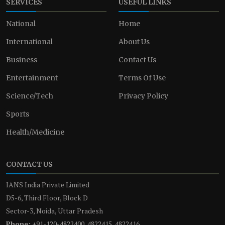
SERVICES
USEFUL LINKS
National
Home
International
About Us
Business
Contact Us
Entertainment
Terms Of Use
Science/Tech
Privacy Policy
Sports
Health/Medicine
CONTACT US
IANS India Private Limited
D5-6, Third Floor, Block D
Sector-3, Noida, Uttar Pradesh
Phone:
+91-120-4822400, 4822415, 4822416