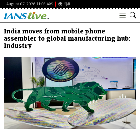
August 07, 2026 11:03 AM
हिंदी
India moves from mobile phone
assembler to global manufacturing hub:
Industry