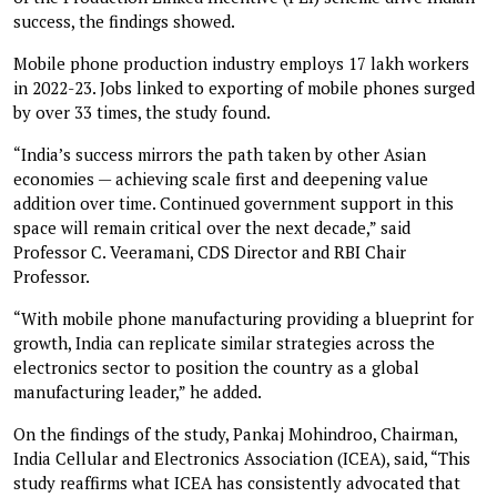
success, the findings showed.
Mobile phone production industry employs 17 lakh workers
in 2022-23. Jobs linked to exporting of mobile phones surged
by over 33 times, the study found.
“India’s success mirrors the path taken by other Asian
economies — achieving scale first and deepening value
addition over time. Continued government support in this
space will remain critical over the next decade,” said
Professor C. Veeramani, CDS Director and RBI Chair
Professor.
“With mobile phone manufacturing providing a blueprint for
growth, India can replicate similar strategies across the
electronics sector to position the country as a global
manufacturing leader,” he added.
On the findings of the study, Pankaj Mohindroo, Chairman,
India Cellular and Electronics Association (ICEA), said, “This
study reaffirms what ICEA has consistently advocated that