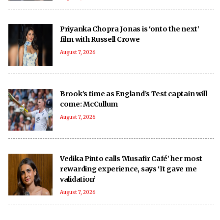
Priyanka Chopra Jonas is ‘onto the next’
film with Russell Crowe
August 7, 2026
Brook’s time as England’s Test captain will
come: McCullum
August 7, 2026
Vedika Pinto calls ‘Musafir Café’ her most
rewarding experience, says ‘It gave me
validation’
August 7, 2026