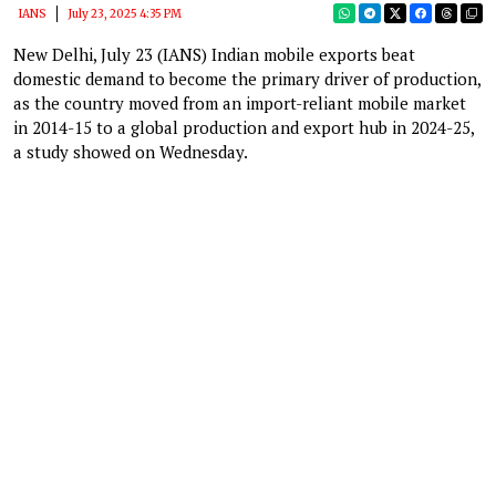
IANS
July 23, 2025 4:35 PM
New Delhi, July 23 (IANS) Indian mobile exports beat
domestic demand to become the primary driver of production,
as the country moved from an import-reliant mobile market
in 2014-15 to a global production and export hub in 2024-25,
a study showed on Wednesday.