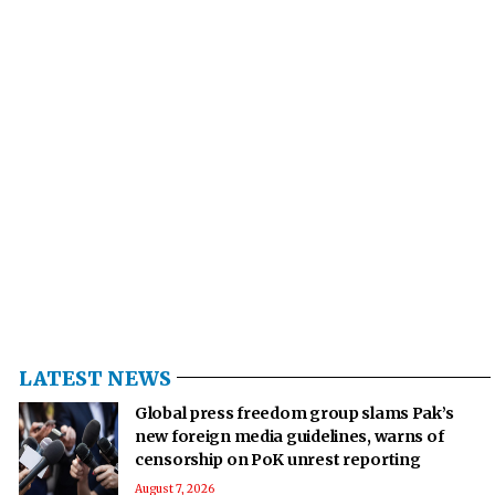
LATEST NEWS
Global press freedom group slams Pak’s
new foreign media guidelines, warns of
censorship on PoK unrest reporting
August 7, 2026