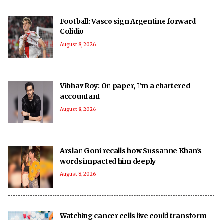
Football: Vasco sign Argentine forward
Colidio
August 8, 2026
Vibhav Roy: On paper, I’m a chartered
accountant
August 8, 2026
Arslan Goni recalls how Sussanne Khan's
words impacted him deeply
August 8, 2026
Watching cancer cells live could transform