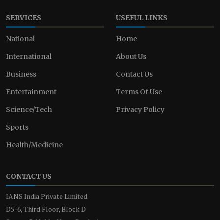
SERVICES
USEFUL LINKS
National
Home
International
About Us
Business
Contact Us
Entertainment
Terms Of Use
Science/Tech
Privacy Policy
Sports
Health/Medicine
CONTACT US
IANS India Private Limited
D5-6, Third Floor, Block D