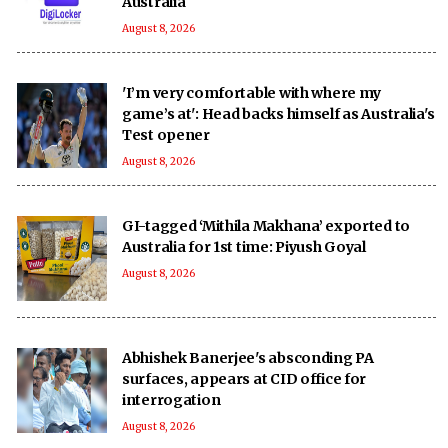
Australia
August 8, 2026
'I’m very comfortable with where my
game’s at': Head backs himself as Australia's
Test opener
August 8, 2026
GI-tagged ‘Mithila Makhana’ exported to
Australia for 1st time: Piyush Goyal
August 8, 2026
Abhishek Banerjee's absconding PA
surfaces, appears at CID office for
interrogation
August 8, 2026