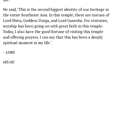
He said, "This is the second biggest identity of our heritage in
the entire Southeast Asia. In this temple, there are statues of
Lord Shiva, Goddess Durga, and Lord Ganesha. For centuries,
worship has been going on with great faith in this temple.
Today, I also have the good fortune of visiting this temple
and offering prayers. I can say that this has been a deeply
spiritual moment in my life."
--IANS
akl/sd/