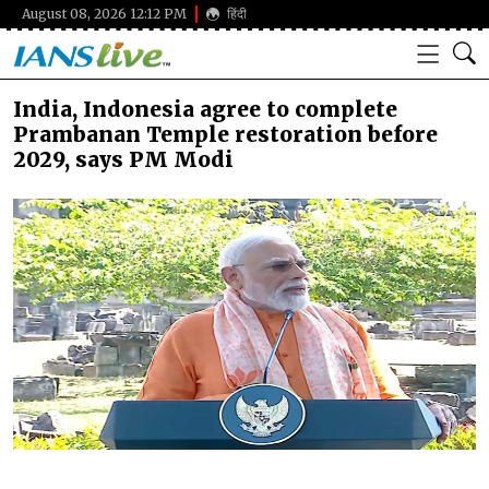
August 08, 2026 12:12 PM
हिंदी
India, Indonesia agree to complete
Prambanan Temple restoration before
2029, says PM Modi