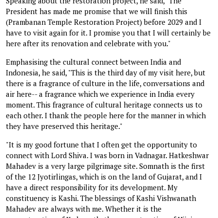
Speaking about the restoration project, he said, "The
President has made me promise that we will finish this
(Prambanan Temple Restoration Project) before 2029 and I
have to visit again for it. I promise you that I will certainly be
here after its renovation and celebrate with you."
Emphasising the cultural connect between India and
Indonesia, he said, "This is the third day of my visit here, but
there is a fragrance of culture in the life, conversations and
air here-- a fragrance which we experience in India every
moment. This fragrance of cultural heritage connects us to
each other. I thank the people here for the manner in which
they have preserved this heritage."
"It is my good fortune that I often get the opportunity to
connect with Lord Shiva. I was born in Vadnagar. Hatkeshwar
Mahadev is a very large pilgrimage site. Somnath is the first
of the 12 Jyotirlingas, which is on the land of Gujarat, and I
have a direct responsibility for its development. My
constituency is Kashi. The blessings of Kashi Vishwanath
Mahadev are always with me. Whether it is the