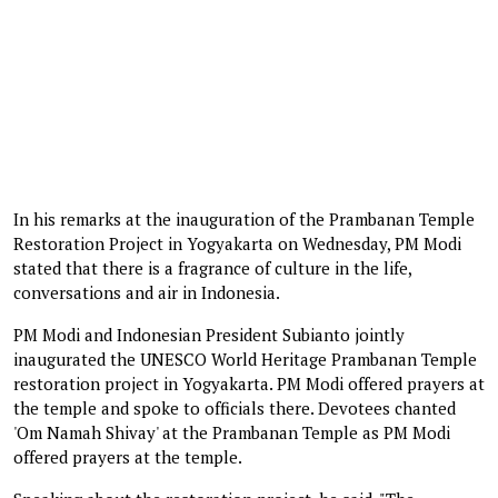
In his remarks at the inauguration of the Prambanan Temple
Restoration Project in Yogyakarta on Wednesday, PM Modi
stated that there is a fragrance of culture in the life,
conversations and air in Indonesia.
PM Modi and Indonesian President Subianto jointly
inaugurated the UNESCO World Heritage Prambanan Temple
restoration project in Yogyakarta. PM Modi offered prayers at
the temple and spoke to officials there. Devotees chanted
'Om Namah Shivay' at the Prambanan Temple as PM Modi
offered prayers at the temple.