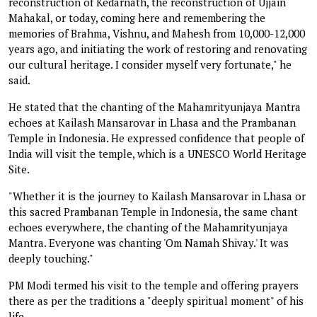
reconstruction of Kedarnath, the reconstruction of Ujjain
Mahakal, or today, coming here and remembering the
memories of Brahma, Vishnu, and Mahesh from 10,000-12,000
years ago, and initiating the work of restoring and renovating
our cultural heritage. I consider myself very fortunate," he
said.
He stated that the chanting of the Mahamrityunjaya Mantra
echoes at Kailash Mansarovar in Lhasa and the Prambanan
Temple in Indonesia. He expressed confidence that people of
India will visit the temple, which is a UNESCO World Heritage
Site.
"Whether it is the journey to Kailash Mansarovar in Lhasa or
this sacred Prambanan Temple in Indonesia, the same chant
echoes everywhere, the chanting of the Mahamrityunjaya
Mantra. Everyone was chanting 'Om Namah Shivay.' It was
deeply touching."
PM Modi termed his visit to the temple and offering prayers
there as per the traditions a "deeply spiritual moment" of his
life.