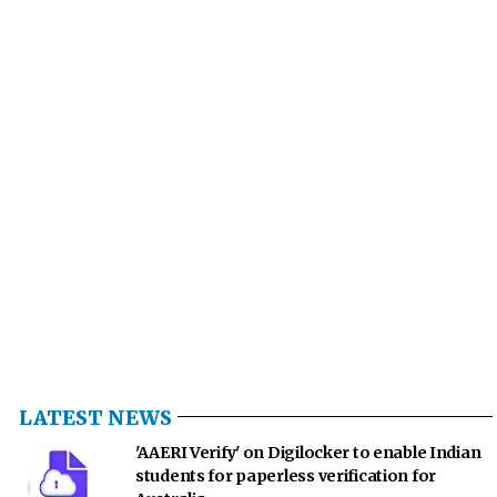
LATEST NEWS
'AAERI Verify' on Digilocker to enable Indian
students for paperless verification for