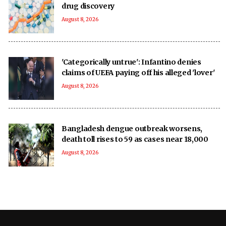
drug discovery
August 8, 2026
'Categorically untrue': Infantino denies
claims of UEFA paying off his alleged 'lover'
August 8, 2026
Bangladesh dengue outbreak worsens,
death toll rises to 59 as cases near 18,000
August 8, 2026