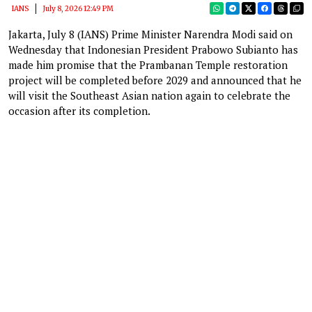
IANS
July 8, 2026 12:49 PM
Jakarta, July 8 (IANS) Prime Minister Narendra Modi said on
Wednesday that Indonesian President Prabowo Subianto has
made him promise that the Prambanan Temple restoration
project will be completed before 2029 and announced that he
will visit the Southeast Asian nation again to celebrate the
occasion after its completion.