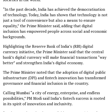
“In the past decade, India has achieved the democratisation
of technology. Today, India has shown that technology is not
just a tool of convenience but also a means to ensure
equality,” the Prime Minister said, adding that digital
inclusion has empowered people across social and economic
backgrounds.
Highlighting the Reserve Bank of India’s (RBI) digital
currency initiative, the Prime Minister said that the central
bank’s digital currency will make financial transactions “way
better” and strengthen India’s digital economy.
The Prime Minister noted that the adoption of digital public
infrastructure (DPI) and fintech innovation has transformed
governance and financial inclusion in the country.
Calling Mumbai “a city of energy, enterprise, and endless
possibilities,” PM Modi said India’s fintech success is rooted
in its spirit of innovation and inclusivity.