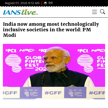
August 07, 2026 8:52 AM
हिंदी
India now among most technologically
inclusive societies in the world: PM
Modi