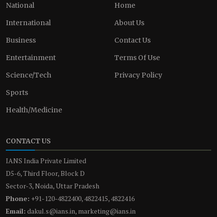
National
Home
International
About Us
Business
Contact Us
Entertainment
Terms Of Use
Science/Tech
Privacy Policy
Sports
Health/Medicine
CONTACT US
IANS India Private Limited
D5-6, Third Floor, Block D
Sector-3, Noida, Uttar Pradesh
Phone:
+91-120-4822400, 4822415, 4822416
Email:
dakul.s@ians.in, marketing@ians.in