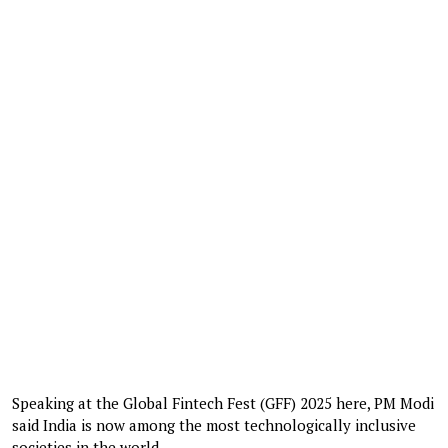
Speaking at the Global Fintech Fest (GFF) 2025 here, PM Modi
said India is now among the most technologically inclusive
societies in the world.