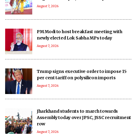
August 7, 2026
PM Modi to host breakfast meeting with
newly elected Lok Sabha MPs today
August 7, 2026
Trump signs executive order to impose 15
per cent tariff on polysilicon imports
August 7, 2026
Jharkhand students to march towards
Assembly today over JPSC, JSSC recruitment
row
August 7, 2026