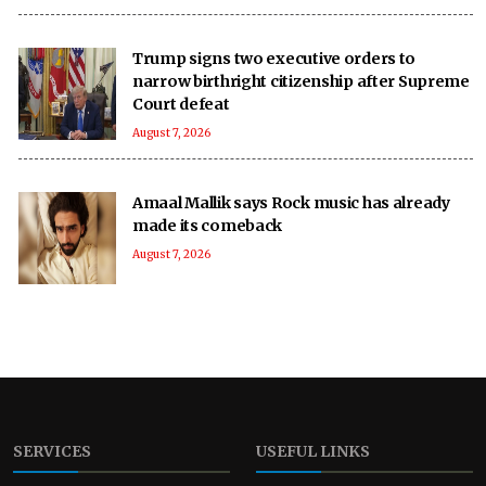
Trump signs two executive orders to
narrow birthright citizenship after Supreme
Court defeat
August 7, 2026
Amaal Mallik says Rock music has already
made its comeback
August 7, 2026
SERVICES
USEFUL LINKS