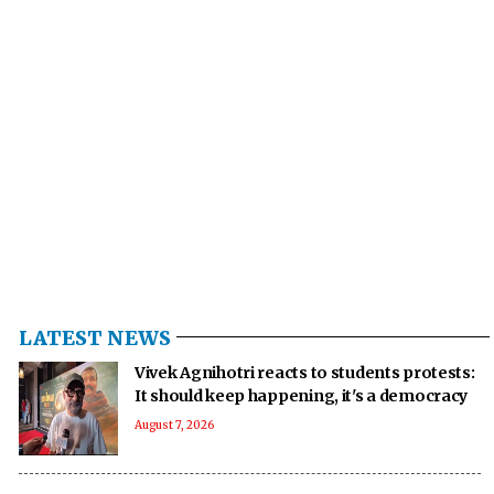
LATEST NEWS
Vivek Agnihotri reacts to students protests:
It should keep happening, it's a democracy
August 7, 2026