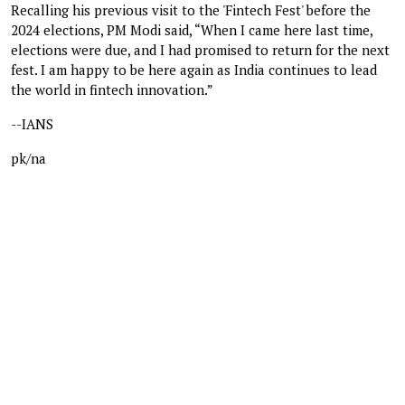
Recalling his previous visit to the 'Fintech Fest' before the
2024 elections, PM Modi said, “When I came here last time,
elections were due, and I had promised to return for the next
fest. I am happy to be here again as India continues to lead
the world in fintech innovation.”
--IANS
pk/na