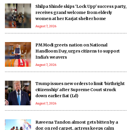
Shilpa Shinde skips 'Lock Upp' success party,
receives grand welcome from elderly
women at her Karjat shelter home
August 7, 2026
PM Modi greets nation on National
Handloom Day, urges citizens to support
India’s weavers
August 7, 2026
Trump issues new orders to limit ‘birthright
citizenship’ after Supreme Court struck
down earlier fiat (Ld)
August 7, 2026
Raveena Tandon almost gets bitten by a
dog on red carpet, actress keeps calm