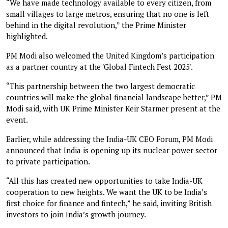
“We have made technology available to every citizen, from
small villages to large metros, ensuring that no one is left
behind in the digital revolution,” the Prime Minister
highlighted.
PM Modi also welcomed the United Kingdom’s participation
as a partner country at the 'Global Fintech Fest 2025'.
“This partnership between the two largest democratic
countries will make the global financial landscape better,” PM
Modi said, with UK Prime Minister Keir Starmer present at the
event.
Earlier, while addressing the India-UK CEO Forum, PM Modi
announced that India is opening up its nuclear power sector
to private participation.
“All this has created new opportunities to take India-UK
cooperation to new heights. We want the UK to be India’s
first choice for finance and fintech,” he said, inviting British
investors to join India’s growth journey.