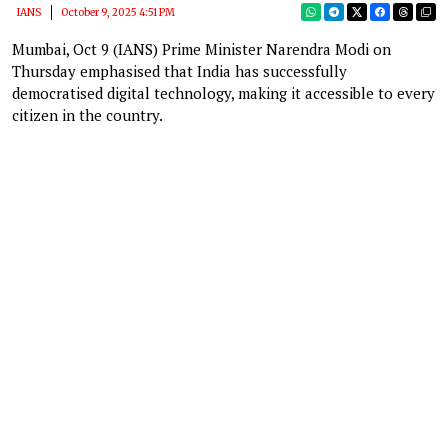
IANS
October 9, 2025 4:51 PM
Mumbai, Oct 9 (IANS) Prime Minister Narendra Modi on
Thursday emphasised that India has successfully
democratised digital technology, making it accessible to every
citizen in the country.