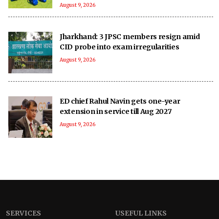
August 9, 2026
Jharkhand: 3 JPSC members resign amid
CID probe into exam irregularities
August 9, 2026
ED chief Rahul Navin gets one-year
extension in service till Aug 2027
August 9, 2026
SERVICES
USEFUL LINKS