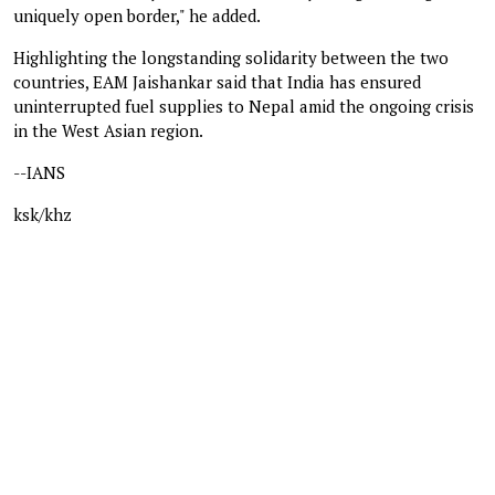
uniquely open border," he added.
Highlighting the longstanding solidarity between the two
countries, EAM Jaishankar said that India has ensured
uninterrupted fuel supplies to Nepal amid the ongoing crisis
in the West Asian region.
--IANS
ksk/khz