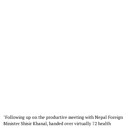
"Following up on the productive meeting with Nepal Foreign
Minister Shisir Khanal, handed over virtually 72 health