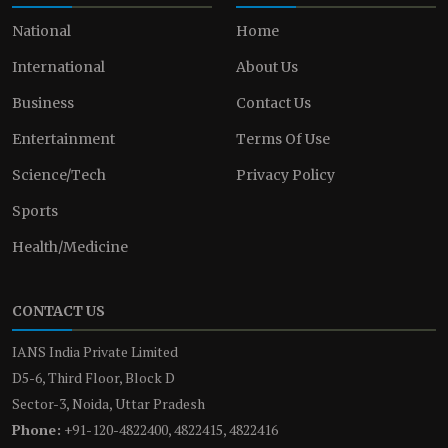
National
Home
International
About Us
Business
Contact Us
Entertainment
Terms Of Use
Science/Tech
Privacy Policy
Sports
Health/Medicine
CONTACT US
IANS India Private Limited
D5-6, Third Floor, Block D
Sector-3, Noida, Uttar Pradesh
Phone:
+91-120-4822400, 4822415, 4822416