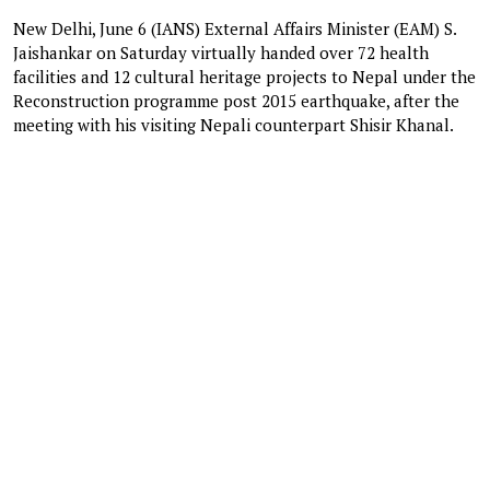
New Delhi, June 6 (IANS) External Affairs Minister (EAM) S.
Jaishankar on Saturday virtually handed over 72 health
facilities and 12 cultural heritage projects to Nepal under the
Reconstruction programme post 2015 earthquake, after the
meeting with his visiting Nepali counterpart Shisir Khanal.