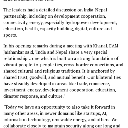
The leaders had a detailed discussion on India-Nepal
partnership, including on development cooperation,
connectivity, energy, especially hydropower development,
education, health, capacity building, digital, culture and
sports.
In his opening remarks during a meeting with Khanal, EAM
Jaishankar said, "India and Nepal share a very special
relationship… one which is built on a strong foundation of
vibrant people-to-people ties, cross-border connections, and
shared cultural and religious traditions. It is anchored by
shared trust, goodwill, and mutual benefit. Our bilateral ties
have steadily developed in areas like trade, commerce,
investment, energy, development cooperation, education,
disaster response, and culture."
"Today we have an opportunity to also take it forward in
many other areas, in newer domains like startups, AI,
information technology, renewable energy, and others. We
collaborate closely to maintain security along our long and