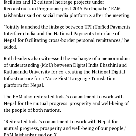
facilities and 12 cultural heritage projects under
Reconstruction Programme post 2015 Earthquake," EAM
Jaishankar said on social media platform X after the meeting.
"Jointly launched the linkage between UPI (Unified Payments
Interface) India and the National Payments Interface of
Nepal for facilitating cross-border personal remittances," he
added.
Both leaders also witnessed the exchange of a memorandum
of understanding (MoU) between Digital India Bhashini and
Kathmandu University for co-creating the National Digital
Infrastructure for a 'Voice First' Language Translation
platform for Nepal.
The EAM also reiterated India's commitment to work with
Nepal for the mutual progress, prosperity and well-being of
the people of both nations.
"Reiterated India's commitment to work with Nepal for
mutual progress, prosperity and well-being of our people,"
EAM Jaishankar said on X.