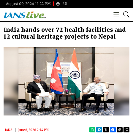
August 09, 2026 11:22 PM
हिंदी
India hands over 72 health facilities and
12 cultural heritage projects to Nepal
IANS
June 6, 2026 9:54 PM