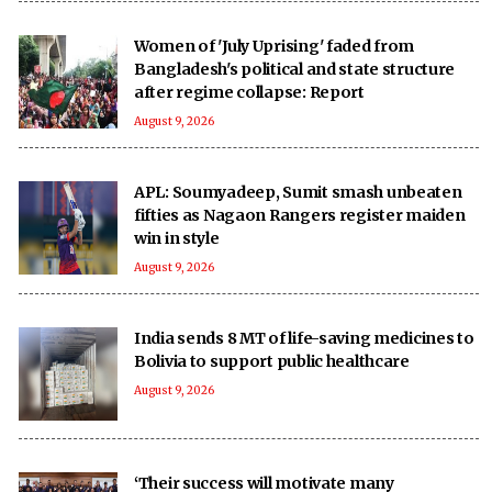
Women of 'July Uprising' faded from
Bangladesh's political and state structure
after regime collapse: Report
August 9, 2026
APL: Soumyadeep, Sumit smash unbeaten
fifties as Nagaon Rangers register maiden
win in style
August 9, 2026
India sends 8 MT of life-saving medicines to
Bolivia to support public healthcare
August 9, 2026
‘Their success will motivate many