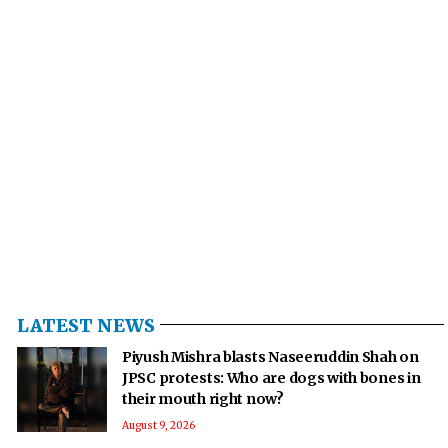
LATEST NEWS
Piyush Mishra blasts Naseeruddin Shah on
JPSC protests: Who are dogs with bones in
their mouth right now?
August 9, 2026