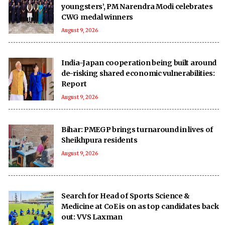
youngsters’, PM Narendra Modi celebrates
CWG medal winners
August 9, 2026
India-Japan cooperation being built around
de-risking shared economic vulnerabilities:
Report
August 9, 2026
Bihar: PMEGP brings turnaround in lives of
Sheikhpura residents
August 9, 2026
Search for Head of Sports Science &
Medicine at CoE is on as top candidates back
out: VVS Laxman