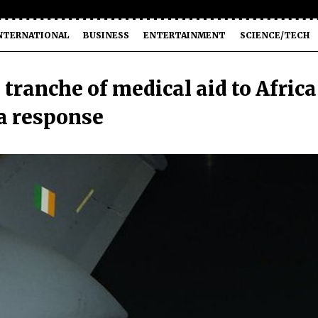
NTERNATIONAL
BUSINESS
ENTERTAINMENT
SCIENCE/TECH
 tranche of medical aid to Africa
a response