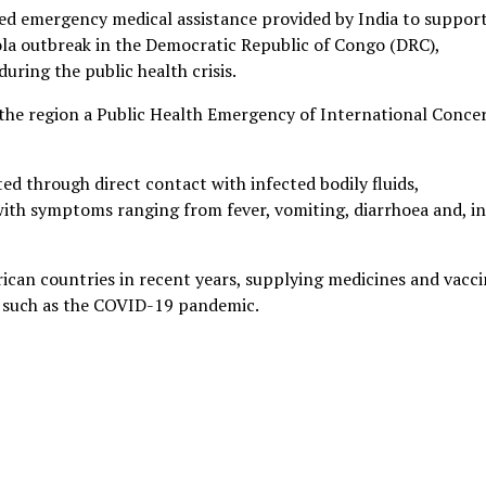
ed emergency medical assistance provided by India to suppor
la outbreak in the Democratic Republic of Congo (DRC),
uring the public health crisis.
the region a Public Health Emergency of International Conce
ted through direct contact with infected bodily fluids,
with symptoms ranging from fever, vomiting, diarrhoea and, in
rican countries in recent years, supplying medicines and vacci
s such as the COVID-19 pandemic.