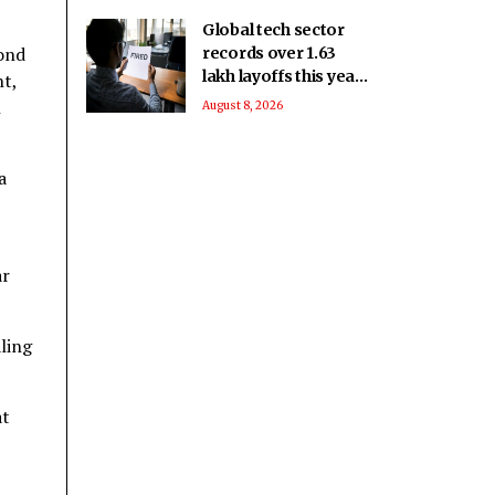
Global tech sector
cond
records over 1.63
lakh layoffs this year
nt,
to date
h
August 8, 2026
a
ar
ling
at