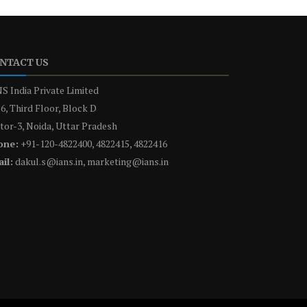
NTACT US
S India Private Limited
6, Third Floor, Block D
tor-3, Noida, Uttar Pradesh
one:
+91-120-4822400, 4822415, 4822416
il:
dakul.s@ians.in, marketing@ians.in