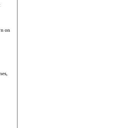
t
rn on
nes,