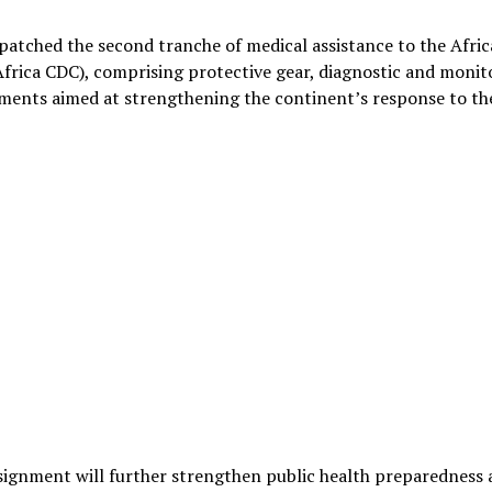
patched the second tranche of medical assistance to the Afric
Africa CDC), comprising protective gear, diagnostic and monit
ments aimed at strengthening the continent’s response to th
nsignment will further strengthen public health preparedness