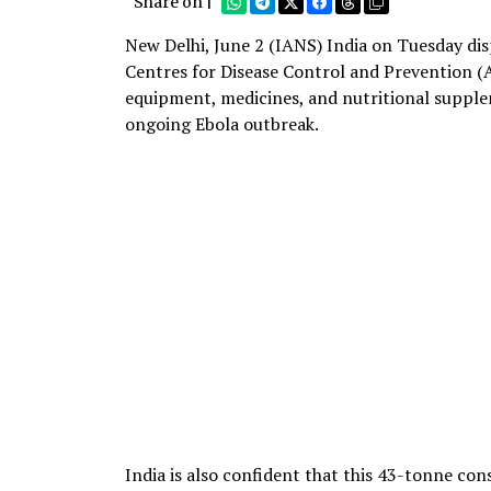
Share on |
New Delhi, June 2 (IANS) India on Tuesday dis
Centres for Disease Control and Prevention (
equipment, medicines, and nutritional supple
ongoing Ebola outbreak.
India is also confident that this 43-tonne co