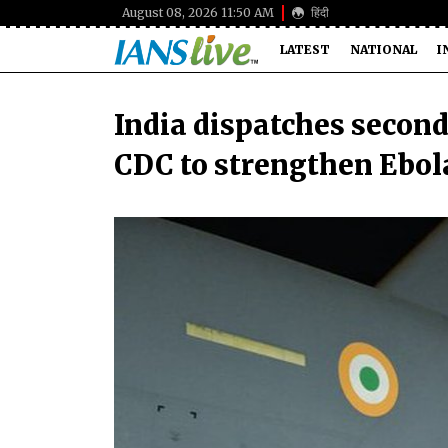
August 08, 2026 11:50 AM
हिंदी
LATEST
NATIONAL
I
India dispatches second
CDC to strengthen Ebol