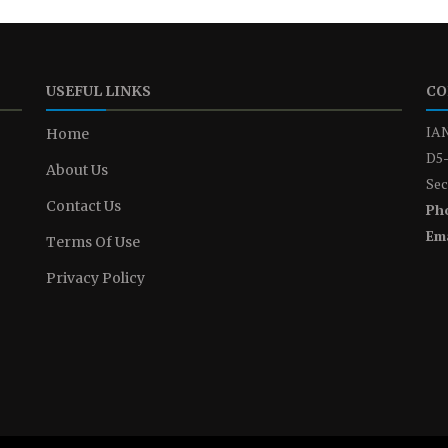
USEFUL LINKS
CO
IAN
Home
D5-
About Us
Sec
Contact Us
Ph
Ema
Terms Of Use
Privacy Policy