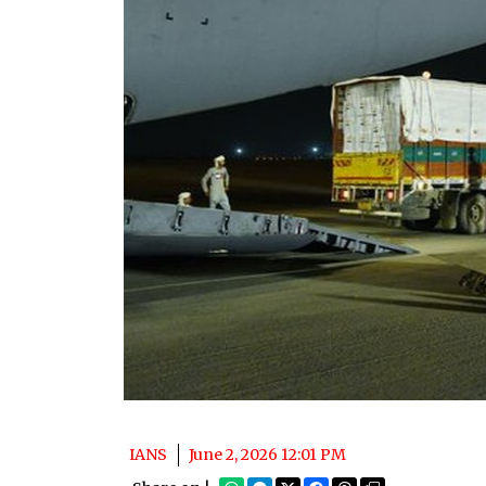
IANS
June 2, 2026 12:01 PM