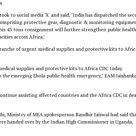
a
took to social media 'X' and said, "India has dispatched the se
 comprising protective gear, diagnostic & monitoring equipme
his 43 tons consignment will further strengthen public healt
ities across Africa."
tranche of urgent medical supplies and protective kits to Afric
medical supplies and protective kits to Africa CDC today.
o the emerging Ebola public health emergency," EAM Jaishank
ontinue assisting affected countries and the Africa CDC in dea
hi, Ministry of MEA spokesperson Randhir Jaiswal had said th
were handed over by the Indian High Commissioner in Uganda,