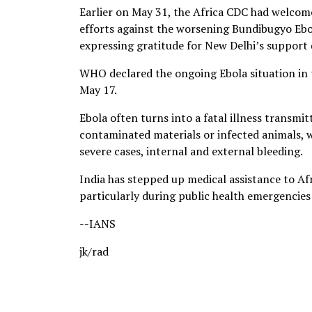
Earlier on May 31, the Africa CDC had welcom
efforts against the worsening Bundibugyo Ebo
expressing gratitude for New Delhi’s support d
WHO declared the ongoing Ebola situation in 
May 17.
Ebola often turns into a fatal illness transmit
contaminated materials or infected animals, 
severe cases, internal and external bleeding.
India has stepped up medical assistance to Af
particularly during public health emergencie
--IANS
jk/rad