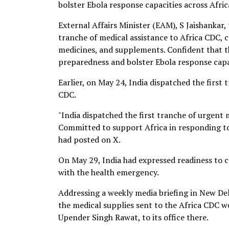
bolster Ebola response capacities across Afric
External Affairs Minister (EAM), S Jaishankar, 
tranche of medical assistance to Africa CDC,
medicines, and supplements. Confident that t
preparedness and bolster Ebola response capac
Earlier, on May 24, India dispatched the first 
CDC.
"India dispatched the first tranche of urgent 
Committed to support Africa in responding t
had posted on X.
On May 29, India had expressed readiness to c
with the health emergency.
Addressing a weekly media briefing in New Del
the medical supplies sent to the Africa CDC 
Upender Singh Rawat, to its office there.