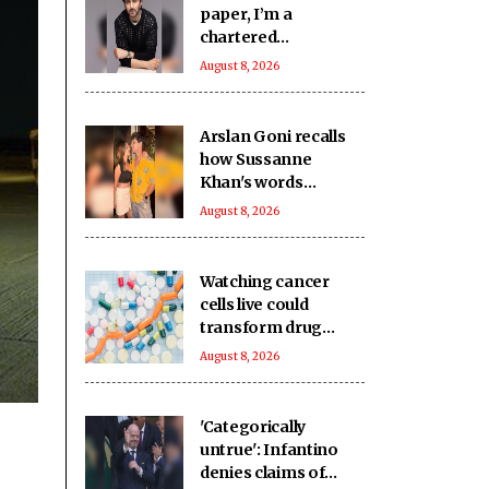
paper, I’m a
chartered
accountant
August 8, 2026
Arslan Goni recalls
how Sussanne
Khan's words
impacted him deeply
August 8, 2026
Watching cancer
cells live could
transform drug
discovery
August 8, 2026
'Categorically
untrue': Infantino
denies claims of