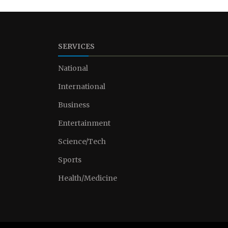
SERVICES
National
International
Business
Entertainment
Science/Tech
Sports
Health/Medicine