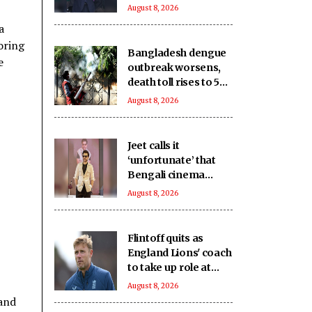
UEFA paying off his
August 8, 2026
alleged 'lover'
a
oring
Bangladesh dengue
e
outbreak worsens,
death toll rises to 59
as cases near 18,000
August 8, 2026
Jeet calls it
‘unfortunate’ that
Bengali cinema
which has
August 8, 2026
‘contributed to world
cinema’ lacks
recognition it
Flintoff quits as
deserves
England Lions' coach
to take up role at
Sydney Thunder
August 8, 2026
 and