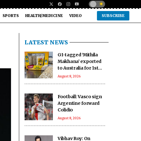
SPORTS
HEALTH/MEDICINE
VIDEO
SUBSCRIBE
LATEST NEWS
GI-tagged ‘Mithila
Makhana’ exported
to Australia for 1st
time: Piyush Goyal
August 8, 2026
Football: Vasco sign
Argentine forward
Colidio
August 8, 2026
Vibhav Roy: On