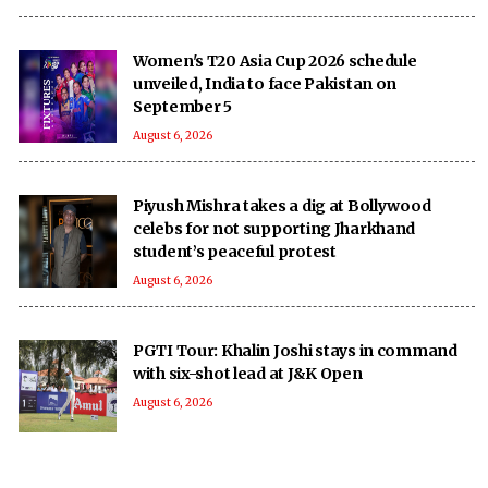
Women's T20 Asia Cup 2026 schedule
unveiled, India to face Pakistan on
September 5
August 6, 2026
Piyush Mishra takes a dig at Bollywood
celebs for not supporting Jharkhand
student’s peaceful protest
August 6, 2026
PGTI Tour: Khalin Joshi stays in command
with six-shot lead at J&K Open
August 6, 2026