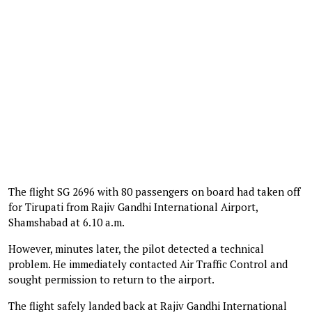
The flight SG 2696 with 80 passengers on board had taken off
for Tirupati from Rajiv Gandhi International Airport,
Shamshabad at 6.10 a.m.
However, minutes later, the pilot detected a technical
problem. He immediately contacted Air Traffic Control and
sought permission to return to the airport.
The flight safely landed back at Rajiv Gandhi International