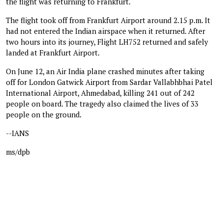
the flight was returning to Frankfurt.
The flight took off from Frankfurt Airport around 2.15 p.m. It
had not entered the Indian airspace when it returned. After
two hours into its journey, Flight LH752 returned and safely
landed at Frankfurt Airport.
On June 12, an Air India plane crashed minutes after taking
off for London Gatwick Airport from Sardar Vallabhbhai Patel
International Airport, Ahmedabad, killing 241 out of 242
people on board. The tragedy also claimed the lives of 33
people on the ground.
--IANS
ms/dpb