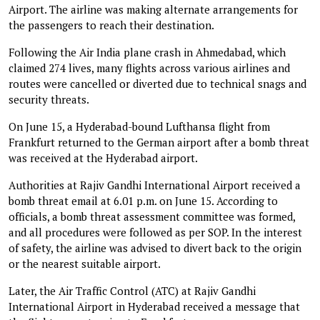
Airport. The airline was making alternate arrangements for
the passengers to reach their destination.
Following the Air India plane crash in Ahmedabad, which
claimed 274 lives, many flights across various airlines and
routes were cancelled or diverted due to technical snags and
security threats.
On June 15, a Hyderabad-bound Lufthansa flight from
Frankfurt returned to the German airport after a bomb threat
was received at the Hyderabad airport.
Authorities at Rajiv Gandhi International Airport received a
bomb threat email at 6.01 p.m. on June 15. According to
officials, a bomb threat assessment committee was formed,
and all procedures were followed as per SOP. In the interest
of safety, the airline was advised to divert back to the origin
or the nearest suitable airport.
Later, the Air Traffic Control (ATC) at Rajiv Gandhi
International Airport in Hyderabad received a message that