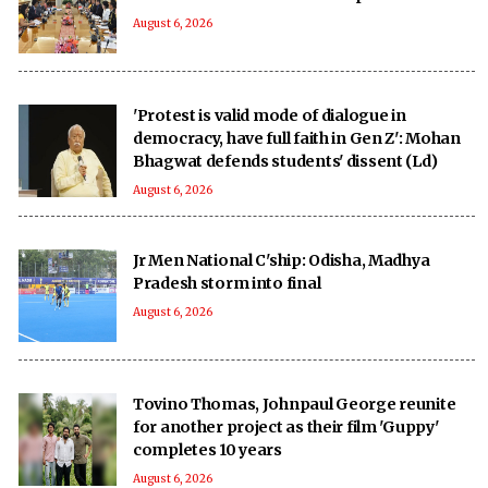
August 6, 2026
'Protest is valid mode of dialogue in
democracy, have full faith in Gen Z': Mohan
Bhagwat defends students' dissent (Ld)
August 6, 2026
Jr Men National C'ship: Odisha, Madhya
Pradesh storm into final
August 6, 2026
Tovino Thomas, Johnpaul George reunite
for another project as their film 'Guppy'
completes 10 years
August 6, 2026