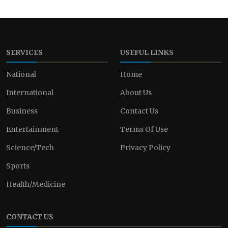
SERVICES
USEFUL LINKS
National
Home
International
About Us
Business
Contact Us
Entertainment
Terms Of Use
Science/Tech
Privacy Policy
Sports
Health/Medicine
CONTACT US