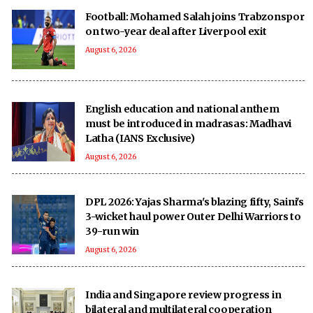
Football: Mohamed Salah joins Trabzonspor
on two-year deal after Liverpool exit
August 6, 2026
English education and national anthem
must be introduced in madrasas: Madhavi
Latha (IANS Exclusive)
August 6, 2026
DPL 2026: Yajas Sharma's blazing fifty, Saini's
3-wicket haul power Outer Delhi Warriors to
39-run win
August 6, 2026
India and Singapore review progress in
bilateral and multilateral cooperation