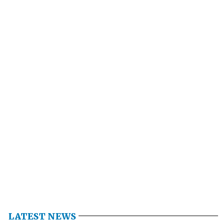
LATEST NEWS