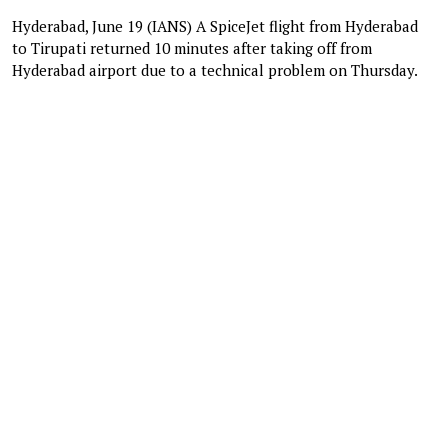
Hyderabad, June 19 (IANS) A SpiceJet flight from Hyderabad
to Tirupati returned 10 minutes after taking off from
Hyderabad airport due to a technical problem on Thursday.