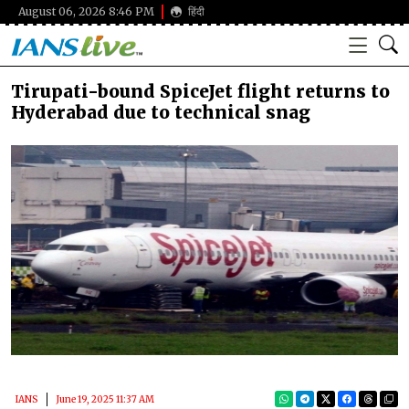
August 06, 2026 8:46 PM
हिंदी
Tirupati-bound SpiceJet flight returns to
Hyderabad due to technical snag
IANS
June 19, 2025 11:37 AM