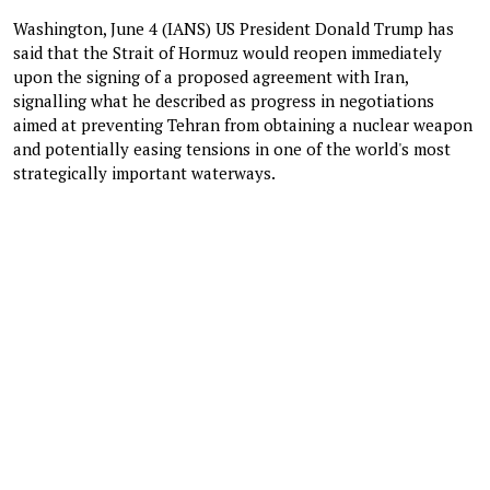
Washington, June 4 (IANS) US President Donald Trump has
said that the Strait of Hormuz would reopen immediately
upon the signing of a proposed agreement with Iran,
signalling what he described as progress in negotiations
aimed at preventing Tehran from obtaining a nuclear weapon
and potentially easing tensions in one of the world's most
strategically important waterways.