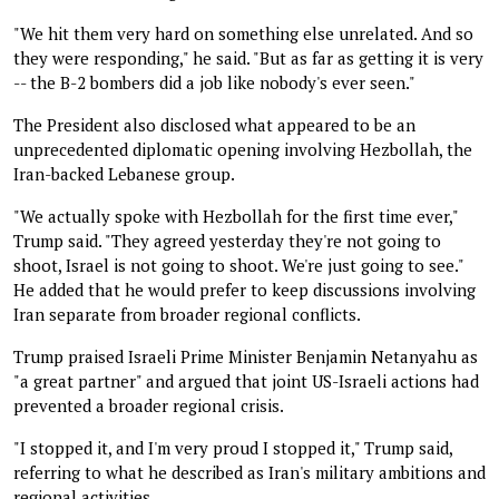
"We hit them very hard on something else unrelated. And so
they were responding," he said. "But as far as getting it is very
-- the B-2 bombers did a job like nobody's ever seen."
The President also disclosed what appeared to be an
unprecedented diplomatic opening involving Hezbollah, the
Iran-backed Lebanese group.
"We actually spoke with Hezbollah for the first time ever,"
Trump said. "They agreed yesterday they're not going to
shoot, Israel is not going to shoot. We're just going to see."
He added that he would prefer to keep discussions involving
Iran separate from broader regional conflicts.
Trump praised Israeli Prime Minister Benjamin Netanyahu as
"a great partner" and argued that joint US-Israeli actions had
prevented a broader regional crisis.
"I stopped it, and I'm very proud I stopped it," Trump said,
referring to what he described as Iran's military ambitions and
regional activities.