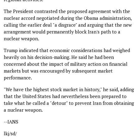
The President contrasted the proposed agreement with the
nuclear accord negotiated during the Obama administration,
calling the earlier deal "a disgrace" and arguing that the new
arrangement would permanently block Iran's path to a
nuclear weapon.
Trump indicated that economic considerations had weighed
heavily on his decision-making. He said he had been
concerned about the impact of military action on financial
markets but was encouraged by subsequent market
performance.
"We have the highest stock market in history," he said, adding
that the United States had nevertheless been prepared to
take what he called a "detour" to prevent Iran from obtaining
a nuclear weapon.
--IANS
lkj/sd/