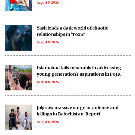
August 8, 2026
Yash leads a dark world of chaotic
relationships in 'Toxic'
August 8, 2026
Islamabad fails miserably in addressing
young generation's aspirations in PoJK
August 8, 2026
July saw massive surge in violence and
killings in Balochistan: Report
August 8, 2026