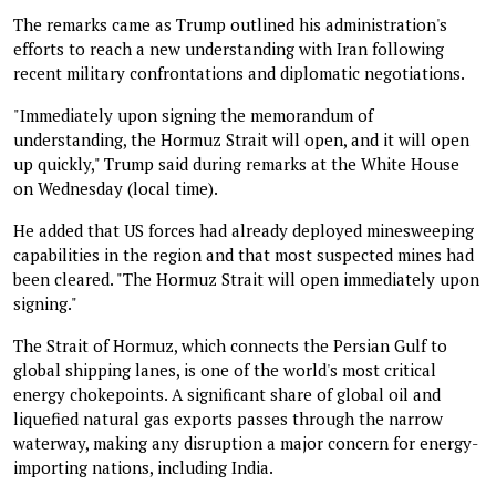
The remarks came as Trump outlined his administration's
efforts to reach a new understanding with Iran following
recent military confrontations and diplomatic negotiations.
"Immediately upon signing the memorandum of
understanding, the Hormuz Strait will open, and it will open
up quickly," Trump said during remarks at the White House
on Wednesday (local time).
He added that US forces had already deployed minesweeping
capabilities in the region and that most suspected mines had
been cleared. "The Hormuz Strait will open immediately upon
signing."
The Strait of Hormuz, which connects the Persian Gulf to
global shipping lanes, is one of the world's most critical
energy chokepoints. A significant share of global oil and
liquefied natural gas exports passes through the narrow
waterway, making any disruption a major concern for energy-
importing nations, including India.