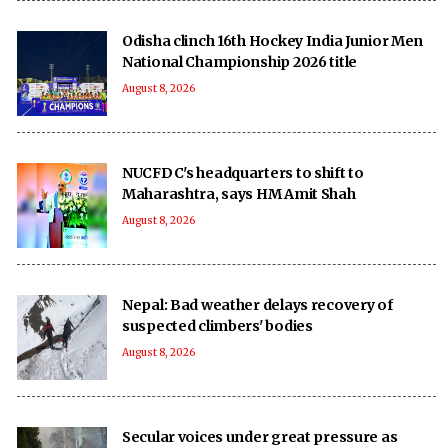
Odisha clinch 16th Hockey India Junior Men
National Championship 2026 title
August 8, 2026
NUCFDC's headquarters to shift to
Maharashtra, says HM Amit Shah
August 8, 2026
Nepal: Bad weather delays recovery of
suspected climbers' bodies
August 8, 2026
Secular voices under great pressure as