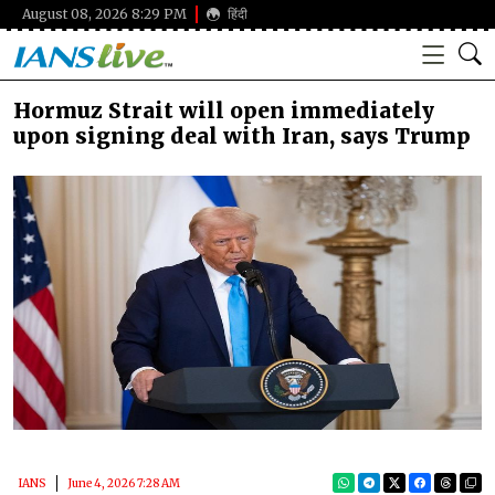
August 08, 2026 8:29 PM
हिंदी
Hormuz Strait will open immediately
upon signing deal with Iran, says Trump
IANS
June 4, 2026 7:28 AM