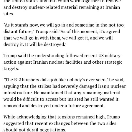
the United States and Iran could work together to remove
and destroy nuclear-related material remaining at Iranian
sites.
"As it stands now, we will go in and sometime in the not too
distant future," Trump said. "As of this moment, it's agreed
that we will go in with them, we will get it, and we will
destroy it. It will be destroyed."
Trump said the understanding followed recent US military
action against Iranian nuclear facilities and other strategic
targets.
"The B-2 bombers did a job like nobody's ever seen," he said,
arguing that the strikes had severely damaged Iran's nuclear
infrastructure. He maintained that any remaining material
would be difficult to access but insisted he still wanted it
removed and destroyed under a future agreement.
While acknowledging that tensions remained high, Trump
suggested that recent exchanges between the two sides
should not derail negotiations.