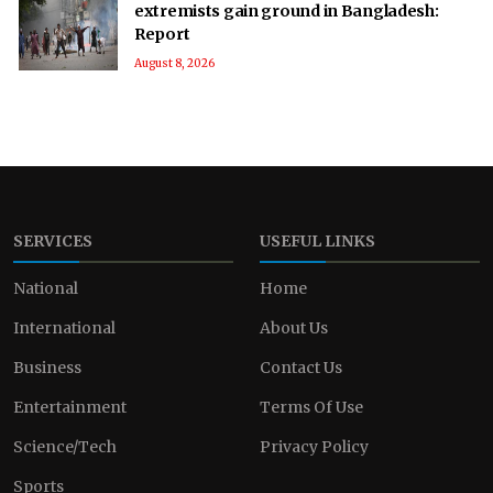
extremists gain ground in Bangladesh:
Report
August 8, 2026
SERVICES
USEFUL LINKS
National
Home
International
About Us
Business
Contact Us
Entertainment
Terms Of Use
Science/Tech
Privacy Policy
Sports