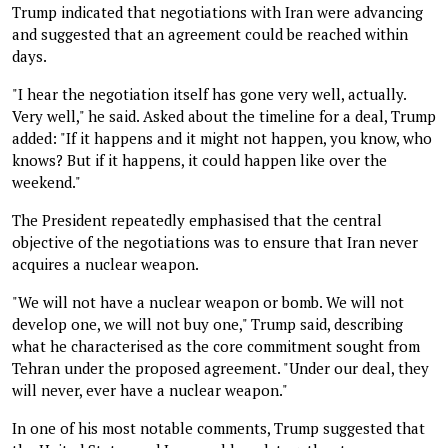
Trump indicated that negotiations with Iran were advancing
and suggested that an agreement could be reached within
days.
"I hear the negotiation itself has gone very well, actually.
Very well," he said. Asked about the timeline for a deal, Trump
added: "If it happens and it might not happen, you know, who
knows? But if it happens, it could happen like over the
weekend."
The President repeatedly emphasised that the central
objective of the negotiations was to ensure that Iran never
acquires a nuclear weapon.
"We will not have a nuclear weapon or bomb. We will not
develop one, we will not buy one," Trump said, describing
what he characterised as the core commitment sought from
Tehran under the proposed agreement. "Under our deal, they
will never, ever have a nuclear weapon."
In one of his most notable comments, Trump suggested that