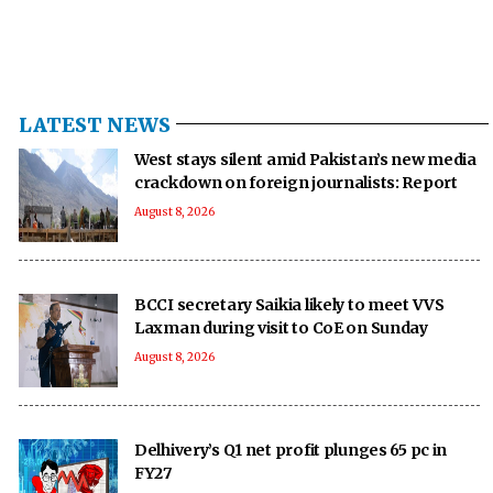
LATEST NEWS
West stays silent amid Pakistan’s new media
crackdown on foreign journalists: Report
August 8, 2026
BCCI secretary Saikia likely to meet VVS
Laxman during visit to CoE on Sunday
August 8, 2026
Delhivery’s Q1 net profit plunges 65 pc in
FY27