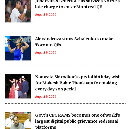
Jodar sinks Lehecka, Fils survives Norrie's
late charge to enter Montreal QF
August 9, 2026
Alexandrova stuns Sabalenka to make
Toronto QFs
August 9, 2026
Namrata Shirodkar's special birthday wish
for Mahesh Babu: Thank you for making
every day so special
August 9, 2026
Govt’s CPGRAMS becomes one of world's
largest digital public grievance redressal
platforms