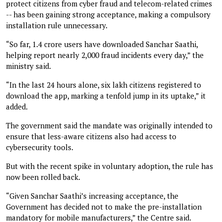
protect citizens from cyber fraud and telecom-related crimes
-- has been gaining strong acceptance, making a compulsory
installation rule unnecessary.
“So far, 1.4 crore users have downloaded Sanchar Saathi,
helping report nearly 2,000 fraud incidents every day,” the
ministry said.
“In the last 24 hours alone, six lakh citizens registered to
download the app, marking a tenfold jump in its uptake,” it
added.
The government said the mandate was originally intended to
ensure that less-aware citizens also had access to
cybersecurity tools.
But with the recent spike in voluntary adoption, the rule has
now been rolled back.
“Given Sanchar Saathi’s increasing acceptance, the
Government has decided not to make the pre-installation
mandatory for mobile manufacturers,” the Centre said.