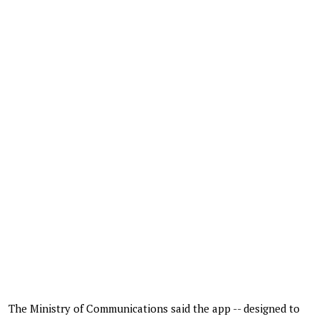
The Ministry of Communications said the app -- designed to