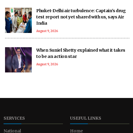
Phuket-Delhi air turbulence: Captain's drug
test report not yet shared with us, says Air
India
August 9, 2026
When Suniel Shetty explained what it takes
to be an action star
August 9, 2026
SERVICES
USEFUL LINKS
National
Home