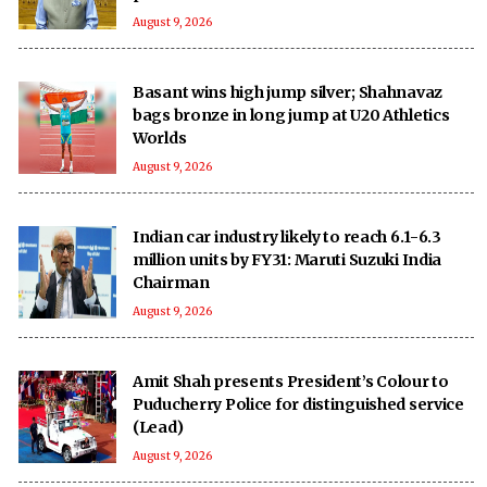
August 9, 2026
Basant wins high jump silver; Shahnavaz
bags bronze in long jump at U20 Athletics
Worlds
August 9, 2026
Indian car industry likely to reach 6.1-6.3
million units by FY31: Maruti Suzuki India
Chairman
August 9, 2026
Amit Shah presents President’s Colour to
Puducherry Police for distinguished service
(Lead)
August 9, 2026