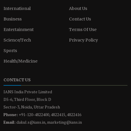
International
About Us
Business
Contact Us
Entertainment
Terms Of Use
Science/Tech
Privacy Policy
Sports
Health/Medicine
CONTACT US
IANS India Private Limited
D5-6, Third Floor, Block D
Sector-3, Noida, Uttar Pradesh
Phone:
+91-120-4822400, 4822415, 4822416
Email:
dakul.s@ians.in, marketing@ians.in