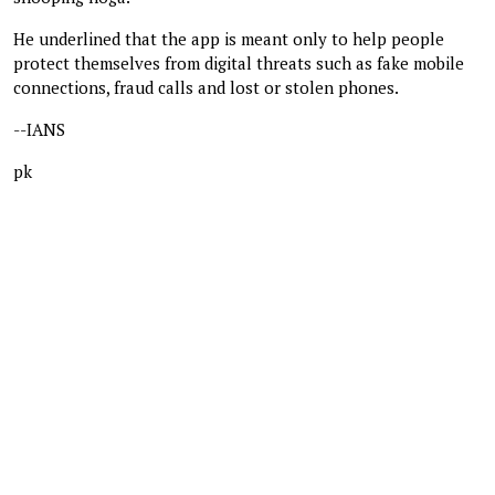
He underlined that the app is meant only to help people
protect themselves from digital threats such as fake mobile
connections, fraud calls and lost or stolen phones.
--IANS
pk