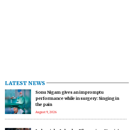
LATEST NEWS
Sonu Nigam gives an impromptu
performance while in surgery: Singing in
the pain
August 9, 2026