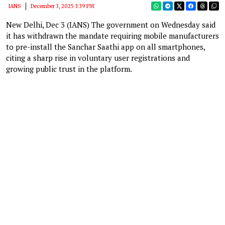
IANS
December 3, 2025 3:39 PM
New Delhi, Dec 3 (IANS) The government on Wednesday said
it has withdrawn the mandate requiring mobile manufacturers
to pre-install the Sanchar Saathi app on all smartphones,
citing a sharp rise in voluntary user registrations and
growing public trust in the platform.