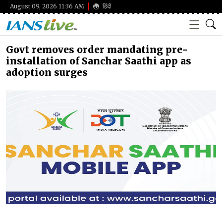
August 09, 2026 11:36 AM
हिंदी
Govt removes order mandating pre-
installation of Sanchar Saathi app as
adoption surges