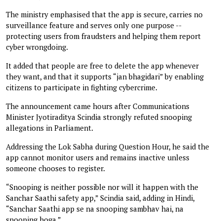
The ministry emphasised that the app is secure, carries no
surveillance feature and serves only one purpose --
protecting users from fraudsters and helping them report
cyber wrongdoing.
It added that people are free to delete the app whenever
they want, and that it supports “jan bhagidari” by enabling
citizens to participate in fighting cybercrime.
The announcement came hours after Communications
Minister Jyotiraditya Scindia strongly refuted snooping
allegations in Parliament.
Addressing the Lok Sabha during Question Hour, he said the
app cannot monitor users and remains inactive unless
someone chooses to register.
“Snooping is neither possible nor will it happen with the
Sanchar Saathi safety app,” Scindia said, adding in Hindi,
“Sanchar Saathi app se na snooping sambhav hai, na
snooping hoga.”