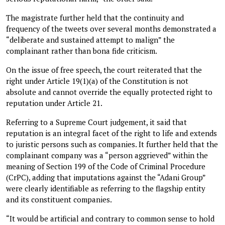
The magistrate further held that the continuity and
frequency of the tweets over several months demonstrated a
“deliberate and sustained attempt to malign” the
complainant rather than bona fide criticism.
On the issue of free speech, the court reiterated that the
right under Article 19(1)(a) of the Constitution is not
absolute and cannot override the equally protected right to
reputation under Article 21.
Referring to a Supreme Court judgement, it said that
reputation is an integral facet of the right to life and extends
to juristic persons such as companies. It further held that the
complainant company was a “person aggrieved” within the
meaning of Section 199 of the Code of Criminal Procedure
(CrPC), adding that imputations against the “Adani Group”
were clearly identifiable as referring to the flagship entity
and its constituent companies.
“It would be artificial and contrary to common sense to hold