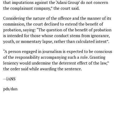
that imputations against the ‘Adani Group’ do not concern
the complainant company,” the court said.
Considering the nature of the offence and the manner of its
commission, the court declined to extend the benefit of
probation, saying: “The question of the benefit of probation
is intended for those whose conduct stems from ignorance,
youth, or momentary lapse, rather than calculated intent”.
“A person engaged in journalism is expected to be conscious
of the responsibility accompanying such a role. Granting
leniency would undermine the deterrent effect of the law,”
the order said while awarding the sentence.
--IANS
pds/dan