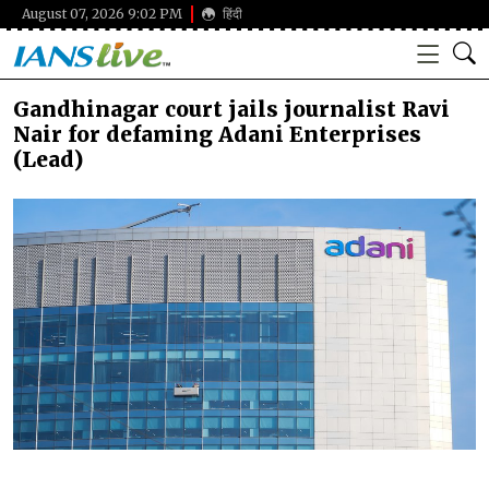
August 07, 2026 9:02 PM
हिंदी
Gandhinagar court jails journalist Ravi
Nair for defaming Adani Enterprises
(Lead)