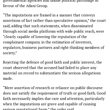
governmental agencies and undue political patronage in
favour of the Adani Group.
“The imputations are framed in a manner that conveys
assertions of fact rather than speculative opinion,” the court
said, adding that such statements, when disseminated
through social media platforms with wide public reach, were
“clearly capable of lowering the reputation of the
complainant company in the estimation of investors,
regulators, business partners and right-thinking members of
society.”
Rejecting the defence of good faith and public interest, the
court observed that the accused had failed to place any
material on record to substantiate the serious allegations
made.
“Mere assertion of research or reliance on public discourse
does not satisfy the requirement of truth or good faith. Good
faith necessarily implies due care and attention, particularly
when the imputations are grave and capable of causing
serious reputational harm,” the order said.