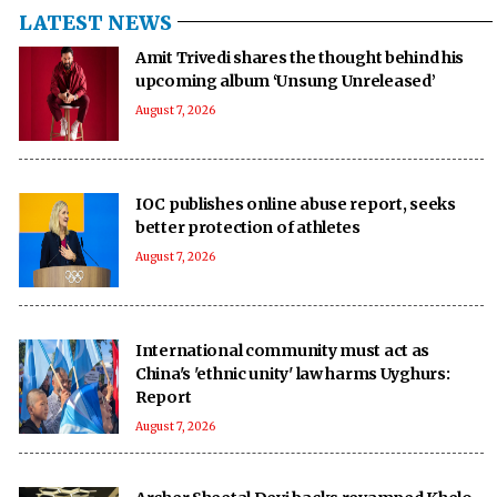
LATEST NEWS
Amit Trivedi shares the thought behind his
upcoming album ‘Unsung Unreleased’
August 7, 2026
IOC publishes online abuse report, seeks
better protection of athletes
August 7, 2026
International community must act as
China's 'ethnic unity' law harms Uyghurs:
Report
August 7, 2026