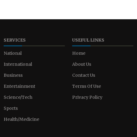
SERVICES
USEFUL LINKS
National
Home
International
About Us
Business
Contact Us
Entertainment
Terms Of Use
Science/Tech
Privacy Policy
Sports
Health/Medicine