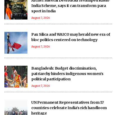
Archer Sheetal Devi backs revamped Khelo
India Scheme, says it can transform para
sport in India
August 7, 2026
Pax Silica and WAICO may herald new era of
bloc politics centered on technology
August 7, 2026
Bangladesh: Budget discrimination,
patriarchy hinders indigenous women’s
political participation
August 7, 2026
UN Permanent Representatives from 17
countries celebrate India’s rich handloom
heritage