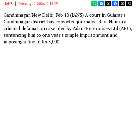
IANS
February 10, 2026 10:32 PM
Gandhinagar/New Delhi, Feb 10 (IANS) A court in Gujarat’s
Gandhinagar district has convicted journalist Ravi Nair in a
criminal defamation case filed by Adani Enterprises Ltd (AEL),
sentencing him to one year’s simple imprisonment and
imposing a fine of Rs 5,000.