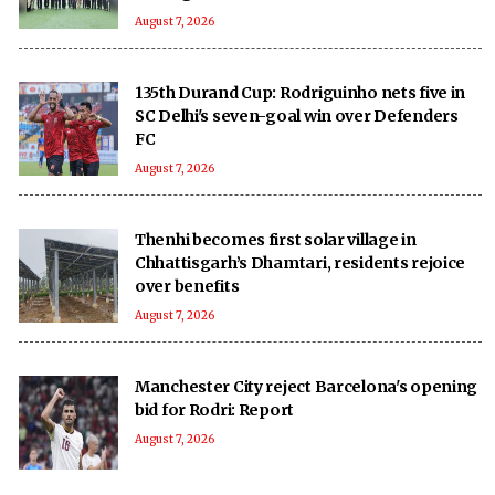
August 7, 2026
135th Durand Cup: Rodriguinho nets five in
SC Delhi's seven-goal win over Defenders
FC
August 7, 2026
Thenhi becomes first solar village in
Chhattisgarh’s Dhamtari, residents rejoice
over benefits
August 7, 2026
Manchester City reject Barcelona's opening
bid for Rodri: Report
August 7, 2026