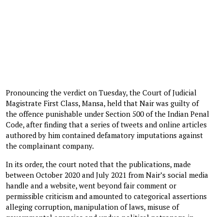
Pronouncing the verdict on Tuesday, the Court of Judicial
Magistrate First Class, Mansa, held that Nair was guilty of
the offence punishable under Section 500 of the Indian Penal
Code, after finding that a series of tweets and online articles
authored by him contained defamatory imputations against
the complainant company.
In its order, the court noted that the publications, made
between October 2020 and July 2021 from Nair’s social media
handle and a website, went beyond fair comment or
permissible criticism and amounted to categorical assertions
alleging corruption, manipulation of laws, misuse of