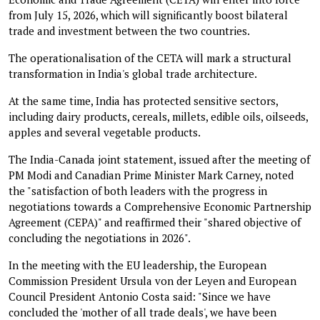
from July 15, 2026, which will significantly boost bilateral
trade and investment between the two countries.
The operationalisation of the CETA will mark a structural
transformation in India's global trade architecture.
At the same time, India has protected sensitive sectors,
including dairy products, cereals, millets, edible oils, oilseeds,
apples and several vegetable products.
The India-Canada joint statement, issued after the meeting of
PM Modi and Canadian Prime Minister Mark Carney, noted
the "satisfaction of both leaders with the progress in
negotiations towards a Comprehensive Economic Partnership
Agreement (CEPA)" and reaffirmed their "shared objective of
concluding the negotiations in 2026".
In the meeting with the EU leadership, the European
Commission President Ursula von der Leyen and European
Council President Antonio Costa said: "Since we have
concluded the 'mother of all trade deals', we have been