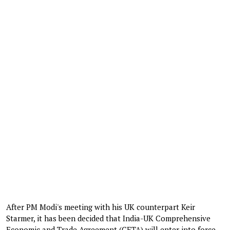
After PM Modi's meeting with his UK counterpart Keir
Starmer, it has been decided that India-UK Comprehensive
Economic and Trade Agreement (CETA) will enter into force