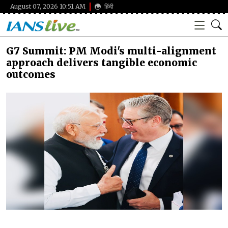
August 07, 2026 10:51 AM
हिंदी
G7 Summit: PM Modi's multi-alignment
approach delivers tangible economic
outcomes