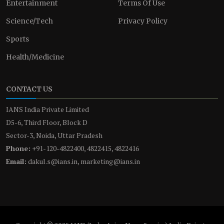
Entertainment
Terms Of Use
Science/Tech
Privacy Policy
Sports
Health/Medicine
CONTACT US
IANS India Private Limited
D5-6, Third Floor, Block D
Sector-3, Noida, Uttar Pradesh
Phone:
+91-120-4822400, 4822415, 4822416
Email:
dakul.s@ians.in, marketing@ians.in