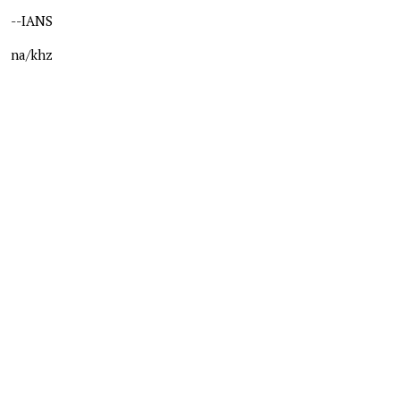
--IANS
na/khz