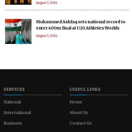
August 7, 2026
Mohammed Ashfaq sets national record to
enter 400m final at U20 Athletics Worlds
August 7, 2026
SERVICES
USEFUL LINKS
National
Home
International
About Us
Business
Contact Us