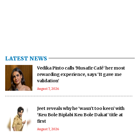
LATEST NEWS
Vedika Pinto calls ‘Musafir Café’ her most
rewarding experience, says ‘It gave me
validation’
August 7, 2026
Jeet reveals why he ‘wasn’t too keen’ with
‘Keu Bole Biplabi Keu Bole Dakat’ title at
first
August 7, 2026