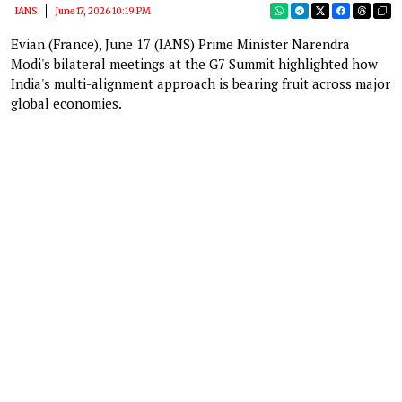
IANS
June 17, 2026 10:19 PM
Evian (France), June 17 (IANS) Prime Minister Narendra
Modi's bilateral meetings at the G7 Summit highlighted how
India's multi-alignment approach is bearing fruit across major
global economies.