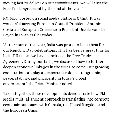
moving fast to deliver on our commitments. We will sign the
Free Trade Agreement by the end of the year."
PM Modi posted on social media platform X that "It was
wonderful meeting European Council President Antonio
Costa and European Commission President Ursula von der
Leyen in Evian earlier today".
"At the start of this year, India was proud to host them for
our Republic Day celebrations. This has been a great time for
India-EU ties as we have concluded the Free Trade
Agreement. During our talks, we discussed how to further
deepen economic linkages in the times to come. Our growing
cooperation can play an important role in strengthening
peace, stability, and prosperity in today's global
environment," the Prime Minister noted.
Taken together, these developments demonstrate how PM
Modi's multi-alignment approach is translating into concrete
economic outcomes, with Canada, the United Kingdom and
the European Union.