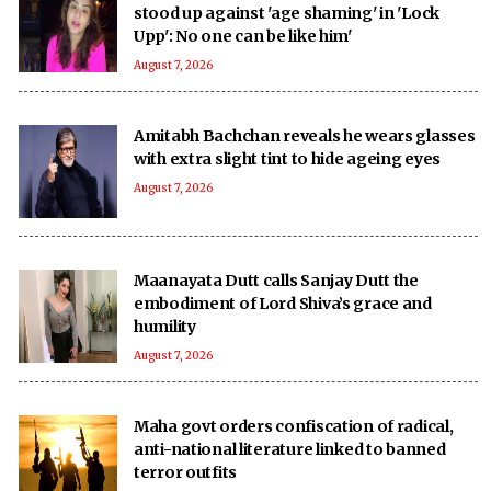
stood up against 'age shaming' in 'Lock
Upp': No one can be like him'
August 7, 2026
Amitabh Bachchan reveals he wears glasses
with extra slight tint to hide ageing eyes
August 7, 2026
Maanayata Dutt calls Sanjay Dutt the
embodiment of Lord Shiva’s grace and
humility
August 7, 2026
Maha govt orders confiscation of radical,
anti-national literature linked to banned
terror outfits