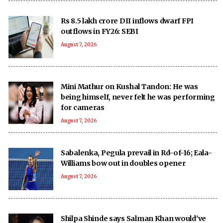
Rs 8.5 lakh crore DII inflows dwarf FPI
outflows in FY26: SEBI
August 7, 2026
Mini Mathur on Kushal Tandon: He was
being himself, never felt he was performing
for cameras
August 7, 2026
Sabalenka, Pegula prevail in Rd-of-16; Eala-
Williams bow out in doubles opener
August 7, 2026
Shilpa Shinde says Salman Khan would've