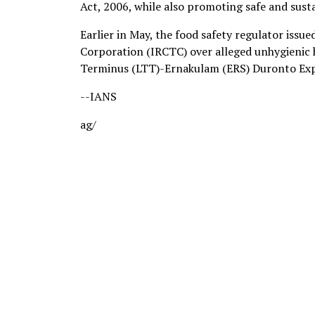
Act, 2006, while also promoting safe and susta
Earlier in May, the food safety regulator issu
Corporation (IRCTC) over alleged unhygienic 
Terminus (LTT)-Ernakulam (ERS) Duronto Expre
--IANS
ag/