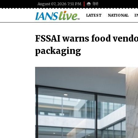
August 07, 2026 7:51 PM
हिंदी
LATEST
NATIONAL
I
FSSAI warns food vendo
packaging