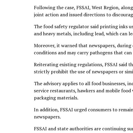
Following the case, FSSAI, West Region, alo
joint action and issued directions to discourag
The food safety regulator said printing inks 
and heavy metals, including lead, which can le
Moreover, it warned that newspapers, during 
conditions and may carry pathogens that can 
Reiterating existing regulations, FSSAI said 
strictly prohibit the use of newspapers or sim
The advisory applies to all food businesses, in
service restaurants, hawkers and mobile food 
packaging materials.
In addition, FSSAI urged consumers to remain
newspapers.
FSSAI and state authorities are continuing s