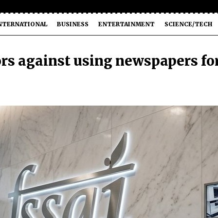
NTERNATIONAL
BUSINESS
ENTERTAINMENT
SCIENCE/TECH
rs against using newspapers fo