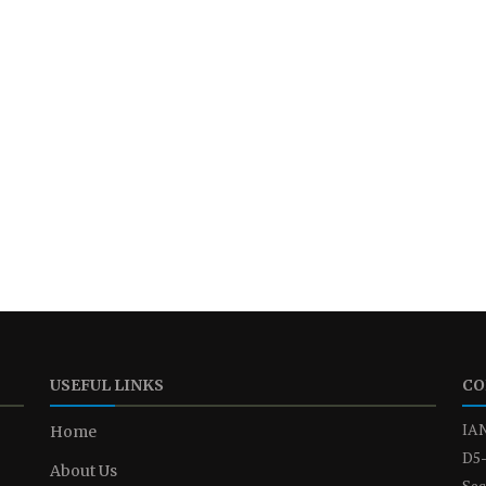
USEFUL LINKS
CO
IAN
Home
D5-
About Us
Sec