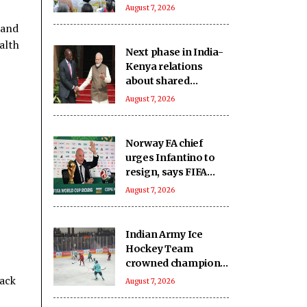
Minister Mansukh
August 7, 2026
Mandaviya
 and
alth
Next phase in India-
Kenya relations
about shared
capacity and
August 7, 2026
innovation, not just
financing projects
Norway FA chief
urges Infantino to
resign, says FIFA
president has lost
August 7, 2026
trust
Indian Army Ice
Hockey Team
crowned champions
of the inaugural
pack
August 7, 2026
Challengers' Cup