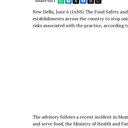
Share on |
New Delhi, June 6 (IANS) The Food Safety and
establishments across the country to stop usi
risks associated with the practice, according 
The advisory follows a recent incident in M
and serve food, the Ministry of Health and Fam