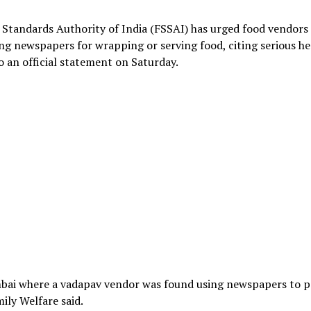
 Standards Authority of India (FSSAI) has urged food vendors
ng newspapers for wrapping or serving food, citing serious he
to an official statement on Saturday.
umbai where a vadapav vendor was found using newspapers to 
ily Welfare said.