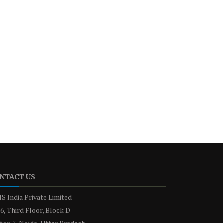
NTACT US
S India Private Limited
6, Third Floor, Block D
tor-3, Noida, Uttar Pradesh