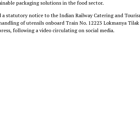
inable packaging solutions in the food sector.
ed a statutory notice to the Indian Railway Catering and Touri
handling of utensils onboard Train No. 12223 Lokmanya Tilak
ss, following a video circulating on social media.