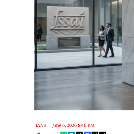
IANS
June 6, 2026 8:46 PM