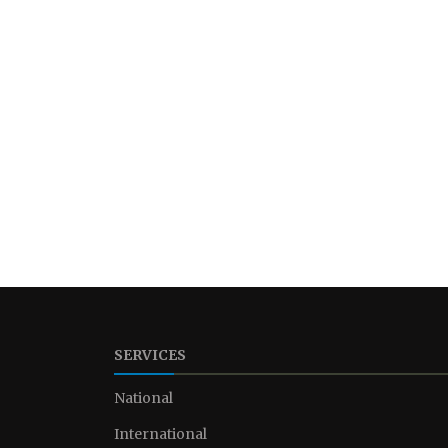
SERVICES
National
International