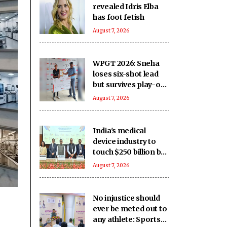
revealed Idris Elba
has foot fetish
August 7, 2026
WPGT 2026: Sneha
loses six-shot lead
but survives play-off
to beat Vani in
August 7, 2026
11th leg
India's medical
device industry to
touch $250 billion by
2047: Report
August 7, 2026
No injustice should
ever be meted out to
any athlete: Sports