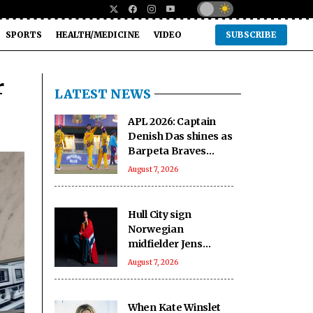
SPORTS
HEALTH/MEDICINE
VIDEO
SUBSCRIBE
r
LATEST NEWS
APL 2026: Captain
Denish Das shines as
Barpeta Braves
outclass Nagaon
August 7, 2026
Rangers by 70 runs
Hull City sign
Norwegian
midfielder Jens
Hjerto-Dahl on five-
August 7, 2026
year deal
When Kate Winslet