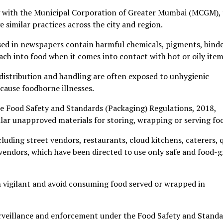
ng with the Municipal Corporation of Greater Mumbai (MCGM),
e similar practices across the city and region.
used in newspapers contain harmful chemicals, pigments, bind
ach into food when it comes into contact with hot or oily item
distribution and handling are often exposed to unhygienic
cause foodborne illnesses.
the Food Safety and Standards (Packaging) Regulations, 2018,
ilar unapproved materials for storing, wrapping or serving fo
cluding street vendors, restaurants, cloud kitchens, caterers, 
vendors, which have been directed to use only safe and food-
 vigilant and avoid consuming food served or wrapped in
urveillance and enforcement under the Food Safety and Stand