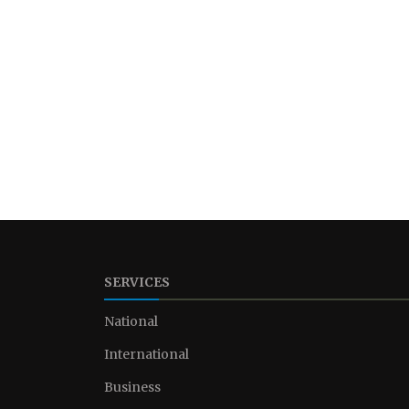
SERVICES
National
International
Business