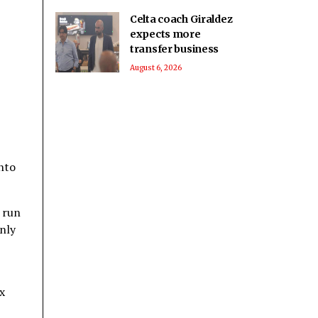
Celta coach Giraldez
expects more
transfer business
August 6, 2026
nto
 run
only
x