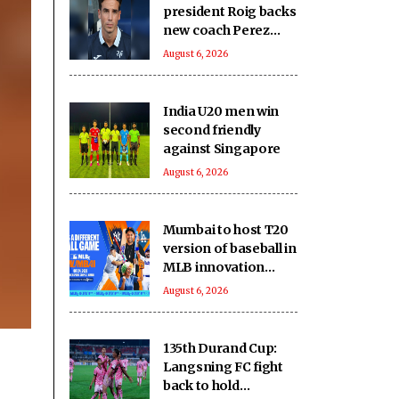
president Roig backs
new coach Perez
ahead of La Liga
August 6, 2026
season
India U20 men win
second friendly
against Singapore
August 6, 2026
Mumbai to host T20
version of baseball in
MLB innovation
match on October 24
August 6, 2026
135th Durand Cup:
Langsning FC fight
back to hold