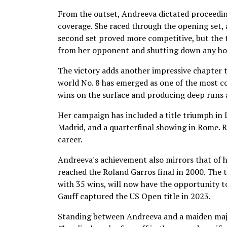
From the outset, Andreeva dictated proceedin
coverage. She raced through the opening set, 
second set proved more competitive, but the t
from her opponent and shutting down any ho
The victory adds another impressive chapter 
world No. 8 has emerged as one of the most c
wins on the surface and producing deep runs 
Her campaign has included a title triumph in L
Madrid, and a quarterfinal showing in Rome. 
career.
Andreeva's achievement also mirrors that of
reached the Roland Garros final in 2000. The 
with 35 wins, will now have the opportunity 
Gauff captured the US Open title in 2023.
Standing between Andreeva and a maiden major