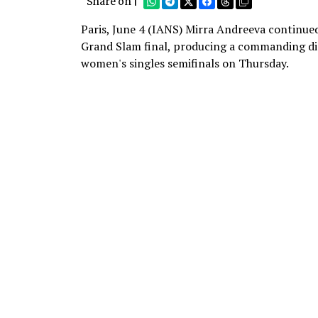
Share on |
Paris, June 4 (IANS) Mirra Andreeva continued 
Grand Slam final, producing a commanding dis
women's singles semifinals on Thursday.