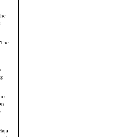
The
s
 The
n
ng
ho
on
e
Maja