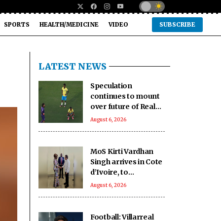
SPORTS
HEALTH/MEDICINE
VIDEO
SUBSCRIBE
LATEST NEWS
Speculation
continues to mount
over future of Real
Madrid winger
August 6, 2026
Vinicius Jr
MoS Kirti Vardhan
Singh arrives in Cote
d’Ivoire, to
participate in 66th I-
August 6, 2026
Day celebrations
Football: Villarreal