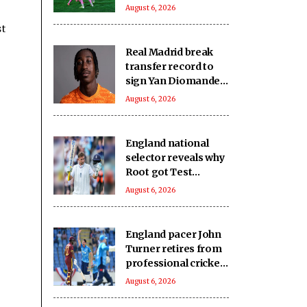
Nongkseh SS&CC in
August 6, 2026
an exciting Shillong
st
Derby
Real Madrid break
transfer record to
sign Yan Diomande
from RB Leipzig
August 6, 2026
England national
selector reveals why
Root got Test
captaincy over Harry
August 6, 2026
Brook
England pacer John
Turner retires from
professional cricket
at 25
August 6, 2026