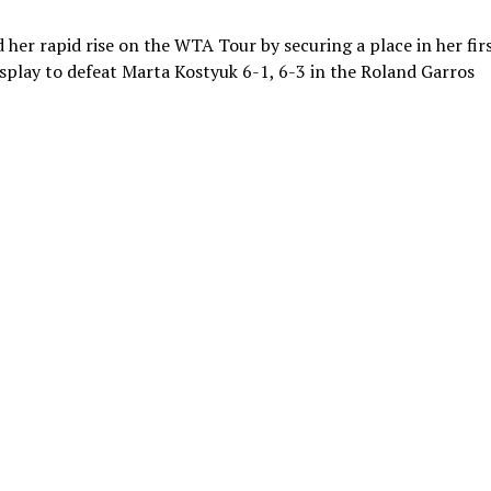
her rapid rise on the WTA Tour by securing a place in her fir
play to defeat Marta Kostyuk 6-1, 6-3 in the Roland Garros