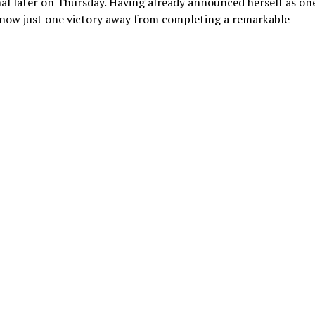
nal later on Thursday. Having already announced herself as on
s now just one victory away from completing a remarkable