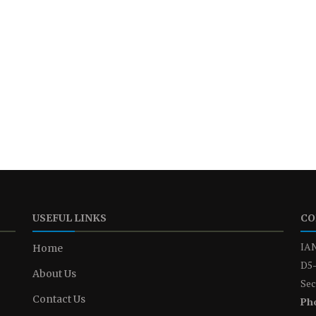
USEFUL LINKS
CO
IAN
Home
D5-
About Us
Sec
Contact Us
Ph