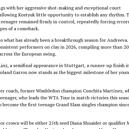
gs with her aggressive shot-making and exceptional court
allowing Kostyuk little opportunity to establish any rhythm. 
eenager remained firmly in control, repeatedly forcing error
pes of a comeback.
to what has already been a breakthrough season for Andreeva.
onsistent performers on clay in 2026, compiling more than 20
across the European swing.
inz, a semifinal appearance in Stuttgart, a runner-up finish i
Roland Garros now stands as the biggest milestone of her you
 her coach, former Wimbledon champion Conchita Martínez, w
teenager, who leads the WTA Tour in match victories this seas
to become the first teenage Grand Slam singles champion sinc
 crown will be either 25th seed Diana Shnaider or qualifier 