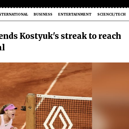
NTERNATIONAL
BUSINESS
ENTERTAINMENT
SCIENCE/TECH
nds Kostyuk's streak to reach
al