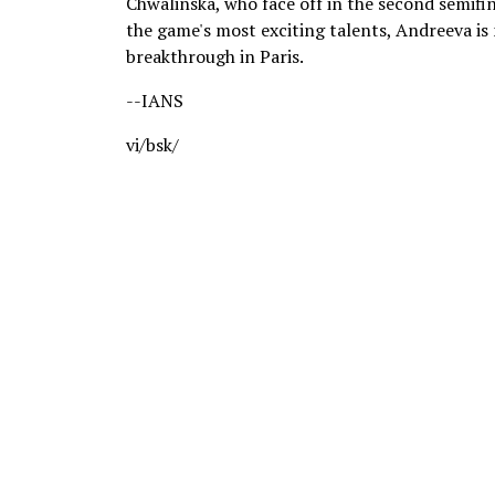
Chwalinska, who face off in the second semifi
the game's most exciting talents, Andreeva i
breakthrough in Paris.
--IANS
vi/bsk/