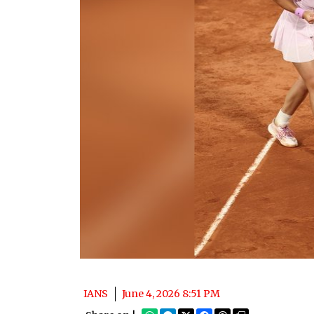
IANS
June 4, 2026 8:51 PM