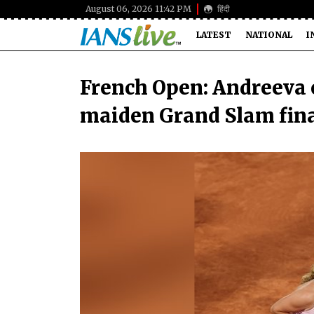
August 06, 2026 11:42 PM
हिंदी
LATEST
NATIONAL
I
French Open: Andreeva e
maiden Grand Slam fin