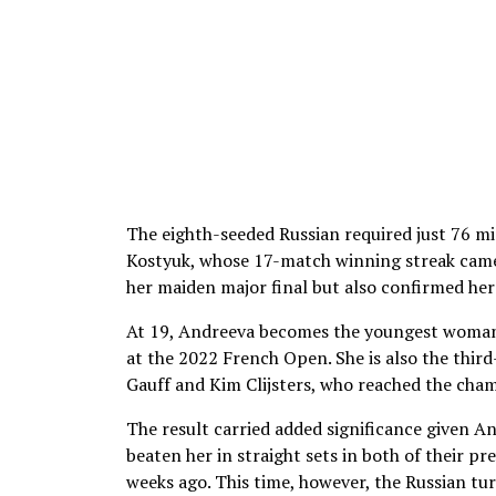
The eighth-seeded Russian required just 76 m
Kostyuk, whose 17-match winning streak came 
her maiden major final but also confirmed her 
At 19, Andreeva becomes the youngest woman 
at the 2022 French Open. She is also the third
Gauff and Kim Clijsters, who reached the cha
The result carried added significance given A
beaten her in straight sets in both of their p
weeks ago. This time, however, the Russian tu