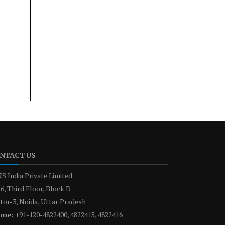
NTACT US
S India Private Limited
6, Third Floor, Block D
tor-3, Noida, Uttar Pradesh
one:
+91-120-4822400, 4822415, 4822416