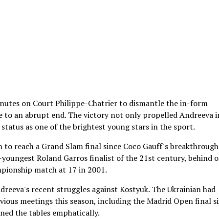
inutes on Court Philippe-Chatrier to dismantle the in-form
to an abrupt end. The victory not only propelled Andreeva i
status as one of the brightest young stars in the sport.
to reach a Grand Slam final since Coco Gauff's breakthrough
-youngest Roland Garros finalist of the 21st century, behind 
mpionship match at 17 in 2001.
ndreeva's recent struggles against Kostyuk. The Ukrainian had
revious meetings this season, including the Madrid Open final si
rned the tables emphatically.