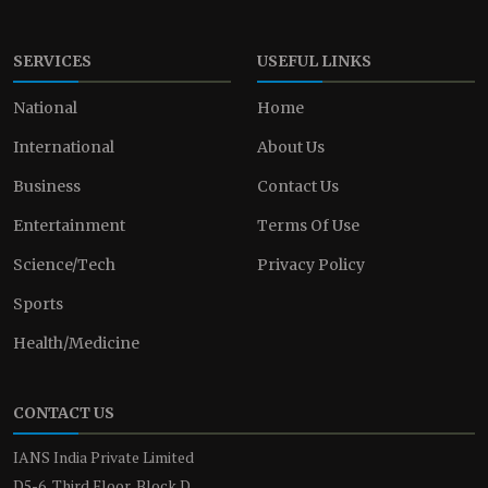
SERVICES
USEFUL LINKS
National
Home
International
About Us
Business
Contact Us
Entertainment
Terms Of Use
Science/Tech
Privacy Policy
Sports
Health/Medicine
CONTACT US
IANS India Private Limited
D5-6, Third Floor, Block D