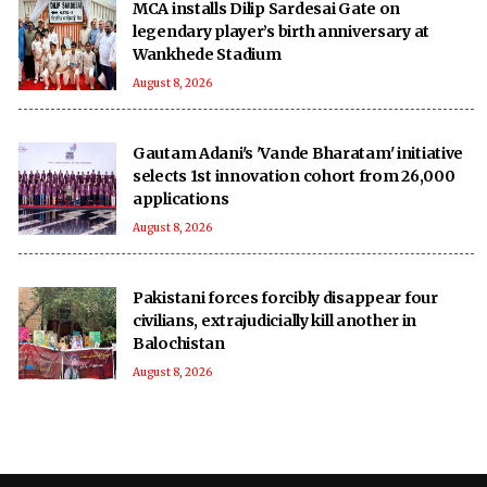
MCA installs Dilip Sardesai Gate on
legendary player’s birth anniversary at
Wankhede Stadium
August 8, 2026
Gautam Adani's 'Vande Bharatam' initiative
selects 1st innovation cohort from 26,000
applications
August 8, 2026
Pakistani forces forcibly disappear four
civilians, extrajudicially kill another in
Balochistan
August 8, 2026