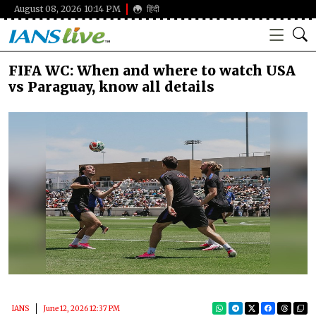
August 08, 2026 10:14 PM
हिंदी
FIFA WC: When and where to watch USA
vs Paraguay, know all details
IANS
June 12, 2026 12:37 PM