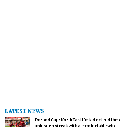
LATEST NEWS
Durand Cup: NorthEast United extend their
unbeaten streak with a comfortable win