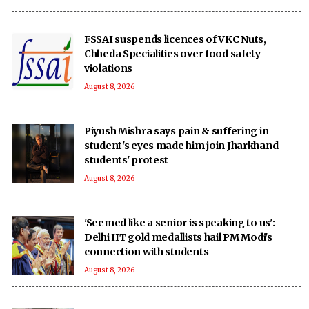
FSSAI suspends licences of VKC Nuts,
Chheda Specialities over food safety
violations
August 8, 2026
Piyush Mishra says pain & suffering in
student's eyes made him join Jharkhand
students' protest
August 8, 2026
'Seemed like a senior is speaking to us':
Delhi IIT gold medallists hail PM Modi's
connection with students
August 8, 2026