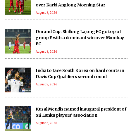
over Karbi Anglong Morning Star
August 8, 2026
Durand Cup: Shillong Lajong FC go top of
group E with a dominant win over Mumbay
FC
August 8, 2026
India to face South Korea on hard courts in
Davis Cup Qualifiers second round
August 8, 2026
Kusal Mendis named inaugural president of
Sri Lanka players' association
August 8, 2026