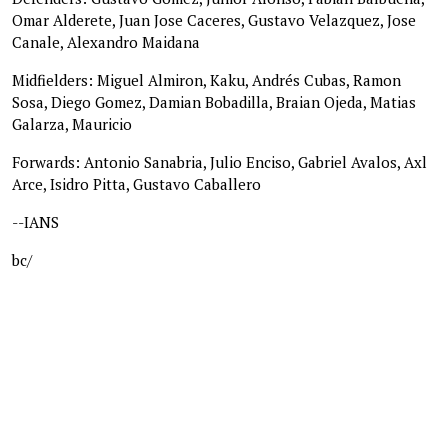
Omar Alderete, Juan Jose Caceres, Gustavo Velazquez, Jose
Canale, Alexandro Maidana
Midfielders: Miguel Almiron, Kaku, Andrés Cubas, Ramon
Sosa, Diego Gomez, Damian Bobadilla, Braian Ojeda, Matias
Galarza, Mauricio
Forwards: Antonio Sanabria, Julio Enciso, Gabriel Avalos, Axl
Arce, Isidro Pitta, Gustavo Caballero
--IANS
bc/