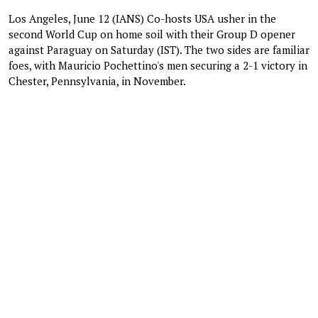
Los Angeles, June 12 (IANS) Co-hosts USA usher in the
second World Cup on home soil with their Group D opener
against Paraguay on Saturday (IST). The two sides are familiar
foes, with Mauricio Pochettino's men securing a 2-1 victory in
Chester, Pennsylvania, in November.