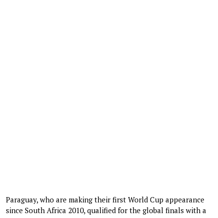
Paraguay, who are making their first World Cup appearance
since South Africa 2010, qualified for the global finals with a