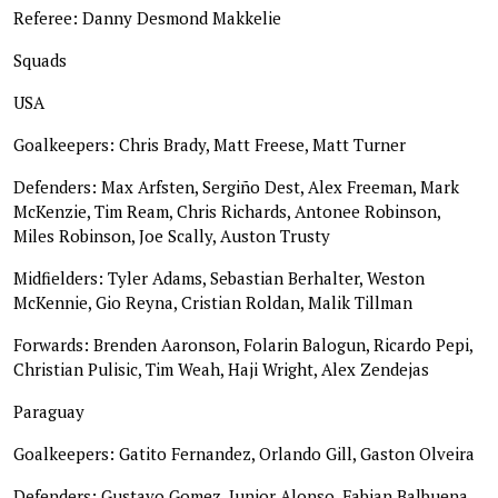
Referee: Danny Desmond Makkelie
Squads
USA
Goalkeepers: Chris Brady, Matt Freese, Matt Turner
Defenders: Max Arfsten, Sergiño Dest, Alex Freeman, Mark
McKenzie, Tim Ream, Chris Richards, Antonee Robinson,
Miles Robinson, Joe Scally, Auston Trusty
Midfielders: Tyler Adams, Sebastian Berhalter, Weston
McKennie, Gio Reyna, Cristian Roldan, Malik Tillman
Forwards: Brenden Aaronson, Folarin Balogun, Ricardo Pepi,
Christian Pulisic, Tim Weah, Haji Wright, Alex Zendejas
Paraguay
Goalkeepers: Gatito Fernandez, Orlando Gill, Gaston Olveira
Defenders: Gustavo Gomez, Junior Alonso, Fabian Balbuena,