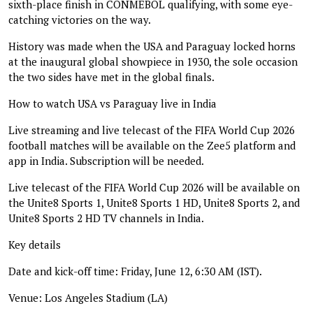
sixth-place finish in CONMEBOL qualifying, with some eye-
catching victories on the way.
History was made when the USA and Paraguay locked horns
at the inaugural global showpiece in 1930, the sole occasion
the two sides have met in the global finals.
How to watch USA vs Paraguay live in India
Live streaming and live telecast of the FIFA World Cup 2026
football matches will be available on the Zee5 platform and
app in India. Subscription will be needed.
Live telecast of the FIFA World Cup 2026 will be available on
the Unite8 Sports 1, Unite8 Sports 1 HD, Unite8 Sports 2, and
Unite8 Sports 2 HD TV channels in India.
Key details
Date and kick-off time: Friday, June 12, 6:30 AM (IST).
Venue: Los Angeles Stadium (LA)