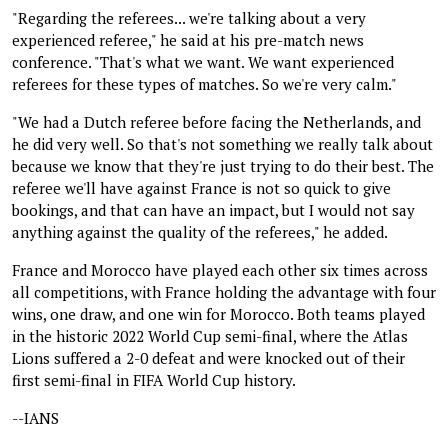
"Regarding the referees... we're talking about a very
experienced referee," he said at his pre-match news
conference. "That's what we want. We want experienced
referees for these types of matches. So we're very calm."
"We had a Dutch referee before facing the Netherlands, and
he did very well. So that's not something we really talk about
because we know that they're just trying to do their best. The
referee we'll have against France is not so quick to give
bookings, and that can have an impact, but I would not say
anything against the quality of the referees," he added.
France and Morocco have played each other six times across
all competitions, with France holding the advantage with four
wins, one draw, and one win for Morocco. Both teams played
in the historic 2022 World Cup semi-final, where the Atlas
Lions suffered a 2-0 defeat and were knocked out of their
first semi-final in FIFA World Cup history.
--IANS