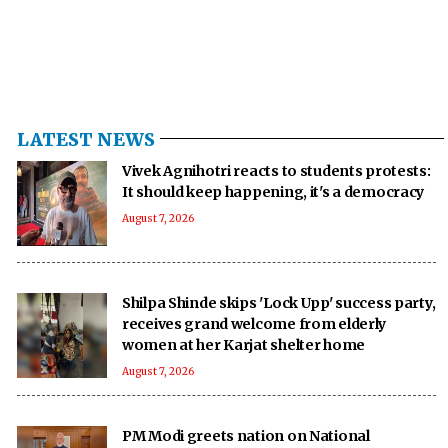
LATEST NEWS
Vivek Agnihotri reacts to students protests:
It should keep happening, it's a democracy
August 7, 2026
Shilpa Shinde skips 'Lock Upp' success party,
receives grand welcome from elderly
women at her Karjat shelter home
August 7, 2026
PM Modi greets nation on National