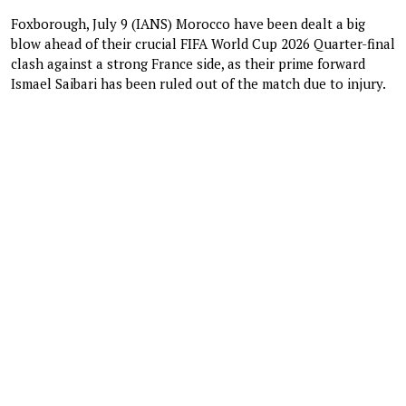
Foxborough, July 9 (IANS) Morocco have been dealt a big
blow ahead of their crucial FIFA World Cup 2026 Quarter-final
clash against a strong France side, as their prime forward
Ismael Saibari has been ruled out of the match due to injury.