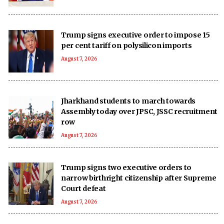
Trump signs executive order to impose 15
per cent tariff on polysilicon imports
August 7, 2026
Jharkhand students to march towards
Assembly today over JPSC, JSSC recruitment
row
August 7, 2026
Trump signs two executive orders to
narrow birthright citizenship after Supreme
Court defeat
August 7, 2026