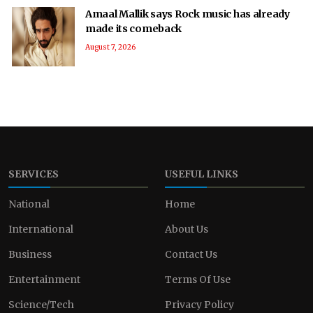
Amaal Mallik says Rock music has already
made its comeback
August 7, 2026
SERVICES
USEFUL LINKS
National
Home
International
About Us
Business
Contact Us
Entertainment
Terms Of Use
Science/Tech
Privacy Policy