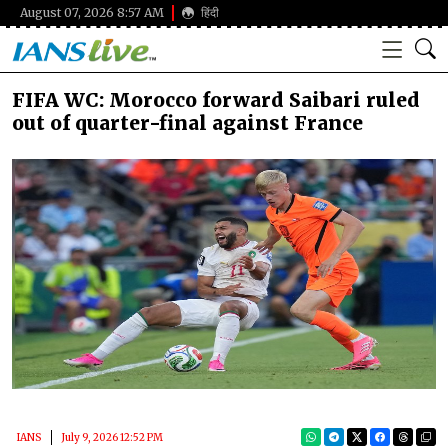
August 07, 2026 8:57 AM
हिंदी
FIFA WC: Morocco forward Saibari ruled
out of quarter-final against France
IANS
July 9, 2026 12:52 PM