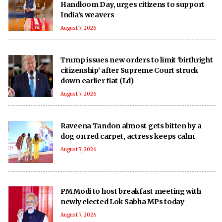
Handloom Day, urges citizens to support
India’s weavers
August 7, 2026
Trump issues new orders to limit ‘birthright
citizenship’ after Supreme Court struck
down earlier fiat (Ld)
August 7, 2026
Raveena Tandon almost gets bitten by a
dog on red carpet, actress keeps calm
August 7, 2026
PM Modi to host breakfast meeting with
newly elected Lok Sabha MPs today
August 7, 2026