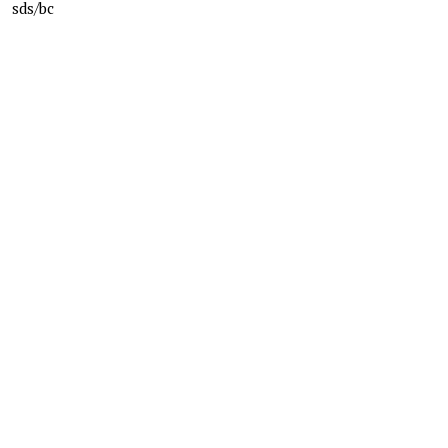
sds/bc