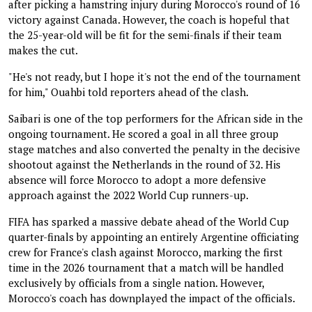
after picking a hamstring injury during Morocco's round of 16
victory against Canada. However, the coach is hopeful that
the 25-year-old will be fit for the semi-finals if their team
makes the cut.
"He's not ready, but I hope it's not the end of the tournament
for him," Ouahbi told reporters ahead of the clash.
Saibari is one of the top performers for the African side in the
ongoing tournament. He scored a goal in all three group
stage matches and also converted the penalty in the decisive
shootout against the Netherlands in the round of 32. His
absence will force Morocco to adopt a more defensive
approach against the 2022 World Cup runners-up.
FIFA has sparked a massive debate ahead of the World Cup
quarter-finals by appointing an entirely Argentine officiating
crew for France's clash against Morocco, marking the first
time in the 2026 tournament that a match will be handled
exclusively by officials from a single nation. However,
Morocco's coach has downplayed the impact of the officials.