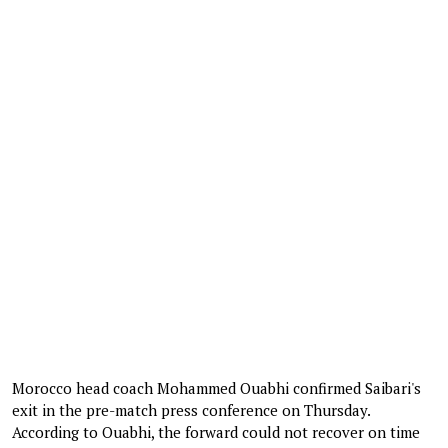
Morocco head coach Mohammed Ouabhi confirmed Saibari's
exit in the pre-match press conference on Thursday.
According to Ouabhi, the forward could not recover on time