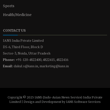
Sports
Health/Medicine
CONTACT US
IANS India Private Limited
D5-6, Third Floor, Block D
Sector-3, Noida, Uttar Pradesh
Phone:
+91-120-4822400, 4822415, 4822416
Email:
dakul.s@ians.in, marketing@ians.in
Copyright © 2025 IANS (Indo-Asian News Service) India Private
Limited | Design and Development by IANS Software Services