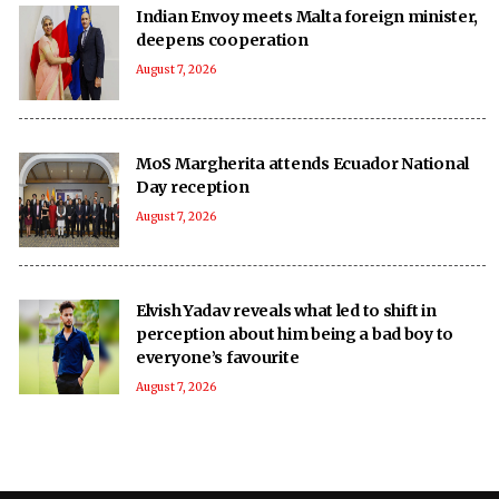
Indian Envoy meets Malta foreign minister,
deepens cooperation
August 7, 2026
MoS Margherita attends Ecuador National
Day reception
August 7, 2026
Elvish Yadav reveals what led to shift in
perception about him being a bad boy to
everyone’s favourite
August 7, 2026