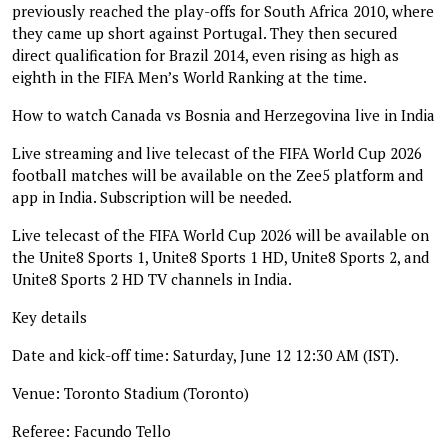
previously reached the play-offs for South Africa 2010, where
they came up short against Portugal. They then secured
direct qualification for Brazil 2014, even rising as high as
eighth in the FIFA Men’s World Ranking at the time.
How to watch Canada vs Bosnia and Herzegovina live in India
Live streaming and live telecast of the FIFA World Cup 2026
football matches will be available on the Zee5 platform and
app in India. Subscription will be needed.
Live telecast of the FIFA World Cup 2026 will be available on
the Unite8 Sports 1, Unite8 Sports 1 HD, Unite8 Sports 2, and
Unite8 Sports 2 HD TV channels in India.
Key details
Date and kick-off time: Saturday, June 12 12:30 AM (IST).
Venue: Toronto Stadium (Toronto)
Referee: Facundo Tello