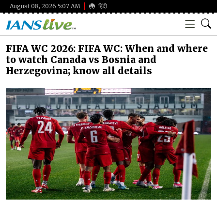
August 08, 2026 5:07 AM
हिंदी
FIFA WC 2026: FIFA WC: When and where
to watch Canada vs Bosnia and
Herzegovina; know all details