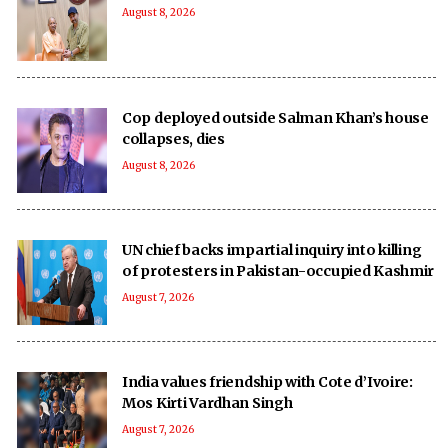
August 8, 2026
Cop deployed outside Salman Khan’s house
collapses, dies
August 8, 2026
UN chief backs impartial inquiry into killing
of protesters in Pakistan-occupied Kashmir
August 7, 2026
India values friendship with Cote d’Ivoire:
Mos Kirti Vardhan Singh
August 7, 2026