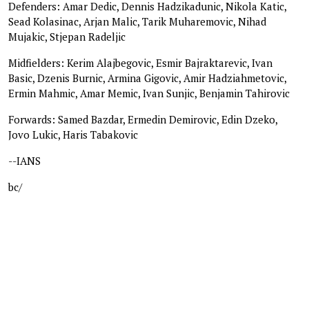
Defenders: Amar Dedic, Dennis Hadzikadunic, Nikola Katic,
Sead Kolasinac, Arjan Malic, Tarik Muharemovic, Nihad
Mujakic, Stjepan Radeljic
Midfielders: Kerim Alajbegovic, Esmir Bajraktarevic, Ivan
Basic, Dzenis Burnic, Armina Gigovic, Amir Hadziahmetovic,
Ermin Mahmic, Amar Memic, Ivan Sunjic, Benjamin Tahirovic
Forwards: Samed Bazdar, Ermedin Demirovic, Edin Dzeko,
Jovo Lukic, Haris Tabakovic
--IANS
bc/