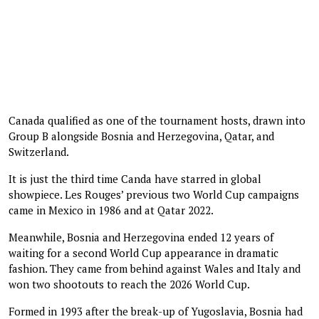
Canada qualified as one of the tournament hosts, drawn into
Group B alongside Bosnia and Herzegovina, Qatar, and
Switzerland.
It is just the third time Canda have starred in global
showpiece. Les Rouges’ previous two World Cup campaigns
came in Mexico in 1986 and at Qatar 2022.
Meanwhile, Bosnia and Herzegovina ended 12 years of
waiting for a second World Cup appearance in dramatic
fashion. They came from behind against Wales and Italy and
won two shootouts to reach the 2026 World Cup.
Formed in 1993 after the break-up of Yugoslavia, Bosnia had