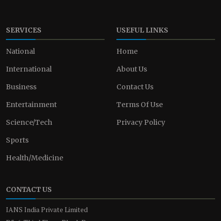
SERVICES
USEFUL LINKS
National
Home
International
About Us
Business
Contact Us
Entertainment
Terms Of Use
Science/Tech
Privacy Policy
Sports
Health/Medicine
CONTACT US
IANS India Private Limited