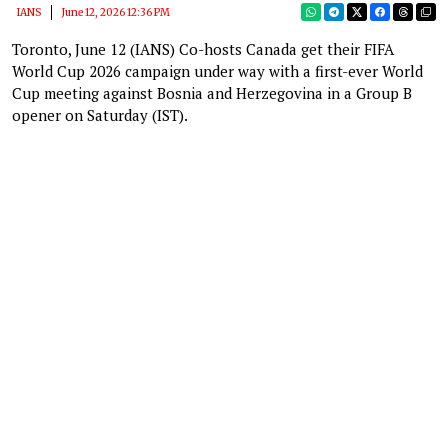
IANS
June 12, 2026 12:36 PM
Toronto, June 12 (IANS) Co-hosts Canada get their FIFA
World Cup 2026 campaign under way with a first-ever World
Cup meeting against Bosnia and Herzegovina in a Group B
opener on Saturday (IST).