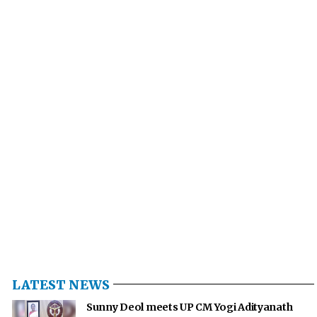
LATEST NEWS
Sunny Deol meets UP CM Yogi Adityanath