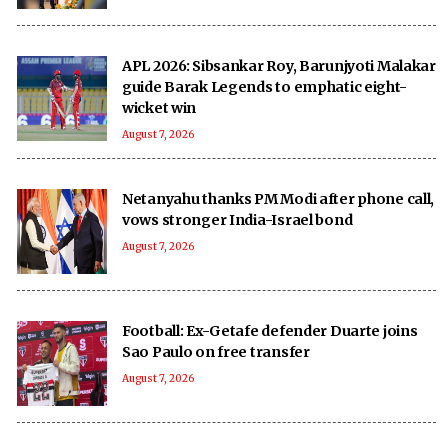
APL 2026: Sibsankar Roy, Barunjyoti Malakar
guide Barak Legends to emphatic eight-
wicket win
August 7, 2026
Netanyahu thanks PM Modi after phone call,
vows stronger India-Israel bond
August 7, 2026
Football: Ex-Getafe defender Duarte joins
Sao Paulo on free transfer
August 7, 2026