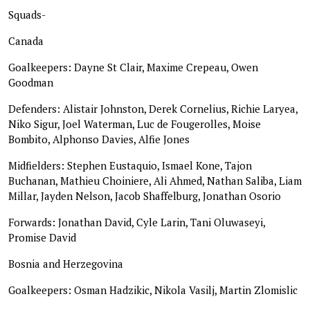
Squads-
Canada
Goalkeepers: Dayne St Clair, Maxime Crepeau, Owen
Goodman
Defenders: Alistair Johnston, Derek Cornelius, Richie Laryea,
Niko Sigur, Joel Waterman, Luc de Fougerolles, Moise
Bombito, Alphonso Davies, Alfie Jones
Midfielders: Stephen Eustaquio, Ismael Kone, Tajon
Buchanan, Mathieu Choiniere, Ali Ahmed, Nathan Saliba, Liam
Millar, Jayden Nelson, Jacob Shaffelburg, Jonathan Osorio
Forwards: Jonathan David, Cyle Larin, Tani Oluwaseyi,
Promise David
Bosnia and Herzegovina
Goalkeepers: Osman Hadzikic, Nikola Vasilj, Martin Zlomislic