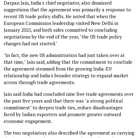
Darpan Jain, India's chief negotiator, also dismissed
suggestions that the agreement was primarily a response to
recent US trade policy shifts. He noted that when the
European Commission leadership visited New Delhi in
January 2025, and both sides committed to concluding
negotiations by the end of the year, "the US trade policy
changes had not started."
"In fact, the new US administration had just taken over at
that time," Jain said, adding that the commitment to conclude
the agreement stemmed from the growing India-EU
relationship and India's broader strategy to expand market
access through trade agreements.
Jain said India had concluded nine free trade agreements over
the past five years and that there was "a strong political
commitment" to deepen trade ties, reduce disadvantages
faced by Indian exporters and promote greater outward
economic engagement.
The two negotiators also described the agreement as carrying