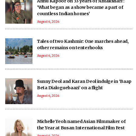
Annu Kapoor on 33 years of ‘Antakshari’:
'What began as a show became a part of
countless Indian homes'
August 6, 2026
Tales of two Kashmir: One marches ahead,
other remains on tenterhooks
August 6, 2026
Sunny Deol and Karan Deol indulge in ‘Baap
Beta Dialoguebaazi’ on a flight
August 6, 2026
Michelle Yeoh named Asian Filmmaker of
the Year at Busan International Film Fest
August 6, 2026