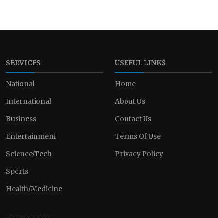
SERVICES
USEFUL LINKS
National
Home
International
About Us
Business
Contact Us
Entertainment
Terms Of Use
Science/Tech
Privacy Policy
Sports
Health/Medicine