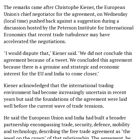
The remarks came after Christophe Kiener, the European
Union's chief negotiator for the agreement, on Wednesday
(local time) pushed back against a suggestion during a
discussion hosted by the Peterson Institute for International
Economics that recent trade turbulence may have
accelerated the negotiations.
"I would dispute that," Kiener said. "We did not conclude this
agreement because of a tweet. We concluded this agreement
because there is a genuine and strategic and economic
interest for the EU and India to come closer."
Kiener acknowledged that the international trading
environment had become increasingly uncertain in recent
years but said the foundations of the agreement were laid
well before the current wave of trade tensions.
He said the European Union and India had built a broader
partnership encompassing trade, security, defence, mobility
and technology, describing the free trade agreement as "the
jewel on the crown" of that relationship. The agreement, he