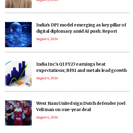
India's DPI model emerging as key pillar of
digital diplomacy amid AI push: Report
August 6, 2026
India Inc.'s Q1 FY27 earnings beat
expectations; BFSI and metals lead growth
August 6, 2026
West Ham United sign Dutch defender Joel
Veltman on one-year deal
August 6, 2026