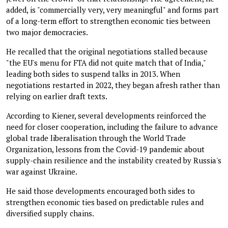
added, is "commercially very, very meaningful" and forms part
of a long-term effort to strengthen economic ties between
two major democracies.
He recalled that the original negotiations stalled because
"the EU's menu for FTA did not quite match that of India,"
leading both sides to suspend talks in 2013. When
negotiations restarted in 2022, they began afresh rather than
relying on earlier draft texts.
According to Kiener, several developments reinforced the
need for closer cooperation, including the failure to advance
global trade liberalisation through the World Trade
Organization, lessons from the Covid-19 pandemic about
supply-chain resilience and the instability created by Russia's
war against Ukraine.
He said those developments encouraged both sides to
strengthen economic ties based on predictable rules and
diversified supply chains.