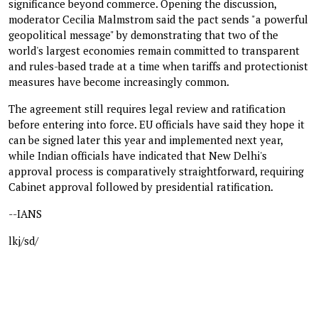
significance beyond commerce. Opening the discussion,
moderator Cecilia Malmstrom said the pact sends "a powerful
geopolitical message" by demonstrating that two of the
world's largest economies remain committed to transparent
and rules-based trade at a time when tariffs and protectionist
measures have become increasingly common.
The agreement still requires legal review and ratification
before entering into force. EU officials have said they hope it
can be signed later this year and implemented next year,
while Indian officials have indicated that New Delhi's
approval process is comparatively straightforward, requiring
Cabinet approval followed by presidential ratification.
--IANS
lkj/sd/