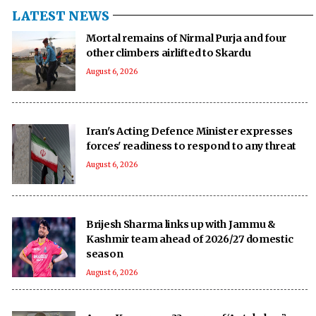
LATEST NEWS
Mortal remains of Nirmal Purja and four
other climbers airlifted to Skardu
August 6, 2026
Iran's Acting Defence Minister expresses
forces' readiness to respond to any threat
August 6, 2026
Brijesh Sharma links up with Jammu &
Kashmir team ahead of 2026/27 domestic
season
August 6, 2026