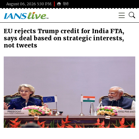
August 06, 2026 5:30 PM
हिंदी
EU rejects Trump credit for India FTA,
says deal based on strategic interests,
not tweets