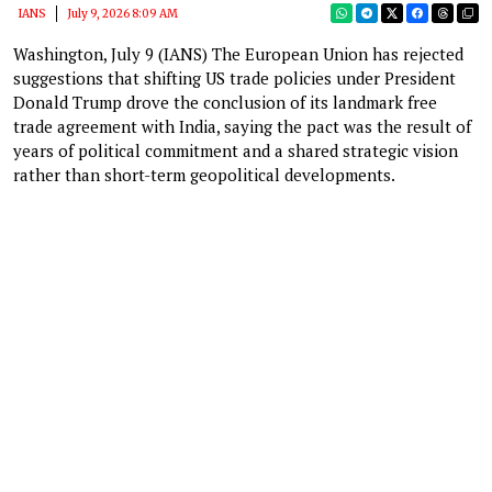
IANS
July 9, 2026 8:09 AM
Washington, July 9 (IANS) The European Union has rejected
suggestions that shifting US trade policies under President
Donald Trump drove the conclusion of its landmark free
trade agreement with India, saying the pact was the result of
years of political commitment and a shared strategic vision
rather than short-term geopolitical developments.