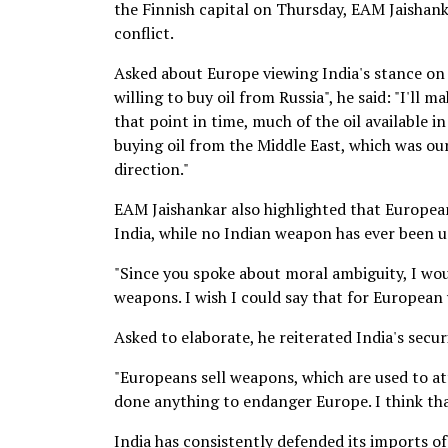
the Finnish capital on Thursday, EAM Jaishanka
conflict.
Asked about Europe viewing India's stance on 
willing to buy oil from Russia", he said: "I'll m
that point in time, much of the oil available 
buying oil from the Middle East, which was our
direction."
EAM Jaishankar also highlighted that Europea
India, while no Indian weapon has ever been 
"Since you spoke about moral ambiguity, I wo
weapons. I wish I could say that for European w
Asked to elaborate, he reiterated India's secu
"Europeans sell weapons, which are used to at
done anything to endanger Europe. I think tha
India has consistently defended its imports of