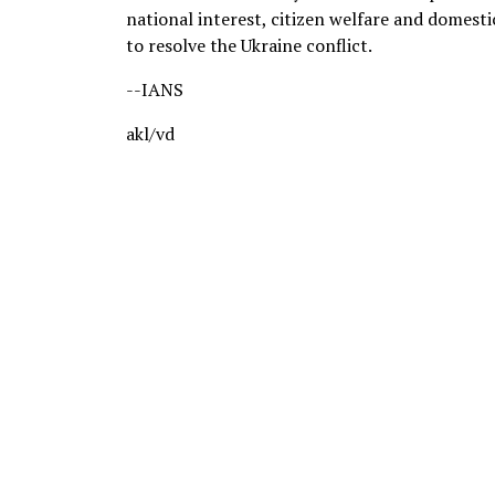
national interest, citizen welfare and domesti
to resolve the Ukraine conflict.
--IANS
akl/vd