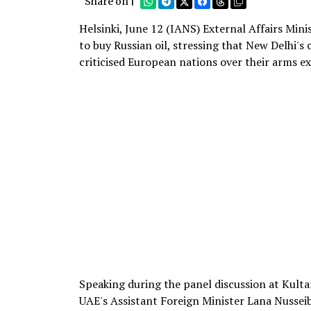
Share on |
Helsinki, June 12 (IANS) External Affairs Mini
to buy Russian oil, stressing that New Delhi's
criticised European nations over their arms e
Speaking during the panel discussion at Kulta
UAE's Assistant Foreign Minister Lana Nussei