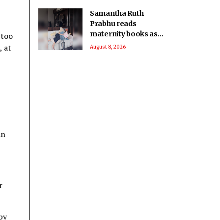
Samantha Ruth
Prabhu reads
maternity books as
"too
she prepares to
, at
August 8, 2026
welcome her
firstborn
an
r
by