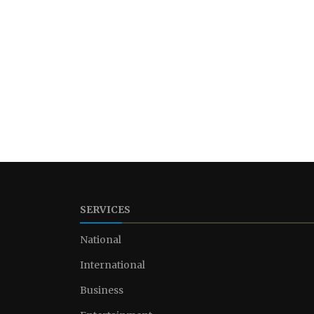
SERVICES
National
International
Business