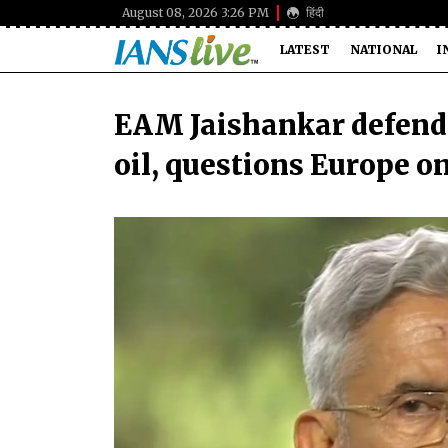
August 08, 2026 3:26 PM
हिंदी
LATEST
NATIONAL
I
EAM Jaishankar defends 
oil, questions Europe o