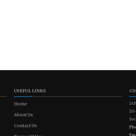
USEFUL LINKS
CO
IAN
Home
D5-
About Us
Sec
Contact Us
Ph
Ema