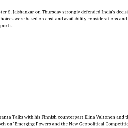
ster S. Jaishankar on Thursday strongly defended India's decis
 choices were based on cost and availability considerations and
xports.
ranta Talks with his Finnish counterpart Elina Valtonen and t
beh on ‘Emerging Powers and the New Geopolitical Competitio