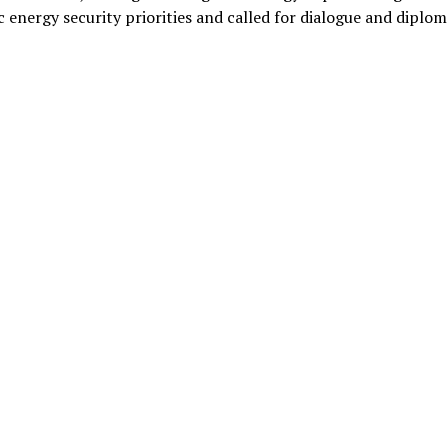
c energy security priorities and called for dialogue and diplo