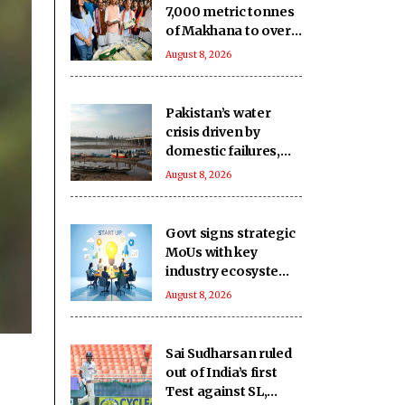
7,000 metric tonnes
of Makhana to over
20 global
August 8, 2026
destinations in FY26
Pakistan’s water
crisis driven by
domestic failures,
corrupt practices:
August 8, 2026
Report
Govt signs strategic
MoUs with key
industry ecosystem
to nurture startups
August 8, 2026
Sai Sudharsan ruled
out of India’s first
Test against SL,