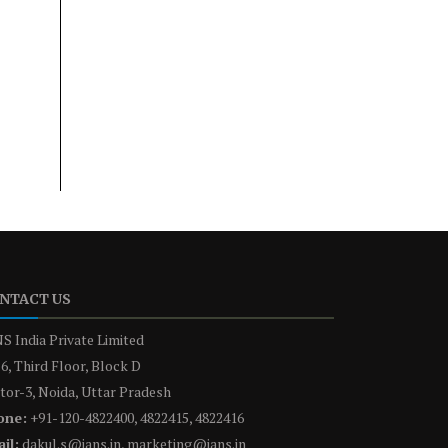
NTACT US
S India Private Limited
6, Third Floor, Block D
tor-3, Noida, Uttar Pradesh
one:
+91-120-4822400, 4822415, 4822416
il:
dakul.s@ians.in, marketing@ians.in