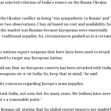
r rejected criticism of India's stance on the Russia-Ukraine
the Ukraine conflict as being "too sympathetic to Russia" and 
ake two observations. I buy oil based on cost and availability. So
in the market was Russian because Europeans were essentially
 traditional supplier. So, circumstances pushed us in a certain
n nations export weapons that have later been used to attack
used to target any European nation.
uld say that no European country has been attacked with Indi
eapons vis-a-vis India. So, keep that in mind," he said.
rity concerns regarding Europe's arms supplies.
tack India, not now, but for many years. We Indians have neve
t's a reasonable point."
 Russian oil, stating that its global energy imports are guided 