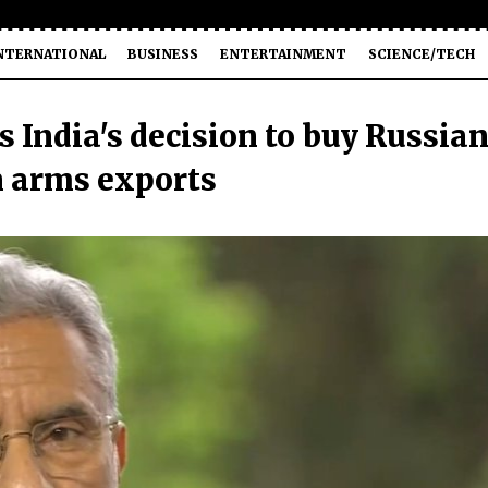
NTERNATIONAL
BUSINESS
ENTERTAINMENT
SCIENCE/TECH
India's decision to buy Russia
n arms exports