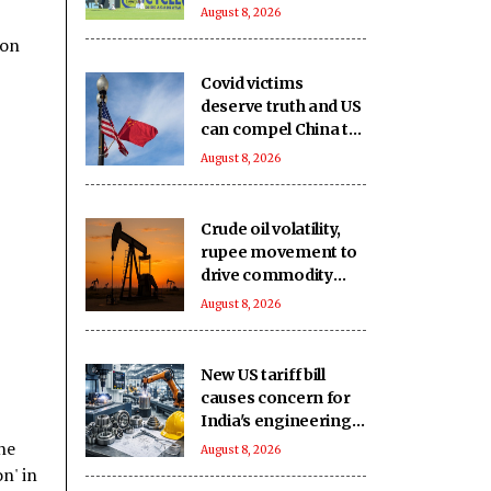
second game
August 8, 2026
availability in doubt
ion
too
Covid victims
deserve truth and US
can compel China to
reveal its true origin:
August 8, 2026
Report
Crude oil volatility,
rupee movement to
drive commodity
markets next week:
August 8, 2026
Analysts
New US tariff bill
causes concern for
India's engineering
exports: Industry
he
August 8, 2026
n' in