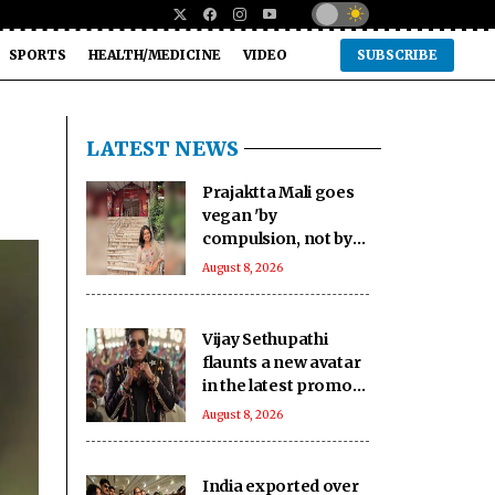
SPORTS
HEALTH/MEDICINE
VIDEO
SUBSCRIBE
n
LATEST NEWS
Prajaktta Mali goes
vegan 'by
compulsion, not by
choice', embraces a
August 8, 2026
cruelty-free lifestyle
after health
concerns
Vijay Sethupathi
flaunts a new avatar
in the latest promo
of 'Bigg Boss Tamil
August 8, 2026
season 10'
India exported over