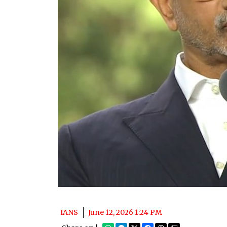
IANS
June 12, 2026 1:24 PM