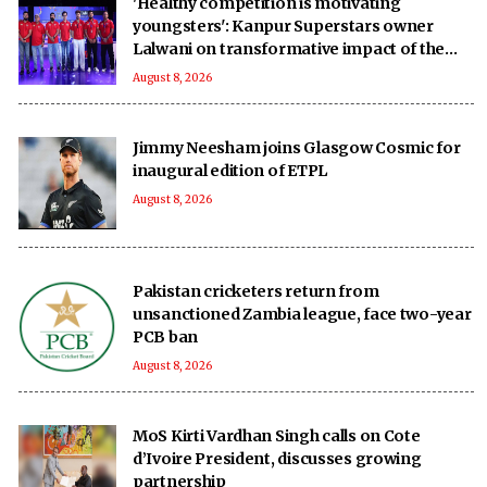
'Healthy competition is motivating
youngsters': Kanpur Superstars owner
Lalwani on transformative impact of the
UPT20 League
August 8, 2026
Jimmy Neesham joins Glasgow Cosmic for
inaugural edition of ETPL
August 8, 2026
Pakistan cricketers return from
unsanctioned Zambia league, face two-year
PCB ban
August 8, 2026
MoS Kirti Vardhan Singh calls on Cote
d’Ivoire President, discusses growing
partnership