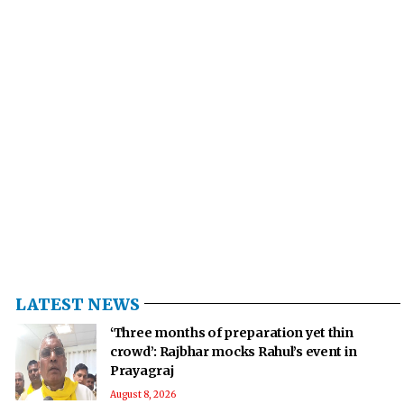
LATEST NEWS
‘Three months of preparation yet thin
crowd’: Rajbhar mocks Rahul’s event in
Prayagraj
August 8, 2026