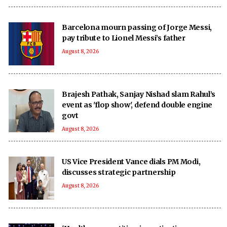
Barcelona mourn passing of Jorge Messi,
pay tribute to Lionel Messi’s father
August 8, 2026
Brajesh Pathak, Sanjay Nishad slam Rahul’s
event as 'flop show', defend double engine
govt
August 8, 2026
US Vice President Vance dials PM Modi,
discusses strategic partnership
August 8, 2026