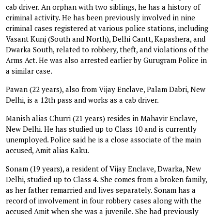
cab driver. An orphan with two siblings, he has a history of
criminal activity. He has been previously involved in nine
criminal cases registered at various police stations, including
Vasant Kunj (South and North), Delhi Cantt, Kapashera, and
Dwarka South, related to robbery, theft, and violations of the
Arms Act. He was also arrested earlier by Gurugram Police in
a similar case.
Pawan (22 years), also from Vijay Enclave, Palam Dabri, New
Delhi, is a 12th pass and works as a cab driver.
Manish alias Churri (21 years) resides in Mahavir Enclave,
New Delhi. He has studied up to Class 10 and is currently
unemployed. Police said he is a close associate of the main
accused, Amit alias Kaku.
Sonam (19 years), a resident of Vijay Enclave, Dwarka, New
Delhi, studied up to Class 4. She comes from a broken family,
as her father remarried and lives separately. Sonam has a
record of involvement in four robbery cases along with the
accused Amit when she was a juvenile. She had previously