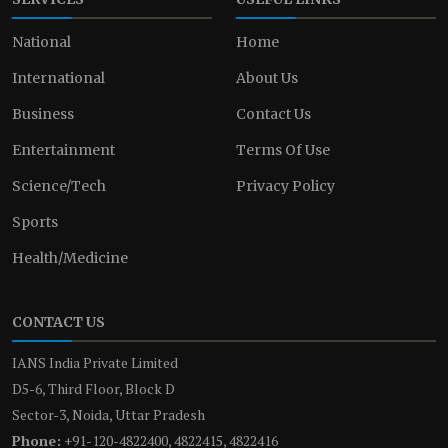
National
Home
International
About Us
Business
Contact Us
Entertainment
Terms Of Use
Science/Tech
Privacy Policy
Sports
Health/Medicine
CONTACT US
IANS India Private Limited
D5-6, Third Floor, Block D
Sector-3, Noida, Uttar Pradesh
Phone:
+91-120-4822400, 4822415, 4822416