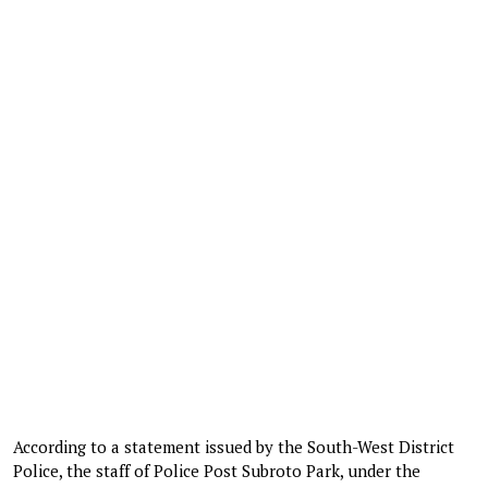
According to a statement issued by the South-West District
Police, the staff of Police Post Subroto Park, under the