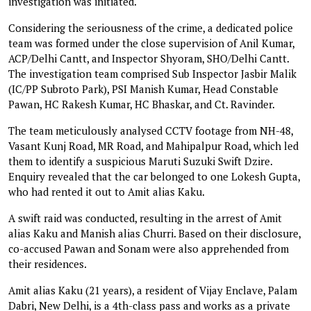
investigation was initiated.
Considering the seriousness of the crime, a dedicated police
team was formed under the close supervision of Anil Kumar,
ACP/Delhi Cantt, and Inspector Shyoram, SHO/Delhi Cantt.
The investigation team comprised Sub Inspector Jasbir Malik
(IC/PP Subroto Park), PSI Manish Kumar, Head Constable
Pawan, HC Rakesh Kumar, HC Bhaskar, and Ct. Ravinder.
The team meticulously analysed CCTV footage from NH-48,
Vasant Kunj Road, MR Road, and Mahipalpur Road, which led
them to identify a suspicious Maruti Suzuki Swift Dzire.
Enquiry revealed that the car belonged to one Lokesh Gupta,
who had rented it out to Amit alias Kaku.
A swift raid was conducted, resulting in the arrest of Amit
alias Kaku and Manish alias Churri. Based on their disclosure,
co-accused Pawan and Sonam were also apprehended from
their residences.
Amit alias Kaku (21 years), a resident of Vijay Enclave, Palam
Dabri, New Delhi, is a 4th-class pass and works as a private