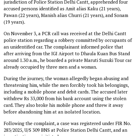
jurisdiction of Police Station Delhi Cantt, apprehended four
accused persons identified as Amit alias Kaku (21 years),
Pawan (22 years), Manish alias Churri (21 years), and Sonam
(19 years).
On November 3, a PCR call was received at the Delhi Cantt
police station regarding a robbery committed by occupants of
an unidentified car. The complainant informed police that
after arriving from the IGI Airport to Dhaula Kuan Bus Stand
around 1.30 a.m., he boarded a private Maruti Suzuki Tour car
already occupied by three men and a woman.
During the journey, the woman allegedly began abusing and
threatening him, while the men forcibly took his belongings,
including a mobile phone and debit cards. The accused later
withdrew Rs 33,000 from his bank account using the stolen
card. They also broke his mobile phone and threw it away
before abandoning him at an isolated location.
Following the complaint, a case was registered under FIR No.
283/2025, U/S 309 BNS at Police Station Delhi Cantt, and an