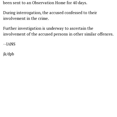
been sent to an Observation Home for 40 days.
During interrogation, the accused confessed to their
involvement in the crime.
Further investigation is underway to ascertain the
involvement of the accused persons in other similar offences.
--IANS
jk/dpb