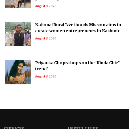
August 8, 2026
National Rural Livelihoods Mission aims to
create women entrepreneurs in Kashmir
August 8, 2026
Priyanka Chopra hops on the 'Kinda Chic”
trend'
August 8, 2026
SERVICES
USEFUL LINKS