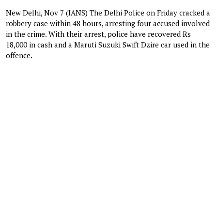
New Delhi, Nov 7 (IANS) The Delhi Police on Friday cracked a
robbery case within 48 hours, arresting four accused involved
in the crime. With their arrest, police have recovered Rs
18,000 in cash and a Maruti Suzuki Swift Dzire car used in the
offence.