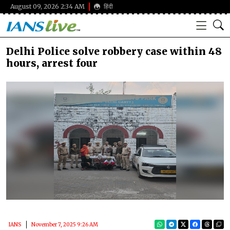
August 09, 2026 2:34 AM
हिंदी
Delhi Police solve robbery case within 48
hours, arrest four
IANS
November 7, 2025 9:26 AM