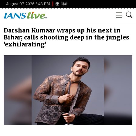
August 07, 2026 3:48 PM
हिंदी
Darshan Kumaar wraps up his next in
Bihar; calls shooting deep in the jungles
'exhilarating'