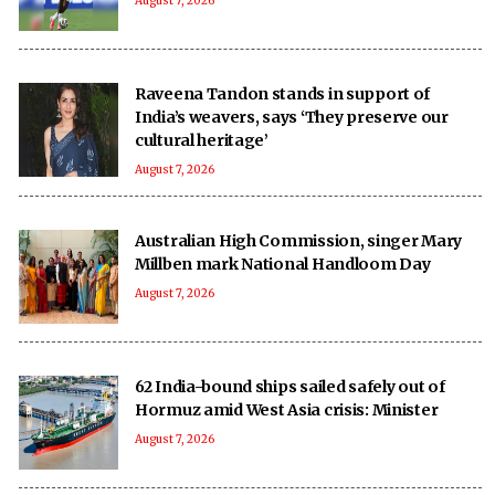
August 7, 2026
Raveena Tandon stands in support of
India’s weavers, says ‘They preserve our
cultural heritage’
August 7, 2026
Australian High Commission, singer Mary
Millben mark National Handloom Day
August 7, 2026
62 India-bound ships sailed safely out of
Hormuz amid West Asia crisis: Minister
August 7, 2026