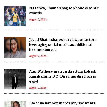
Nissanka, Chamari bag top honors at SLC
awards
August 7, 2026
Jayati Bhatia shares her views on actors
leveraging social media as additional
income sources
August 7, 2026
Arun Matheswaran on directing Lokesh
Kanakaraj in 'DC': Directing directors is
easy!
August 7, 2026
Kareena Kapoor shares why she wants