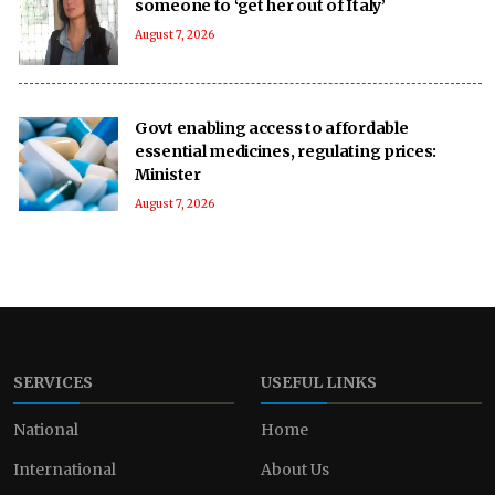
someone to ‘get her out of Italy’
August 7, 2026
Govt enabling access to affordable
essential medicines, regulating prices:
Minister
August 7, 2026
SERVICES
USEFUL LINKS
National
Home
International
About Us