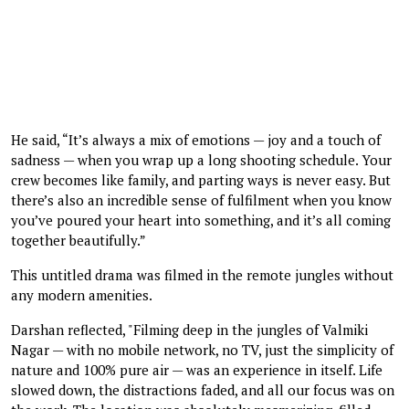
He said, “It’s always a mix of emotions — joy and a touch of
sadness — when you wrap up a long shooting schedule. Your
crew becomes like family, and parting ways is never easy. But
there’s also an incredible sense of fulfilment when you know
you’ve poured your heart into something, and it’s all coming
together beautifully.”
This untitled drama was filmed in the remote jungles without
any modern amenities.
Darshan reflected, "Filming deep in the jungles of Valmiki
Nagar — with no mobile network, no TV, just the simplicity of
nature and 100% pure air — was an experience in itself. Life
slowed down, the distractions faded, and all our focus was on