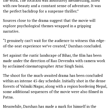
the work. The location was absolutely mesmerizing, filled
with raw beauty and a constant sense of adventure. It was
the perfect backdrop for a suspense thriller.”
Sources close to the drama suggest that the movie will
explore psychological themes wrapped in a gripping
narrative.
“I genuinely can’t wait for the audience to witness this edge-
of-the-seat experience we’ve created,” Darshan concluded.
Set against the rustic landscape of Bihar, the film has been
made under the direction of Rao Devendra with camera work
by acclaimed cinematographer Attar Singh Saini.
The shoot for the much-awaited drama has been concluded
within an intense 45-day schedule. Initially shot in the dense
forests of Valmiki Nagar, along with a region bordering Nepal,
some additional sequences of the movie were also filmed in
Patna.
Meanwhile, Darshan has made a mark for himself in the