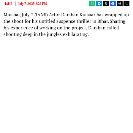
IANS
July 7, 2025 8:23 PM
Mumbai, July 7 (IANS) Actor Darshan Kumaar has wrapped up
the shoot for his untitled suspense thriller in Bihar. Sharing
his experience of working on the project, Darshan called
shooting deep in the jungles exhilarating.