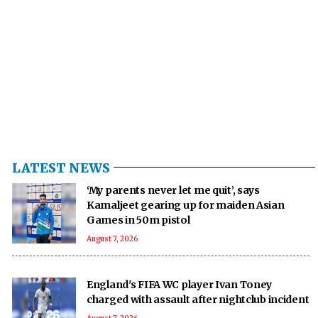
LATEST NEWS
‘My parents never let me quit’, says
Kamaljeet gearing up for maiden Asian
Games in 50m pistol
August 7, 2026
England's FIFA WC player Ivan Toney
charged with assault after nightclub incident