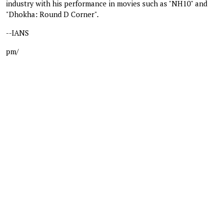
industry with his performance in movies such as "NH10" and
"Dhokha: Round D Corner".
--IANS
pm/