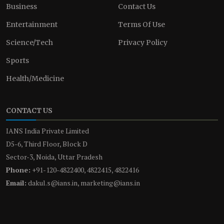
Business
Contact Us
Entertainment
Terms Of Use
Science/Tech
Privacy Policy
Sports
Health/Medicine
CONTACT US
IANS India Private Limited
D5-6, Third Floor, Block D
Sector-3, Noida, Uttar Pradesh
Phone:
+91-120-4822400, 4822415, 4822416
Email:
dakul.s@ians.in, marketing@ians.in