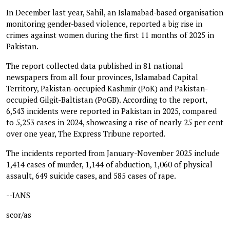
In December last year, Sahil, an Islamabad-based organisation
monitoring gender-based violence, reported a big rise in
crimes against women during the first 11 months of 2025 in
Pakistan.
The report collected data published in 81 national
newspapers from all four provinces, Islamabad Capital
Territory, Pakistan-occupied Kashmir (PoK) and Pakistan-
occupied Gilgit-Baltistan (PoGB). According to the report,
6,543 incidents were reported in Pakistan in 2025, compared
to 5,253 cases in 2024, showcasing a rise of nearly 25 per cent
over one year, The Express Tribune reported.
The incidents reported from January-November 2025 include
1,414 cases of murder, 1,144 of abduction, 1,060 of physical
assault, 649 suicide cases, and 585 cases of rape.
--IANS
scor/as