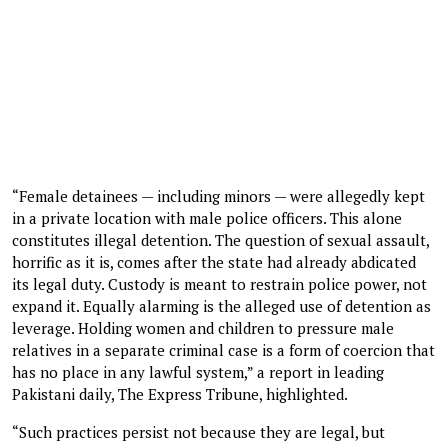
“Female detainees — including minors — were allegedly kept
in a private location with male police officers. This alone
constitutes illegal detention. The question of sexual assault,
horrific as it is, comes after the state had already abdicated
its legal duty. Custody is meant to restrain police power, not
expand it. Equally alarming is the alleged use of detention as
leverage. Holding women and children to pressure male
relatives in a separate criminal case is a form of coercion that
has no place in any lawful system,” a report in leading
Pakistani daily, The Express Tribune, highlighted.
“Such practices persist not because they are legal, but