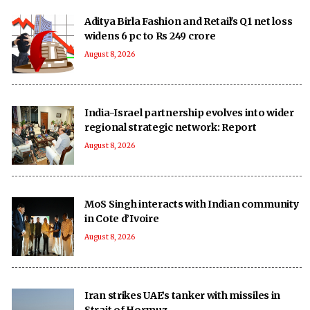
Aditya Birla Fashion and Retail's Q1 net loss
widens 6 pc to Rs 249 crore
August 8, 2026
India-Israel partnership evolves into wider
regional strategic network: Report
August 8, 2026
MoS Singh interacts with Indian community
in Cote d’Ivoire
August 8, 2026
Iran strikes UAE’s tanker with missiles in
Strait of Hormuz