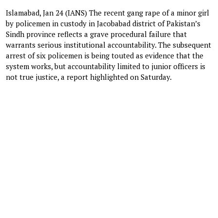
Islamabad, Jan 24 (IANS) The recent gang rape of a minor girl
by policemen in custody in Jacobabad district of Pakistan’s
Sindh province reflects a grave procedural failure that
warrants serious institutional accountability. The subsequent
arrest of six policemen is being touted as evidence that the
system works, but accountability limited to junior officers is
not true justice, a report highlighted on Saturday.