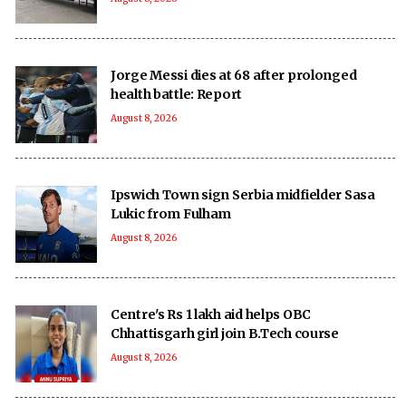
Jorge Messi dies at 68 after prolonged
health battle: Report
August 8, 2026
Ipswich Town sign Serbia midfielder Sasa
Lukic from Fulham
August 8, 2026
Centre's Rs 1 lakh aid helps OBC
Chhattisgarh girl join B.Tech course
August 8, 2026