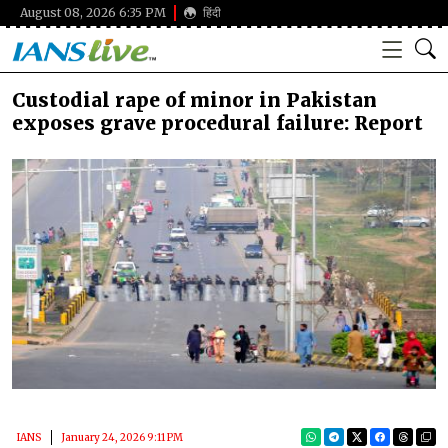
August 08, 2026 6:35 PM
हिंदी
Custodial rape of minor in Pakistan
exposes grave procedural failure: Report
IANS
January 24, 2026 9:11 PM