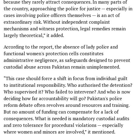
because they rarely attract consequences. In many parts of
the country, approaching the police for justice — especially in
cases involving police officers themselves — is an act of
extraordinary risk. Without independent complaint
mechanisms and witness protection, legal remedies remain
largely theoretical,” it added.
According to the report, the absence of lady police and
functional women's protection cells constitutes
administrative negligence, as safeguards designed to prevent
custodial abuse across Pakistan remain unimplemented.
“This case should force a shift in focus from individual guilt
to institutional responsibility. Who authorised the detention?
Who supervised it? Who failed to intervene? And who is now
deciding how far accountability will go? Pakistan's police
reform debate often revolves around resources and training.
But no amount of funding can compensate for a lack of
consequences. What is needed is mandatory custodial audits
and zero tolerance for procedural violations — especially
where women and minors are involved,” it mentioned.