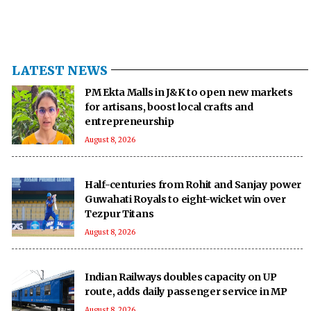
LATEST NEWS
PM Ekta Malls in J&K to open new markets
for artisans, boost local crafts and
entrepreneurship
August 8, 2026
Half-centuries from Rohit and Sanjay power
Guwahati Royals to eight-wicket win over
Tezpur Titans
August 8, 2026
Indian Railways doubles capacity on UP
route, adds daily passenger service in MP
August 8, 2026