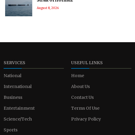
August 8, 2026
SERVICES
USEFUL LINKS
National
Home
International
About Us
Business
Contact Us
Entertainment
Terms Of Use
Science/Tech
Privacy Policy
Sports