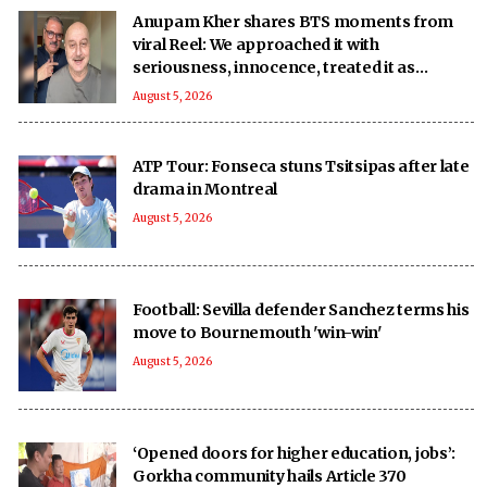
Anupam Kher shares BTS moments from
viral Reel: We approached it with
seriousness, innocence, treated it as
‘national mission’
August 5, 2026
ATP Tour: Fonseca stuns Tsitsipas after late
drama in Montreal
August 5, 2026
Football: Sevilla defender Sanchez terms his
move to Bournemouth 'win-win'
August 5, 2026
‘Opened doors for higher education, jobs’:
Gorkha community hails Article 370