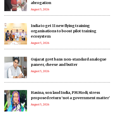
abrogation
August 5, 2026
India to get 11 new flying training
organisations to boost pilot training
ecosystem
August 5, 2026
Gujarat govt bans non-standard analogue
paneer, cheese and butter
August 5, 2026
Hasina, son laud India, PM Modi; stress
proposed return ‘not a government matter’
August 5, 2026