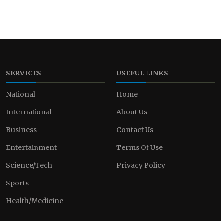
SERVICES
USEFUL LINKS
National
Home
International
About Us
Business
Contact Us
Entertainment
Terms Of Use
Science/Tech
Privacy Policy
Sports
Health/Medicine