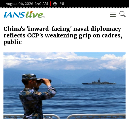
August 06, 2026 4:40 AM
हिंदी
China's 'inward-facing' naval diplomacy
reflects CCP's weakening grip on cadres,
public