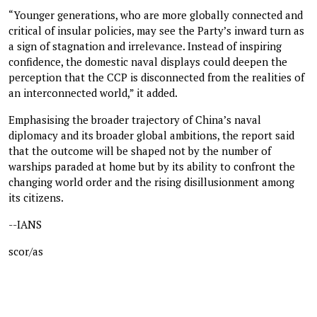
“Younger generations, who are more globally connected and
critical of insular policies, may see the Party’s inward turn as
a sign of stagnation and irrelevance. Instead of inspiring
confidence, the domestic naval displays could deepen the
perception that the CCP is disconnected from the realities of
an interconnected world,” it added.
Emphasising the broader trajectory of China’s naval
diplomacy and its broader global ambitions, the report said
that the outcome will be shaped not by the number of
warships paraded at home but by its ability to confront the
changing world order and the rising disillusionment among
its citizens.
--IANS
scor/as