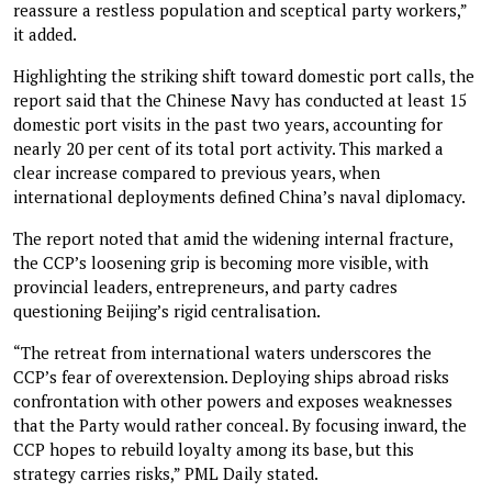
reassure a restless population and sceptical party workers,”
it added.
Highlighting the striking shift toward domestic port calls, the
report said that the Chinese Navy has conducted at least 15
domestic port visits in the past two years, accounting for
nearly 20 per cent of its total port activity. This marked a
clear increase compared to previous years, when
international deployments defined China’s naval diplomacy.
The report noted that amid the widening internal fracture,
the CCP’s loosening grip is becoming more visible, with
provincial leaders, entrepreneurs, and party cadres
questioning Beijing’s rigid centralisation.
“The retreat from international waters underscores the
CCP’s fear of overextension. Deploying ships abroad risks
confrontation with other powers and exposes weaknesses
that the Party would rather conceal. By focusing inward, the
CCP hopes to rebuild loyalty among its base, but this
strategy carries risks,” PML Daily stated.