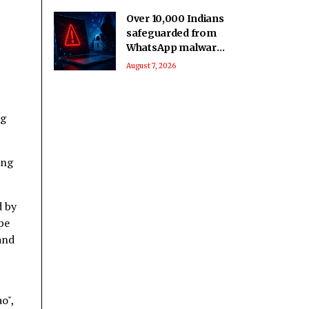
Over 10,000 Indians
safeguarded from
WhatsApp malware
attack: Govt
August 7, 2026
ng
ing
d by
pe
and
o",