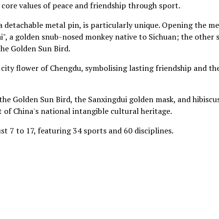
core values of peace and friendship through sport.
a detachable metal pin, is particularly unique. Opening the m
nzai", a golden snub-nosed monkey native to Sichuan; the other 
the Golden Sun Bird.
e city flower of Chengdu, symbolising lasting friendship and th
he Golden Sun Bird, the Sanxingdui golden mask, and hibiscu
 of China's national intangible cultural heritage.
 7 to 17, featuring 34 sports and 60 disciplines.