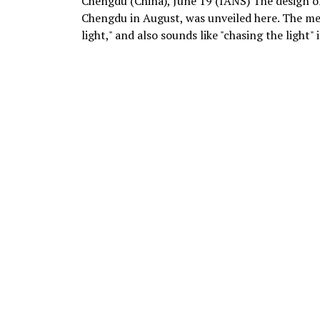
Chengdu (China), June 19 (IANS) The design of
Chengdu in August, was unveiled here. The me
light," and also sounds like "chasing the light" 