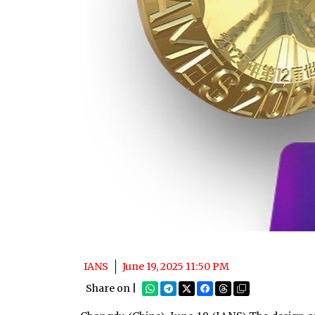
IANS
June 19, 2025 11:50 PM
Share on |