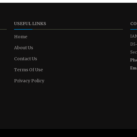
USEFUL LINKS
CO
IAN
Home
D5-
About Us
Sec
Contact Us
Ph
Ema
Terms Of Use
Privacy Policy