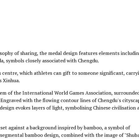
osophy of sharing, the medal design features elements includi
a, symbols closely associated with Chengdu.
s centre, which athletes can gift to someone significant, carry
s Xinhua.
lem of the International World Games Association, surrounde
 Engraved with the flowing contour lines of Chengdu's citysca
esign evokes layers of light, symbolising Chinese civilisation 
is set against a background inspired by bamboo, a symbol of
Its segmental bamboo design, combined with the image of "Shuba