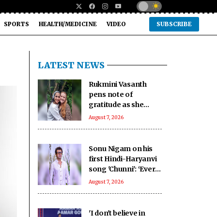
SPORTS
HEALTH/MEDICINE
VIDEO
SUBSCRIBE
LATEST NEWS
Rukmini Vasanth
pens note of
gratitude as she
recalls her
August 7, 2026
graduation from
London's RADA 10
years ago!
Sonu Nigam on his
first Hindi-Haryanvi
song 'Chunni': ‘Every
culture celebrates
August 7, 2026
love differently’
'I don't believe in