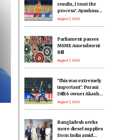
results, I trust the
process': Ayushman
backs Tezpur Titans
August 7, 2026
to bounce back
Parliament passes
MSME Amendment
Bill
August 7, 2026
'This was extremely
important': Purani
Dilli 6 owner Akash
after victory over
August 7, 2026
New Delhi Tigers
Bangladesh seeks
more diesel supplies
from India amid