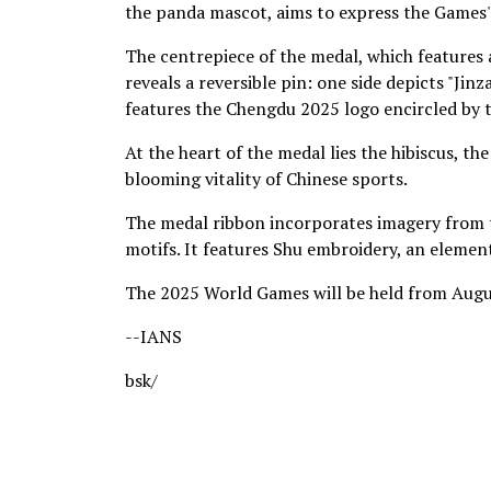
the panda mascot, aims to express the Games' 
The centrepiece of the medal, which features 
reveals a reversible pin: one side depicts "Ji
features the Chengdu 2025 logo encircled by 
At the heart of the medal lies the hibiscus, th
blooming vitality of Chinese sports.
The medal ribbon incorporates imagery from t
motifs. It features Shu embroidery, an element
The 2025 World Games will be held from August
--IANS
bsk/