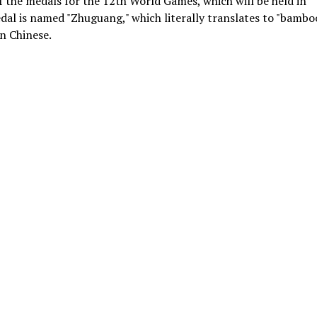
 the medals for the 12th World Games, which will be held in
dal is named "Zhuguang," which literally translates to "bambo
in Chinese.