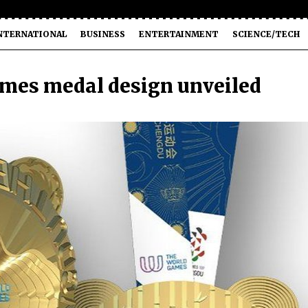
NTERNATIONAL
BUSINESS
ENTERTAINMENT
SCIENCE/TECH
mes medal design unveiled