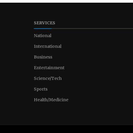
SERVICES
National
International
Business
Entertainment
Science/Tech
Sports
Health/Medicine