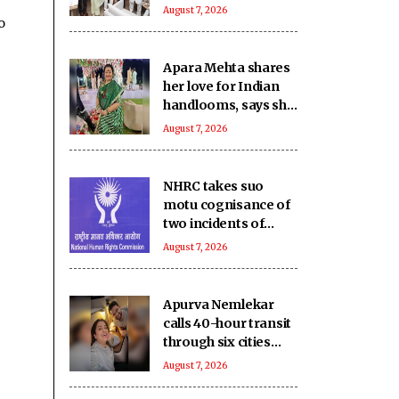
power, gas
August 7, 2026
o
shortages
Apara Mehta shares
her love for Indian
handlooms, says she
was introduced to
August 7, 2026
them by her mother
NHRC takes suo
motu cognisance of
two incidents of
rights violations
August 7, 2026
involving children in
MP
Apurva Nemlekar
calls 40-hour transit
through six cities
with husband Tanuj
August 7, 2026
as ‘pure magic’