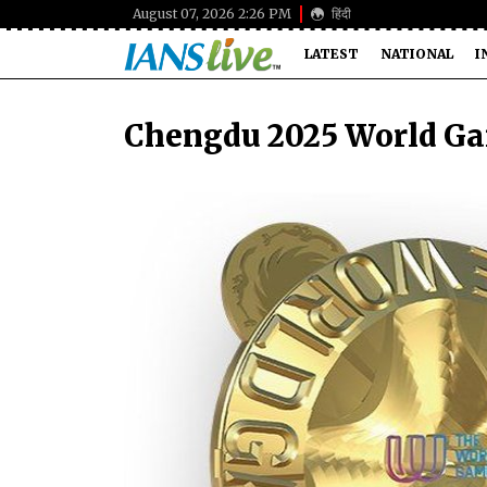
August 07, 2026 2:26 PM
हिंदी
LATEST
NATIONAL
I
Chengdu 2025 World Ga