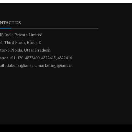
NTACT US
S India Private Limited
6, Third Floor, Block D
tor-3, Noida, Uttar Pradesh
one:
+91-120-4822400, 4822415, 4822416
il:
dakul.s@ians.in, marketing@ians.in