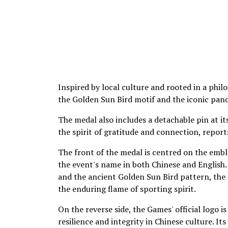
Inspired by local culture and rooted in a phil
the Golden Sun Bird motif and the iconic pand
The medal also includes a detachable pin at it
the spirit of gratitude and connection, report
The front of the medal is centred on the emb
the event's name in both Chinese and English.
and the ancient Golden Sun Bird pattern, the d
the enduring flame of sporting spirit.
On the reverse side, the Games' official logo 
resilience and integrity in Chinese culture. 