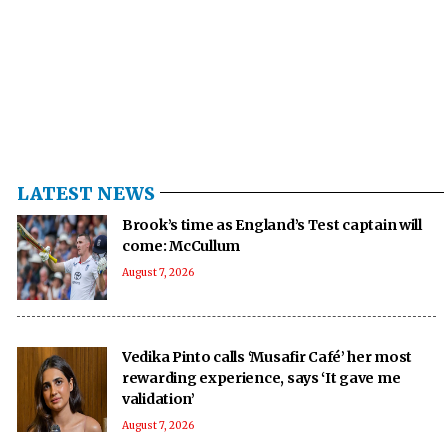
LATEST NEWS
Brook’s time as England’s Test captain will
come: McCullum
August 7, 2026
Vedika Pinto calls ‘Musafir Café’ her most
rewarding experience, says ‘It gave me
validation’
August 7, 2026