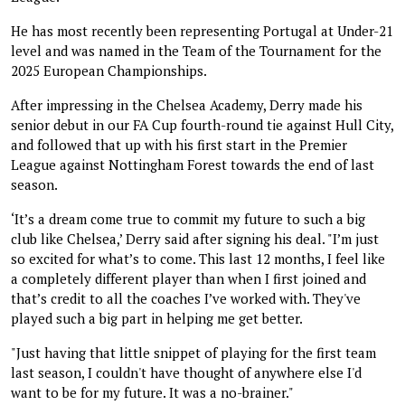
He has most recently been representing Portugal at Under-21
level and was named in the Team of the Tournament for the
2025 European Championships.
After impressing in the Chelsea Academy, Derry made his
senior debut in our FA Cup fourth-round tie against Hull City,
and followed that up with his first start in the Premier
League against Nottingham Forest towards the end of last
season.
‘It’s a dream come true to commit my future to such a big
club like Chelsea,’ Derry said after signing his deal. "I’m just
so excited for what’s to come. This last 12 months, I feel like
a completely different player than when I first joined and
that’s credit to all the coaches I’ve worked with. They've
played such a big part in helping me get better.
"Just having that little snippet of playing for the first team
last season, I couldn't have thought of anywhere else I'd
want to be for my future. It was a no-brainer."