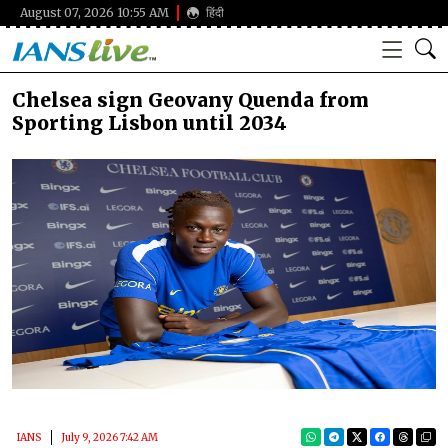
August 07, 2026 10:55 AM
हिंदी
Chelsea sign Geovany Quenda from
Sporting Lisbon until 2034
IANS
July 9, 2026 7:42 AM