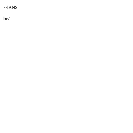
--IANS
bc/