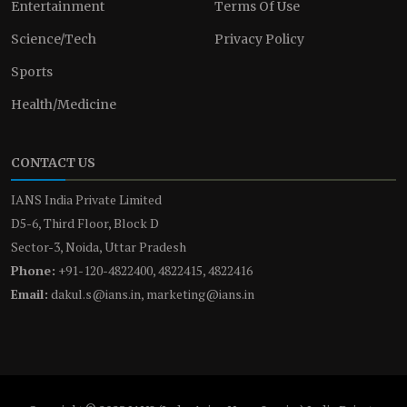
Entertainment
Terms Of Use
Science/Tech
Privacy Policy
Sports
Health/Medicine
CONTACT US
IANS India Private Limited
D5-6, Third Floor, Block D
Sector-3, Noida, Uttar Pradesh
Phone:
+91-120-4822400, 4822415, 4822416
Email:
dakul.s@ians.in, marketing@ians.in