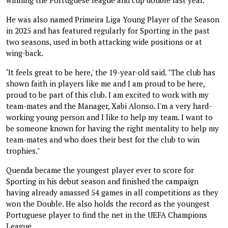
He was also named Primeira Liga Young Player of the Season
in 2025 and has featured regularly for Sporting in the past
two seasons, used in both attacking wide positions or at
wing-back.
‘It feels great to be here,' the 19-year-old said. "The club has
shown faith in players like me and I am proud to be here,
proud to be part of this club. I am excited to work with my
team-mates and the Manager, Xabi Alonso. I'm a very hard-
working young person and I like to help my team. I want to
be someone known for having the right mentality to help my
team-mates and who does their best for the club to win
trophies."
Quenda became the youngest player ever to score for
Sporting in his debut season and finished the campaign
having already amassed 54 games in all competitions as they
won the Double. He also holds the record as the youngest
Portuguese player to find the net in the UEFA Champions
League.