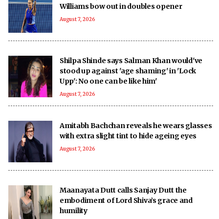
Williams bow out in doubles opener
August 7, 2026
Shilpa Shinde says Salman Khan would've
stood up against 'age shaming' in 'Lock
Upp': No one can be like him'
August 7, 2026
Amitabh Bachchan reveals he wears glasses
with extra slight tint to hide ageing eyes
August 7, 2026
Maanayata Dutt calls Sanjay Dutt the
embodiment of Lord Shiva’s grace and
humility