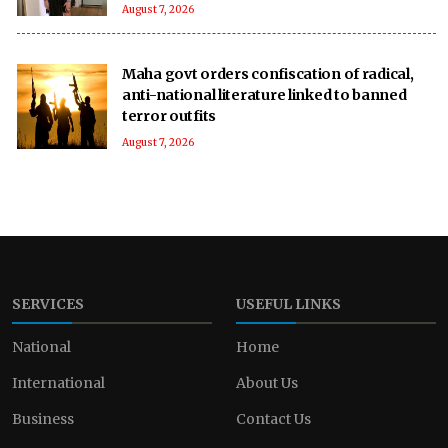
August 7, 2026
Maha govt orders confiscation of radical,
anti-national literature linked to banned
terror outfits
August 7, 2026
SERVICES
USEFUL LINKS
National
Home
International
About Us
Business
Contact Us