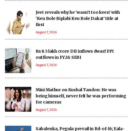
Jeet reveals why he ‘wasn’t too keen’ with
‘Keu Bole Biplabi Keu Bole Dakat’ title at
first
August 7, 2026
Rs 8.5 lakh crore DII inflows dwarf FPI
outflows in FY26: SEBI
August 7, 2026
Mini Mathur on Kushal Tandon: He was
being himself, never felt he was performing
for cameras
August 7, 2026
Sabalenka, Pegula prevail in Rd-of-16; Eala-