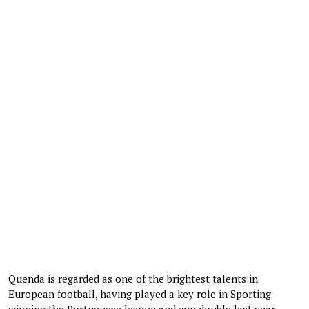
Quenda is regarded as one of the brightest talents in
European football, having played a key role in Sporting
winning the Portuguese league and cup double last year.