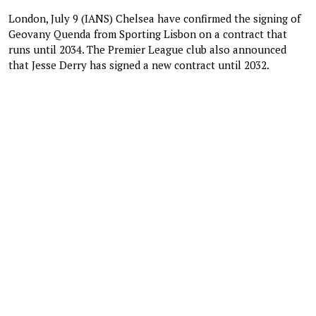
London, July 9 (IANS) Chelsea have confirmed the signing of
Geovany Quenda from Sporting Lisbon on a contract that
runs until 2034. The Premier League club also announced
that Jesse Derry has signed a new contract until 2032.