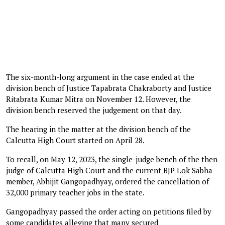
The six-month-long argument in the case ended at the
division bench of Justice Tapabrata Chakraborty and Justice
Ritabrata Kumar Mitra on November 12. However, the
division bench reserved the judgement on that day.
The hearing in the matter at the division bench of the
Calcutta High Court started on April 28.
To recall, on May 12, 2023, the single-judge bench of the then
judge of Calcutta High Court and the current BJP Lok Sabha
member, Abhijit Gangopadhyay, ordered the cancellation of
32,000 primary teacher jobs in the state.
Gangopadhyay passed the order acting on petitions filed by
some candidates alleging that many secured