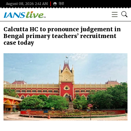
August 08, 2026 2:41 AM
हिंदी
Calcutta HC to pronounce judgement in
Bengal primary teachers’ recruitment
case today