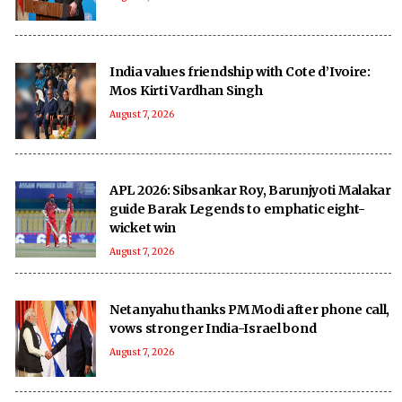
India values friendship with Cote d’Ivoire:
Mos Kirti Vardhan Singh
August 7, 2026
APL 2026: Sibsankar Roy, Barunjyoti Malakar
guide Barak Legends to emphatic eight-
wicket win
August 7, 2026
Netanyahu thanks PM Modi after phone call,
vows stronger India-Israel bond
August 7, 2026