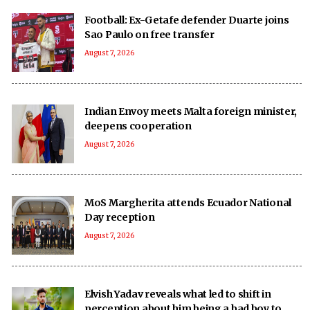
Football: Ex-Getafe defender Duarte joins
Sao Paulo on free transfer
August 7, 2026
Indian Envoy meets Malta foreign minister,
deepens cooperation
August 7, 2026
MoS Margherita attends Ecuador National
Day reception
August 7, 2026
Elvish Yadav reveals what led to shift in
perception about him being a bad boy to