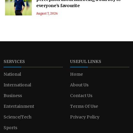
everyone’s favourite
August 7, 2026
SERVICES
USEFUL LINKS
National
Home
International
About Us
Business
Contact Us
Entertainment
Terms Of Use
Science/Tech
Privacy Policy
Sports