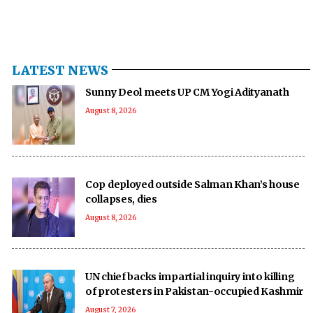
LATEST NEWS
Sunny Deol meets UP CM Yogi Adityanath
August 8, 2026
Cop deployed outside Salman Khan’s house
collapses, dies
August 8, 2026
UN chief backs impartial inquiry into killing
of protesters in Pakistan-occupied Kashmir
August 7, 2026