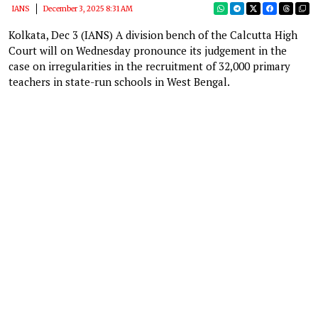
IANS
December 3, 2025 8:31 AM
Kolkata, Dec 3 (IANS) A division bench of the Calcutta High
Court will on Wednesday pronounce its judgement in the
case on irregularities in the recruitment of 32,000 primary
teachers in state-run schools in West Bengal.