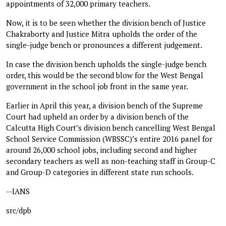
appointments of 32,000 primary teachers.
Now, it is to be seen whether the division bench of Justice
Chakraborty and Justice Mitra upholds the order of the
single-judge bench or pronounces a different judgement.
In case the division bench upholds the single-judge bench
order, this would be the second blow for the West Bengal
government in the school job front in the same year.
Earlier in April this year, a division bench of the Supreme
Court had upheld an order by a division bench of the
Calcutta High Court’s division bench cancelling West Bengal
School Service Commission (WBSSC)’s entire 2016 panel for
around 26,000 school jobs, including second and higher
secondary teachers as well as non-teaching staff in Group-C
and Group-D categories in different state run schools.
--IANS
src/dpb