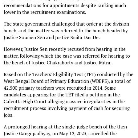
recommendations for appointments despite ranking much
lower in the recruitment examinations.
The state government challenged that order at the division
bench, and the matter was referred to the bench headed by
Justice Soumen Sen and Justice Smita Das De.
However, Justice Sen recently recused from hearing in the
matter, following which the case was referred for hearing to
the bench of Justice Chakraborty and Justice Mitra.
Based on the Teachers' Eligibility Test (TET) conducted by the
West Bengal Board of Primary Education (WBBPE), a total of
42,500 primary teachers were recruited in 2014. Some
candidates appearing for the TET filed a petition in the
Calcutta High Court alleging massive irregularities in the
recruitment process involving payment of cash for securing
jobs.
A prolonged hearing at the single-judge bench of the then
Justice Gangopadhyay, on May 12, 2023, cancelled the