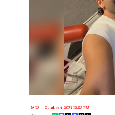
IANS
October 4, 2025 10:08 PM