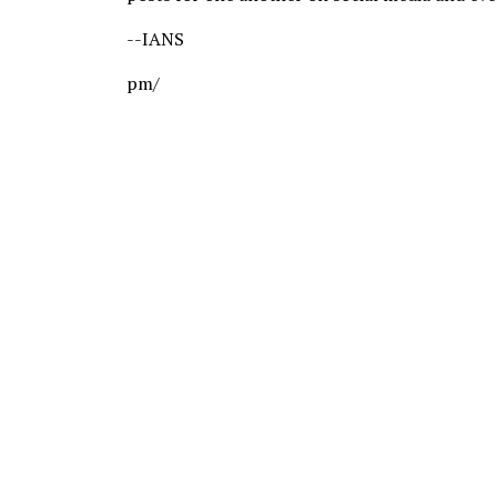
--IANS
pm/