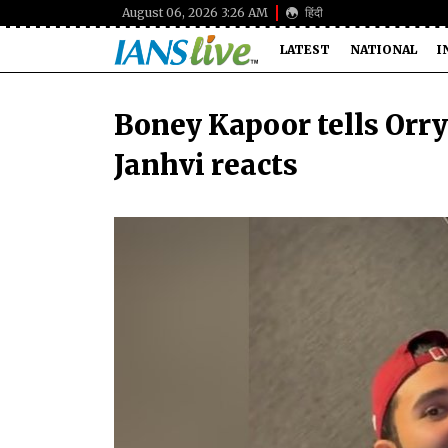
August 06, 2026 3:26 AM
हिंदी
LATEST
NATIONAL
I
Boney Kapoor tells Orry:
Janhvi reacts