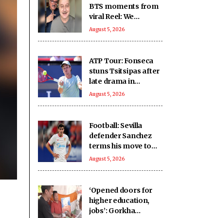
BTS moments from
viral Reel: We
approached it with
August 5, 2026
seriousness,
innocence, treated it
as ‘national mission’
ATP Tour: Fonseca
stuns Tsitsipas after
late drama in
Montreal
August 5, 2026
Football: Sevilla
defender Sanchez
terms his move to
Bournemouth 'win-
August 5, 2026
win'
‘Opened doors for
higher education,
jobs’: Gorkha