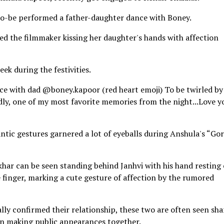
to-be performed a father-daughter dance with Boney.
d the filmmaker kissing her daughter's hands with affection
ek during the festivities.
e with dad @boney.kapoor (red heart emoji) To be twirled by
tedly, one of my most favorite memories from the night...Love y
ntic gestures garnered a lot of eyeballs during Anshula's “Gor
hikhar can be seen standing behind Janhvi with his hand resting
le finger, marking a cute gesture of affection by the rumored
lly confirmed their relationship, these two are often seen sha
en making public appearances together.