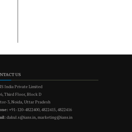
NTACT US
S India Private Limited
6, Third Floor, Block D
tor-3, Noida, Uttar Pradesh
one:
+91-120-4822400, 4822415, 4822416
il:
dakul.s@ians.in, marketing@ians.in