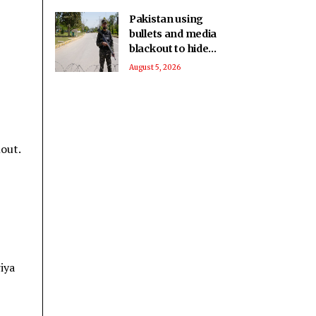
Pakistan using
bullets and media
blackout to hide
brutalities in PoK:
August 5, 2026
Report
lout.
iya