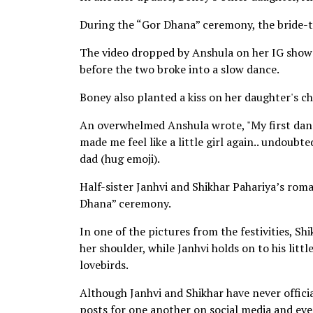
During the “Gor Dhana” ceremony, the bride-
The video dropped by Anshula on her IG showe
before the two broke into a slow dance.
Boney also planted a kiss on her daughter's che
An overwhelmed Anshula wrote, "My first danc
made me feel like a little girl again.. undoub
dad (hug emoji).
Half-sister Janhvi and Shikhar Pahariya’s roma
Dhana” ceremony.
In one of the pictures from the festivities, S
her shoulder, while Janhvi holds on to his litt
lovebirds.
Although Janhvi and Shikhar have never officia
posts for one another on social media and ev