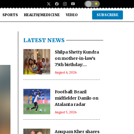
SPORTS
HEALTH/MEDICINE
VIDEO
SUBSCRIBE
LATEST NEWS
Shilpa Shetty Kundra
on mother-in-law’s
75th birthday:
youngest, coolest
August 6, 2026
mom-in-law I know
Football: Brazil
midfielder Danilo on
Atalanta radar
August 5, 2026
Anupam Kher shares