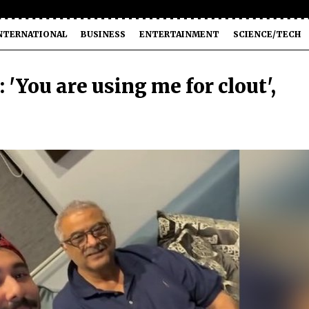
NTERNATIONAL
BUSINESS
ENTERTAINMENT
SCIENCE/TECH
 'You are using me for clout',