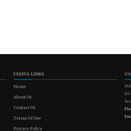
USEFUL LINKS
CO
IAN
Home
D5-
About Us
Sec
Contact Us
Ph
Ema
Terms Of Use
Privacy Policy