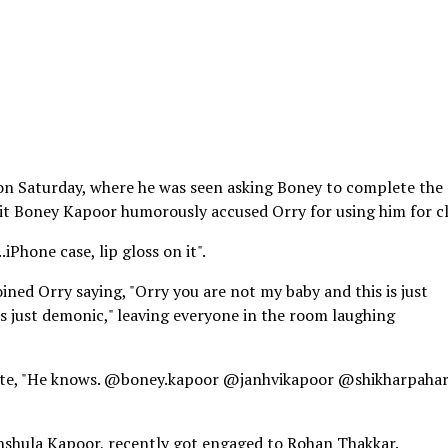
 on Saturday, where he was seen asking Boney to complete the
o it Boney Kapoor humorously accused Orry for using him for c
.iPhone case, lip gloss on it".
oined Orry saying, "Orry you are not my baby and this is just
 is just demonic," leaving everyone in the room laughing
wrote, "He knows. @boney.kapoor @janhvikapoor @shikharpahar
nshula Kapoor, recently got engaged to Rohan Thakkar.