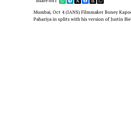
Share on |
Mumbai, Oct 4 (IANS) Filmmaker Boney Kapoor
Pahariya in splits with his version of Justin Bi