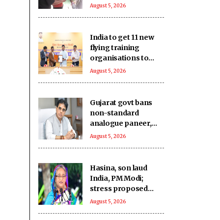
community hails
August 5, 2026
Article 370
abrogation
India to get 11 new
flying training
organisations to
boost pilot training
August 5, 2026
ecosystem
Gujarat govt bans
non-standard
analogue paneer,
cheese and butter
August 5, 2026
Hasina, son laud
India, PM Modi;
stress proposed
return ‘not a
August 5, 2026
government matter’