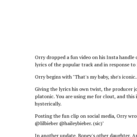
Orry dropped a fun video on his Insta handle
lyrics of the popular track and in response t
Orry begins with "That's my baby, she's iconic..
Giving the lyrics his own twist, the producer j
platonic. You are using me for clout, and this
hysterically.
Posting the fun clip on social media, Orry 
@lilbieber @haileybieber. (sic)"
In another update, Boney's other daughter, A