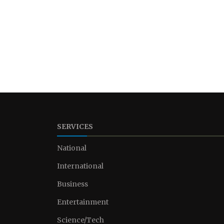
SERVICES
National
International
Business
Entertainment
Science/Tech