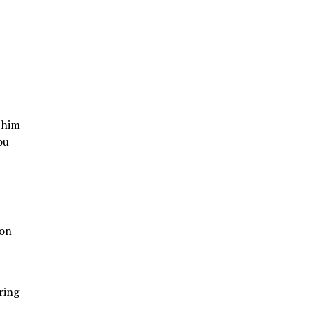
 him
ou
 on
ring