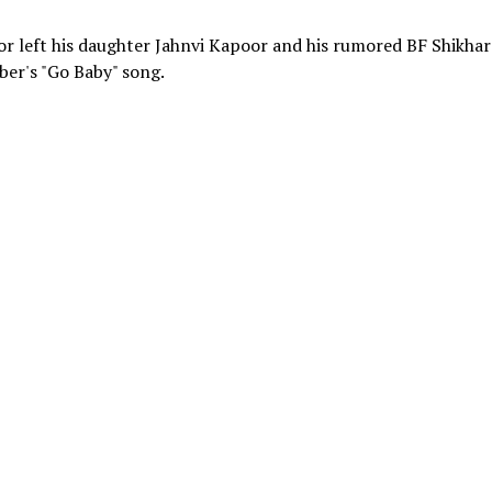
 left his daughter Jahnvi Kapoor and his rumored BF Shikhar
eber's "Go Baby" song.