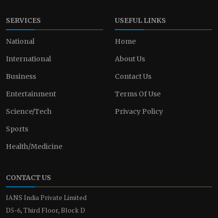
SERVICES
USEFUL LINKS
National
Home
International
About Us
Business
Contact Us
Entertainment
Terms Of Use
Science/Tech
Privacy Policy
Sports
Health/Medicine
CONTACT US
IANS India Private Limited
D5-6, Third Floor, Block D