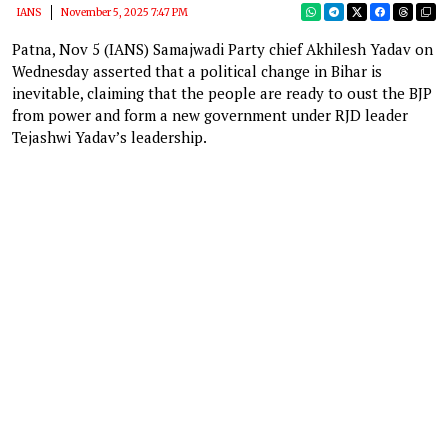
IANS
November 5, 2025 7:47 PM
Patna, Nov 5 (IANS) Samajwadi Party chief Akhilesh Yadav on
Wednesday asserted that a political change in Bihar is
inevitable, claiming that the people are ready to oust the BJP
from power and form a new government under RJD leader
Tejashwi Yadav’s leadership.