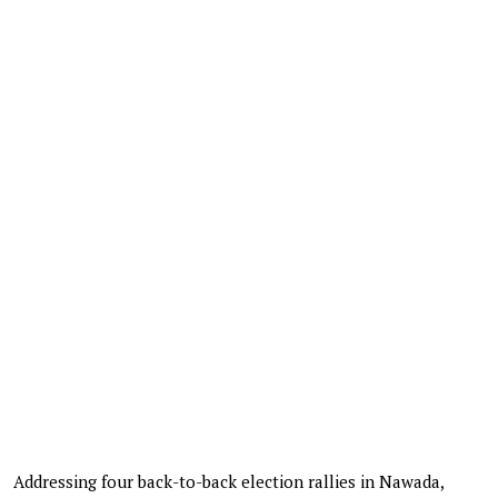
Addressing four back-to-back election rallies in Nawada,