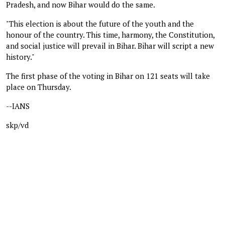
Pradesh, and now Bihar would do the same.
"This election is about the future of the youth and the
honour of the country. This time, harmony, the Constitution,
and social justice will prevail in Bihar. Bihar will script a new
history."
The first phase of the voting in Bihar on 121 seats will take
place on Thursday.
--IANS
skp/vd