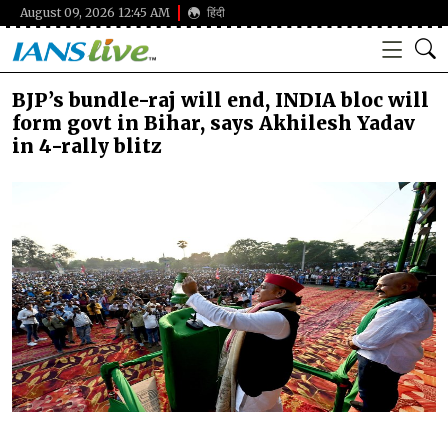
August 09, 2026 12:45 AM
हिंदी
BJP’s bundle-raj will end, INDIA bloc will
form govt in Bihar, says Akhilesh Yadav
in 4-rally blitz