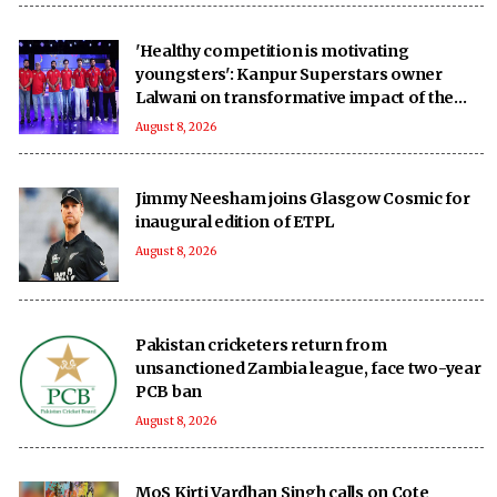
'Healthy competition is motivating
youngsters': Kanpur Superstars owner
Lalwani on transformative impact of the
UPT20 League
August 8, 2026
Jimmy Neesham joins Glasgow Cosmic for
inaugural edition of ETPL
August 8, 2026
Pakistan cricketers return from
unsanctioned Zambia league, face two-year
PCB ban
August 8, 2026
MoS Kirti Vardhan Singh calls on Cote