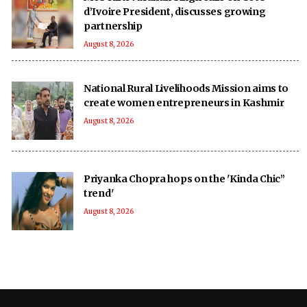
d’Ivoire President, discusses growing
partnership
August 8, 2026
National Rural Livelihoods Mission aims to
create women entrepreneurs in Kashmir
August 8, 2026
Priyanka Chopra hops on the 'Kinda Chic”
trend'
August 8, 2026