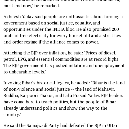
must end now," he remarked.
Akhilesh Yadav said people are enthusiastic about forming a
government based on social justice, equality, and
opportunities under the INDIA bloc. He also promised 200
units of free electricity for every household and a strict law-
and-order regime if the alliance comes to power.
Attacking the BJP over inflation, he said: "Prices of diesel,
petrol, LPG, and essential commodities are at record highs.
The BJP government has pushed inflation and unemployment
to unbearable levels."
Invoking Bihar’s historical legacy, he added: "Bihar is the land
of non-violence and social justice -- the land of Mahavir,
Buddha, Karpoori Thakur, and Lalu Prasad Yadav. BJP leaders
have come here to teach politics, but the people of Bihar
already understand politics and show the way to the
country."
He said the Samajwadi Party had defeated the BJP in Uttar