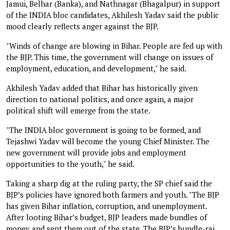
Jamui, Belhar (Banka), and Nathnagar (Bhagalpur) in support
of the INDIA bloc candidates, Akhilesh Yadav said the public
mood clearly reflects anger against the BJP.
"Winds of change are blowing in Bihar. People are fed up with
the BJP. This time, the government will change on issues of
employment, education, and development," he said.
Akhilesh Yadav added that Bihar has historically given
direction to national politics, and once again, a major
political shift will emerge from the state.
"The INDIA bloc government is going to be formed, and
Tejashwi Yadav will become the young Chief Minister. The
new government will provide jobs and employment
opportunities to the youth," he said.
Taking a sharp dig at the ruling party, the SP chief said the
BJP’s policies have ignored both farmers and youth. "The BJP
has given Bihar inflation, corruption, and unemployment.
After looting Bihar’s budget, BJP leaders made bundles of
money and sent them out of the state. The BJP’s bundle-raj