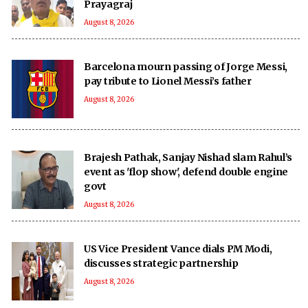
Prayagraj
August 8, 2026
Barcelona mourn passing of Jorge Messi,
pay tribute to Lionel Messi’s father
August 8, 2026
Brajesh Pathak, Sanjay Nishad slam Rahul’s
event as 'flop show', defend double engine
govt
August 8, 2026
US Vice President Vance dials PM Modi,
discusses strategic partnership
August 8, 2026