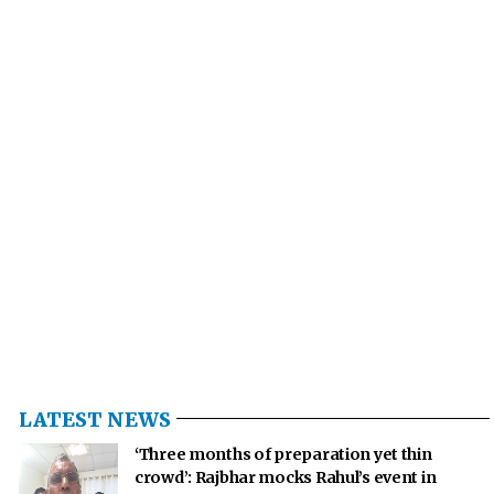
LATEST NEWS
‘Three months of preparation yet thin
crowd’: Rajbhar mocks Rahul’s event in