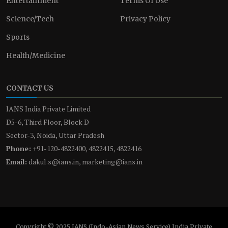
Entertainment
Terms Of Use
Science/Tech
Privacy Policy
Sports
Health/Medicine
CONTACT US
IANS India Private Limited
D5-6, Third Floor, Block D
Sector-3, Noida, Uttar Pradesh
Phone:
+91-120-4822400, 4822415, 4822416
Email:
dakul.s@ians.in, marketing@ians.in
Copyright © 2025 IANS (Indo-Asian News Service) India Private