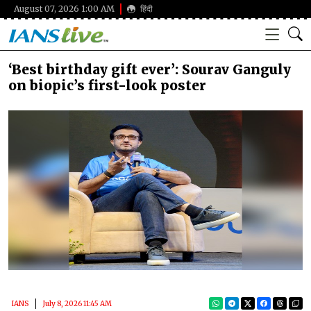
August 07, 2026 1:00 AM
हिंदी
‘Best birthday gift ever’: Sourav Ganguly
on biopic’s first-look poster
IANS
July 8, 2026 11:45 AM