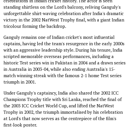
celebrations in Indian cricket history. The actor is seen
standing shirtless on the Lord's balcony, reliving Ganguly's
unforgettable shirt-waving celebration after India's dramatic
victory in the 2002 NatWest Trophy final, with a giant Indian
tricolour forming the backdrop.
Ganguly remains one of Indian cricket's most influential
captains, having led the team's resurgence in the early 2000s
with an aggressive leadership style. During his tenure, India
scripted memorable overseas performances, including a
historic Test series win in Pakistan in 2004 and a drawn series
in Australia in 2003-04, while also ending Australia's 15-
match winning streak with the famous 2-1 home Test series
triumph in 2001.
Under Ganguly's captaincy, India also shared the 2002 ICC
Champions Trophy title with Sri Lanka, reached the final of
the 2003 ICC Cricket World Cup, and lifted the NatWest
Trophy in 2002, the triumph immortalised by his celebration
at Lord's that now serves as the centrepiece of the film's
first-look poster.