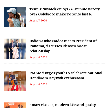
Tennis: Swiatek enjoys 66-minute victory
over Golubic to make Toronto last 16
August 7, 2026
Indian Ambassador meets President of
Panama, discusses ideas to boost
relationship
August 6, 2026
PM Modi urges youth to celebrate National
Handloom Day with enthusiasm
August 6, 2026
Smart classes, modern labs and quality