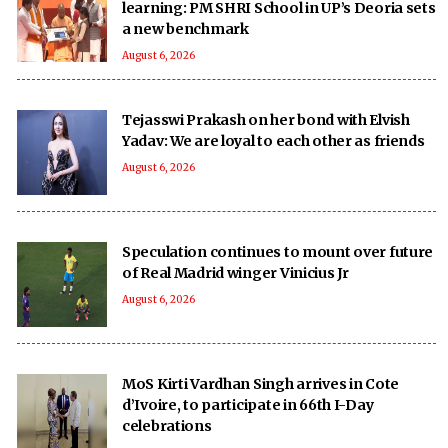
learning: PM SHRI School in UP’s Deoria sets
a new benchmark
August 6, 2026
Tejasswi Prakash on her bond with Elvish
Yadav: We are loyal to each other as friends
August 6, 2026
Speculation continues to mount over future
of Real Madrid winger Vinicius Jr
August 6, 2026
MoS Kirti Vardhan Singh arrives in Cote
d’Ivoire, to participate in 66th I-Day
celebrations