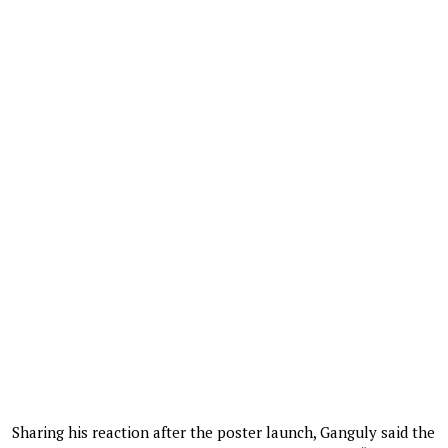
Sharing his reaction after the poster launch, Ganguly said the