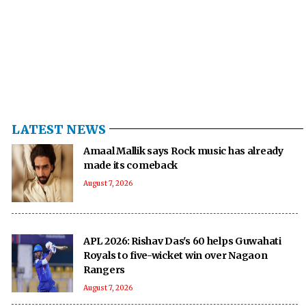
LATEST NEWS
Amaal Mallik says Rock music has already
made its comeback
August 7, 2026
APL 2026: Rishav Das's 60 helps Guwahati
Royals to five-wicket win over Nagaon
Rangers
August 7, 2026