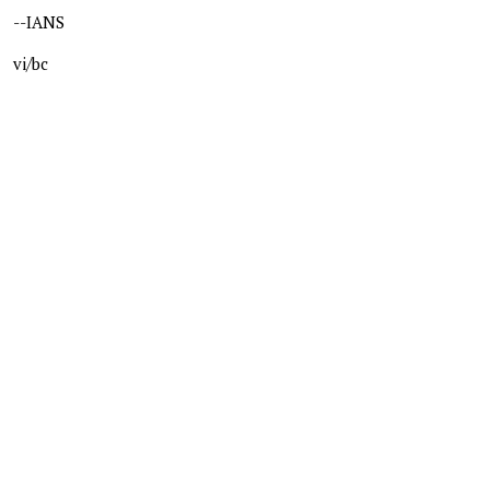
--IANS
vi/bc