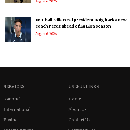
August 6, 2026
Football: Villarreal president Roig backs new
coach Perez ahead of La Liga season
August 6, 2026
SERVICES
USEFUL LINKS
National
Home
International
About Us
Business
Contact Us