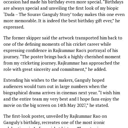
occasion had made his birthday even more special. “Birthdays
are always special and unveiling the first look of my biopic
‘Dada – The Sourav Ganguly Story’ today makes this one even
more memorable. It is indeed the best birthday gift ever,” he
expressed.
The former skipper said the artwork transported him back to
one of the defining moments of his cricket career while
expressing confidence in Rajkummar Rao's portrayal of his
journey. “The poster brings back a highly cherished moment
from my cricketing journey. Rajkummar has approached the
role with great sincerity and commitment,” he added.
Extending his wishes to the makers, Ganguly hoped
audiences would turn out in large numbers when the
biographical drama arrives in cinemas next year. “I wish him
and the entire team my very best and I hope fans enjoy the
movie on the big screen on 14th May 2027,” he stated.
The first-look poster, unveiled by Rajkummar Rao on
Ganguly's birthday, recreates one of the most iconic