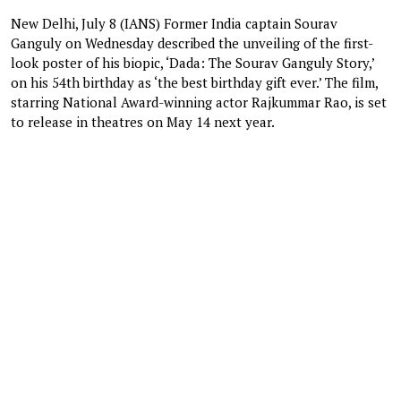
New Delhi, July 8 (IANS) Former India captain Sourav
Ganguly on Wednesday described the unveiling of the first-
look poster of his biopic, ‘Dada: The Sourav Ganguly Story,’
on his 54th birthday as ‘the best birthday gift ever.’ The film,
starring National Award-winning actor Rajkummar Rao, is set
to release in theatres on May 14 next year.