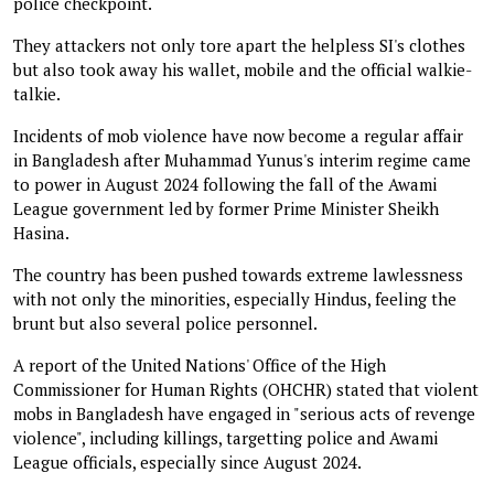
police checkpoint.
They attackers not only tore apart the helpless SI's clothes
but also took away his wallet, mobile and the official walkie-
talkie.
Incidents of mob violence have now become a regular affair
in Bangladesh after Muhammad Yunus's interim regime came
to power in August 2024 following the fall of the Awami
League government led by former Prime Minister Sheikh
Hasina.
The country has been pushed towards extreme lawlessness
with not only the minorities, especially Hindus, feeling the
brunt but also several police personnel.
A report of the United Nations' Office of the High
Commissioner for Human Rights (OHCHR) stated that violent
mobs in Bangladesh have engaged in "serious acts of revenge
violence", including killings, targetting police and Awami
League officials, especially since August 2024.