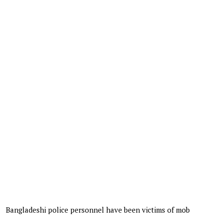
Bangladeshi police personnel have been victims of mob