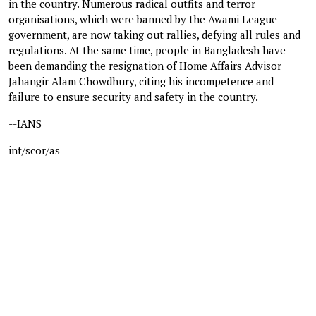
in the country. Numerous radical outfits and terror
organisations, which were banned by the Awami League
government, are now taking out rallies, defying all rules and
regulations. At the same time, people in Bangladesh have
been demanding the resignation of Home Affairs Advisor
Jahangir Alam Chowdhury, citing his incompetence and
failure to ensure security and safety in the country.
--IANS
int/scor/as