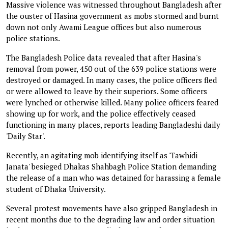
Massive violence was witnessed throughout Bangladesh after
the ouster of Hasina government as mobs stormed and burnt
down not only Awami League offices but also numerous
police stations.
The Bangladesh Police data revealed that after Hasina's
removal from power, 450 out of the 639 police stations were
destroyed or damaged. In many cases, the police officers fled
or were allowed to leave by their superiors. Some officers
were lynched or otherwise killed. Many police officers feared
showing up for work, and the police effectively ceased
functioning in many places, reports leading Bangladeshi daily
'Daily Star'.
Recently, an agitating mob identifying itself as 'Tawhidi
Janata' besieged Dhakas Shahbagh Police Station demanding
the release of a man who was detained for harassing a female
student of Dhaka University.
Several protest movements have also gripped Bangladesh in
recent months due to the degrading law and order situation