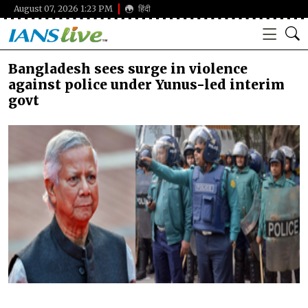
August 07, 2026 1:23 PM
हिंदी
Bangladesh sees surge in violence
against police under Yunus-led interim
govt