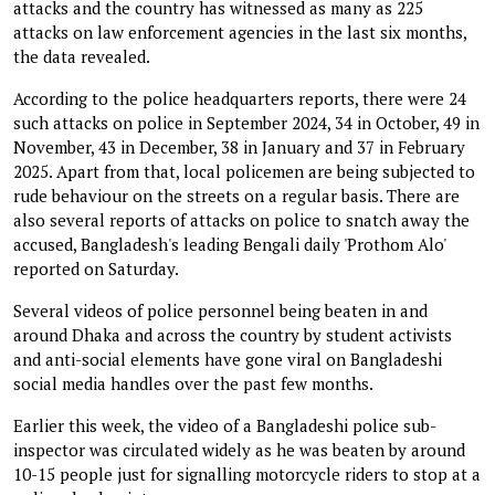
attacks and the country has witnessed as many as 225
attacks on law enforcement agencies in the last six months,
the data revealed.
According to the police headquarters reports, there were 24
such attacks on police in September 2024, 34 in October, 49 in
November, 43 in December, 38 in January and 37 in February
2025. Apart from that, local policemen are being subjected to
rude behaviour on the streets on a regular basis. There are
also several reports of attacks on police to snatch away the
accused, Bangladesh's leading Bengali daily 'Prothom Alo'
reported on Saturday.
Several videos of police personnel being beaten in and
around Dhaka and across the country by student activists
and anti-social elements have gone viral on Bangladeshi
social media handles over the past few months.
Earlier this week, the video of a Bangladeshi police sub-
inspector was circulated widely as he was beaten by around
10-15 people just for signalling motorcycle riders to stop at a