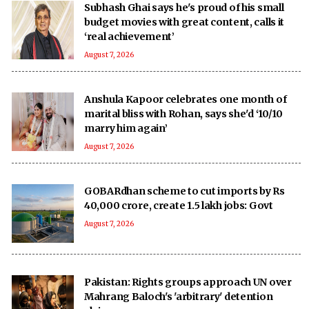
Subhash Ghai says he's proud of his small
budget movies with great content, calls it
‘real achievement’
August 7, 2026
Anshula Kapoor celebrates one month of
marital bliss with Rohan, says she'd ‘10/10
marry him again’
August 7, 2026
GOBARdhan scheme to cut imports by Rs
40,000 crore, create 1.5 lakh jobs: Govt
August 7, 2026
Pakistan: Rights groups approach UN over
Mahrang Baloch's 'arbitrary' detention