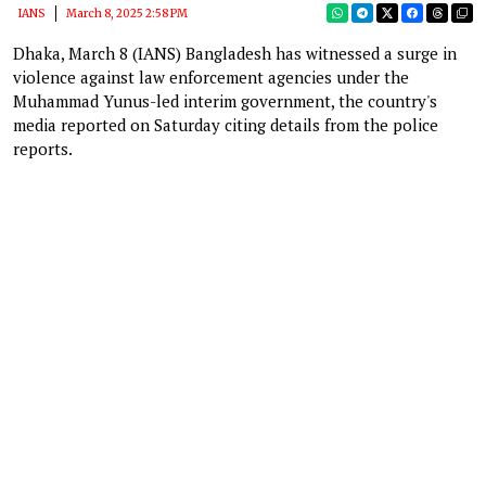
IANS
March 8, 2025 2:58 PM
Dhaka, March 8 (IANS) Bangladesh has witnessed a surge in
violence against law enforcement agencies under the
Muhammad Yunus-led interim government, the country's
media reported on Saturday citing details from the police
reports.