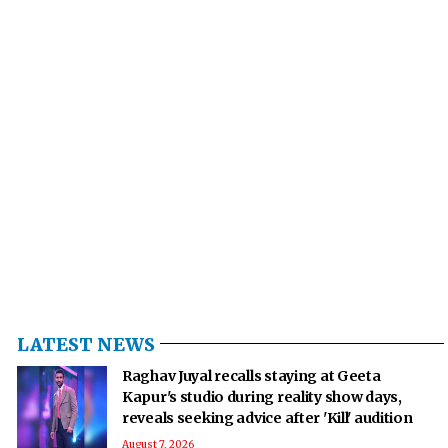
LATEST NEWS
Raghav Juyal recalls staying at Geeta
Kapur's studio during reality show days,
reveals seeking advice after 'Kill' audition
August 7, 2026