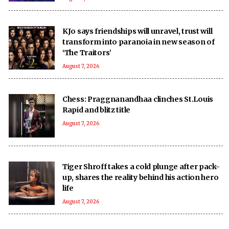
KJo says friendships will unravel, trust will
transform into paranoia in new season of
‘The Traitors’
August 7, 2026
Chess: Praggnanandhaa clinches St.Louis
Rapid and blitz title
August 7, 2026
Tiger Shroff takes a cold plunge after pack-
up, shares the reality behind his action hero
life
August 7, 2026