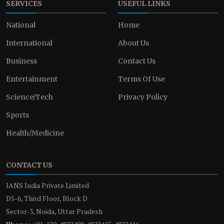
SERVICES
USEFUL LINKS
National
Home
International
About Us
Business
Contact Us
Entertainment
Terms Of Use
Science/Tech
Privacy Policy
Sports
Health/Medicine
CONTACT US
IANS India Private Limited
D5-6, Third Floor, Block D
Sector-3, Noida, Uttar Pradesh