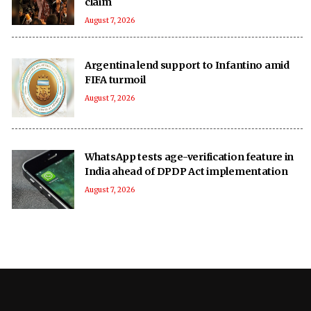
claim
August 7, 2026
Argentina lend support to Infantino amid
FIFA turmoil
August 7, 2026
WhatsApp tests age-verification feature in
India ahead of DPDP Act implementation
August 7, 2026