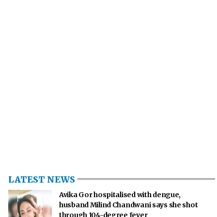
LATEST NEWS
Avika Gor hospitalised with dengue,
husband Milind Chandwani says she shot
through 104-degree fever