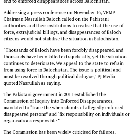
end to enforced disappearances across Balochistan.
Addressing a press conference on November 16, VBMP
Chairman Nasrullah Baloch called on the Pakistani
authorities and their institutions to realise that the use of
force, extrajudicial killings, and disappearances of Baloch
citizens would not stabilise the situation in Balochistan.
“Thousands of Baloch have been forcibly disappeared, and
thousands have been killed extrajudicially, yet the situation
continues to deteriorate. We appeal to the state to refrain
from using force in Balochistan. The issue is political and
must be resolved through political dialogue,” PJ Media
quoted Nasrullah as saying.
The Pakistani government in 2011 established the
Commission of Inquiry into Enforced Disappearances,
mandated to “trace the whereabouts of allegedly enforced
disappeared persons” and “fix responsibility on individuals or
organisations responsible.”
The Commission has been widely criticised for failures,