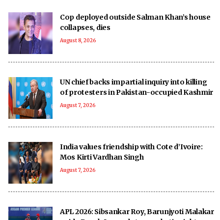
Cop deployed outside Salman Khan’s house
collapses, dies
August 8, 2026
UN chief backs impartial inquiry into killing
of protesters in Pakistan-occupied Kashmir
August 7, 2026
India values friendship with Cote d’Ivoire:
Mos Kirti Vardhan Singh
August 7, 2026
APL 2026: Sibsankar Roy, Barunjyoti Malakar