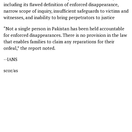
including its flawed definition of enforced disappearance,
narrow scope of inquiry, insufficient safeguards to victims and
witnesses, and inability to bring perpetrators to justice
“Not a single person in Pakistan has been held accountable
for enforced disappearances. There is no provision in the law
that enables families to claim any reparations for their
ordeal,” the report noted.
--IANS
scor/as