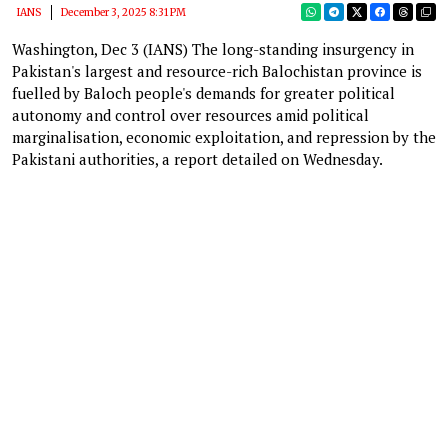
IANS
December 3, 2025 8:31 PM
Washington, Dec 3 (IANS) The long-standing insurgency in
Pakistan's largest and resource-rich Balochistan province is
fuelled by Baloch people's demands for greater political
autonomy and control over resources amid political
marginalisation, economic exploitation, and repression by the
Pakistani authorities, a report detailed on Wednesday.