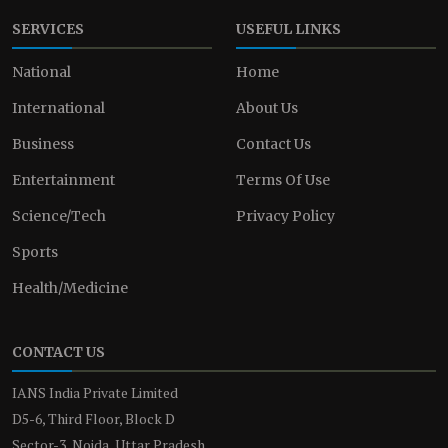
SERVICES
USEFUL LINKS
National
Home
International
About Us
Business
Contact Us
Entertainment
Terms Of Use
Science/Tech
Privacy Policy
Sports
Health/Medicine
CONTACT US
IANS India Private Limited
D5-6, Third Floor, Block D
Sector-3, Noida, Uttar Pradesh