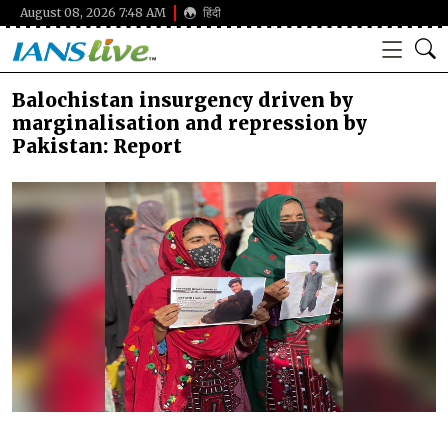
August 08, 2026 7:48 AM
हिंदी
Balochistan insurgency driven by
marginalisation and repression by
Pakistan: Report