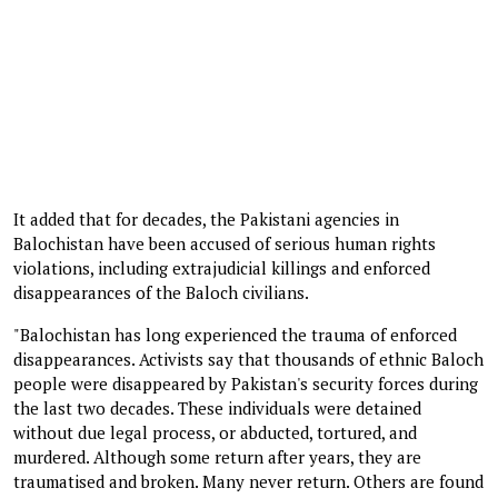
It added that for decades, the Pakistani agencies in
Balochistan have been accused of serious human rights
violations, including extrajudicial killings and enforced
disappearances of the Baloch civilians.
"Balochistan has long experienced the trauma of enforced
disappearances. Activists say that thousands of ethnic Baloch
people were disappeared by Pakistan's security forces during
the last two decades. These individuals were detained
without due legal process, or abducted, tortured, and
murdered. Although some return after years, they are
traumatised and broken. Many never return. Others are found