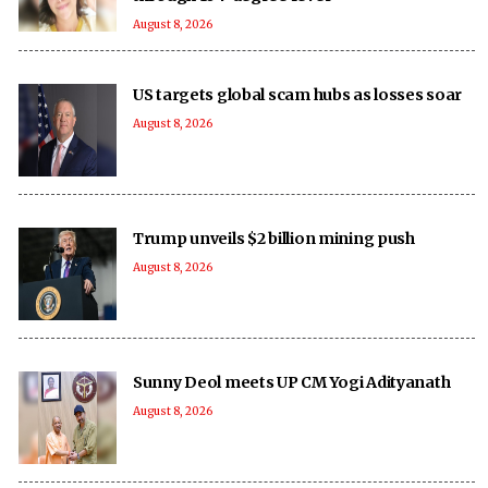
August 8, 2026
US targets global scam hubs as losses soar
August 8, 2026
Trump unveils $2 billion mining push
August 8, 2026
Sunny Deol meets UP CM Yogi Adityanath
August 8, 2026