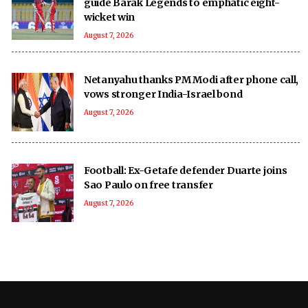
guide Barak Legends to emphatic eight-
wicket win
August 7, 2026
Netanyahu thanks PM Modi after phone call,
vows stronger India-Israel bond
August 7, 2026
Football: Ex-Getafe defender Duarte joins
Sao Paulo on free transfer
August 7, 2026