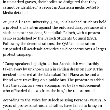
in unmarked graves, their bodies so disfigured that they
cannot be identified," a report in American media outlet PJ
Media detailed.
At Quaid-i-Azam University (QAU) in Islamabad, students held
a protest and a sit-in against the enforced disappearance of a
sixth-semester student, Saeedullah Baloch, with a protest
camp established by the Baloch Students Council (BSC).
Following the demonstrations, the QAU administration
suspended all academic activities amid concerns over a larger
protest campaign
“Camp speakers highlighted that Saeedullah was forcibly
taken away by unknown men in civilian dress on July 8. The
incident occurred at the Islamabad Toll Plaza as he and a
friend were travelling on a public bus. The protestors added
that the abductors were accompanied by law enforcement,
who offloaded the two from the bus,” the report noted.
According to the Voice for Baloch Missing Persons (VBMP) 16
years of protests, sit-ins, and rallies have failed to bring an