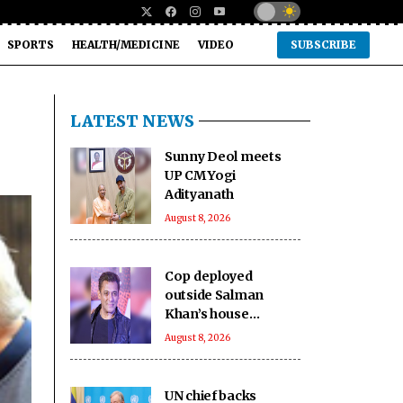
SPORTS
HEALTH/MEDICINE
VIDEO
SUBSCRIBE
LATEST NEWS
Sunny Deol meets
UP CM Yogi
Adityanath
August 8, 2026
Cop deployed
outside Salman
Khan’s house
collapses, dies
August 8, 2026
UN chief backs