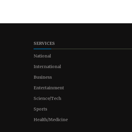
SERVICES
National
International
Business
Entertainment
Science/Tech
Sports
Health/Medicine