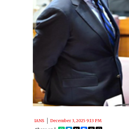
IANS
December 3, 2025 9:13 PM