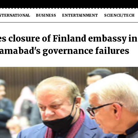
NTERNATIONAL
BUSINESS
ENTERTAINMENT
SCIENCE/TECH
s closure of Finland embassy in
lamabad's governance failures