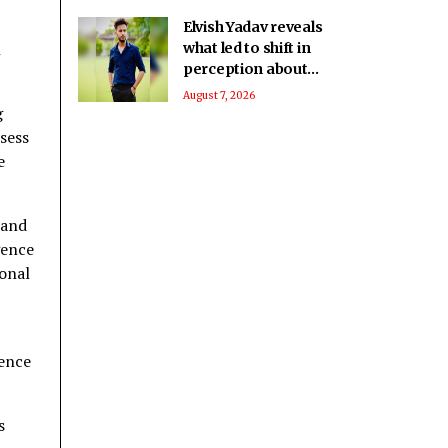
Elvish Yadav reveals
h
what led to shift in
perception about
him being a bad boy
August 7, 2026
g
to everyone’s
favourite
sess
e
rand
gence
ional
gence
s