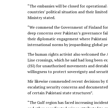
“The embassies will be closed for operational 
countries’ political situation and their limit
Ministry stated.
“We commend the Government of Finland for its
deep concerns over Pakistan’s governance fai
their diplomatic engagement where Pakistani 
international norms by jeopardising global pea
The human rights activist also welcomed the
Line crossings, which he said had long been ex
(ISI) for unauthorised movements and destabilis
willingness to protect sovereignty and securit
Mir likewise commended recent decisions by th
escalating security concerns and documented
of certain Pakistani state structures”.
“The Gulf region has faced increasing inciden