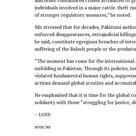
and other coordinated crimes attributed to gr
individuals involved in a major cattle-theft r
of stronger regulatory measures,” he noted.
Mir stressed that for decades, Pakistani autho
enforced disappearances, extrajudicial killing
he said, constitute egregious breaches of inte
suffering of the Baloch people or the predator
“The moment has come for the international c
unfolding in Pakistan. Through its policies, in
violated fundamental human rights, suppresse
actions demand global scrutiny and accountabi
He emphasised that it is time for the global 
solidarity with those “struggling for justice, 
--IANS
scor/as