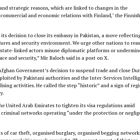
and strategic reasons, which are linked to changes in the
ed commercial and economic relations with Finland," the Finnis
 decision to close its embassy in Pakistan, a move reflectin
lures and security environment. We urge other nations to reas
state-linked actors misuse diplomatic platforms or undermin
ce and security,” Mir Baloch said in a post on X.
 Afghan Government’s decision to suspend trade and close Du
ploited by Pakistani authorities and the Inter-Services Intelli
ing activities. He called the step “historic” and a sign of reg
y.
e United Arab Emirates to tighten its visa regulations amid
 criminal networks operating “under the protection or negli
ts of car theft, organised burglary, organised begging network