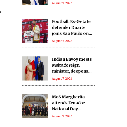
India-Israel bond
August 7, 2026
s
Football: Ex-Getafe
defender Duarte
joins Sao Paulo on
free transfer
August 7, 2026
Indian Envoy meets
Malta foreign
minister, deepens
cooperation
August 7, 2026
MoS Margherita
attends Ecuador
National Day
reception
August 7, 2026