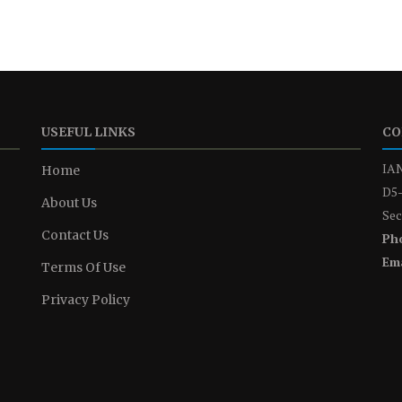
USEFUL LINKS
CO
IAN
Home
D5-
About Us
Sec
Contact Us
Ph
Ema
Terms Of Use
Privacy Policy