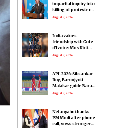
impartial inquiry into
killing of protesters
in Pakistan-occupied
August 7, 2026
Kashmir
India values
friendship with Cote
d’Ivoire: Mos Kirti
Vardhan Singh
August 7, 2026
APL 2026: Sibsankar
Roy, Barunjyoti
Malakar guide Barak
Legends to emphatic
August 7, 2026
eight-wicket win
Netanyahu thanks
PM Modi after phone
call, vows stronger