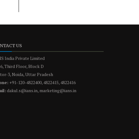
NTACT US
S India Private Limited
6, Third Floor, Block D
tor-3, Noida, Uttar Pradesh
one:
+91-120-4822400, 4822415, 4822416
il:
dakul.s@ians.in, marketing@ians.in