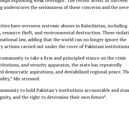
oups exploiting weak oversight. The recent arrest of thirteen
ing underscores the seriousness of these concerns and the nece
rities have overseen systemic abuses in Balochistan, including
s, resource theft, and environmental destruction. These violat
rnational law, adding that the world can no longer ignore the
y actions carried out under the cover of Pakistani institutions
ommunity to take a firm and principled stance on the crisis
stitutions, and security apparatus, the state has repeatedly
d democratic aspirations, and destabilised regional peace. Th
lity,” Mir stressed.
community to hold Pakistan’s institutions accountable and stan
dignity, and the right to determine their own future”.