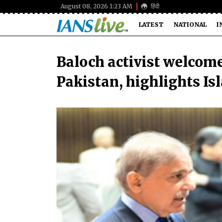
August 08, 2026 1:23 AM
हिंदी
LATEST
NATIONAL
I
Baloch activist welcome
Pakistan, highlights Is