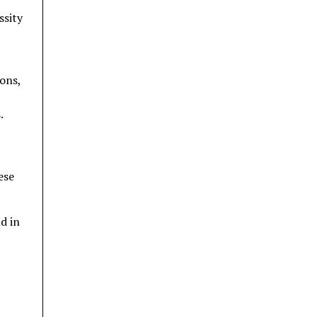
ssity
ions,
.
ese
d in