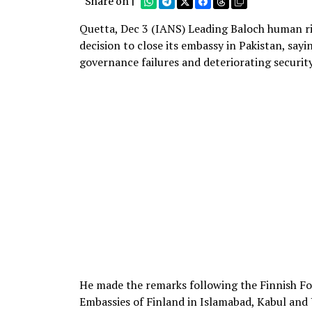
Share on |
Quetta, Dec 3 (IANS) Leading Baloch human ri
decision to close its embassy in Pakistan, sa
governance failures and deteriorating securi
He made the remarks following the Finnish F
Embassies of Finland in Islamabad, Kabul and