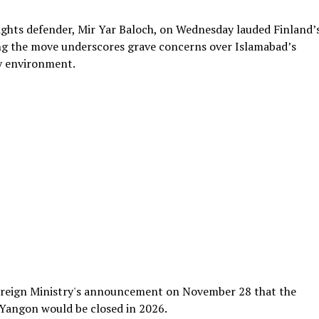
ghts defender, Mir Yar Baloch, on Wednesday lauded Finland’
ying the move underscores grave concerns over Islamabad’s
ty environment.
oreign Ministry's announcement on November 28 that the
 Yangon would be closed in 2026.