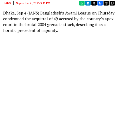
IANS
September 4, 2025 9:14 PM
Dhaka, Sep 4 (IANS) Bangladesh’s Awami League on Thursday
condemned the acquittal of 49 accused by the country’s apex
court in the brutal 2004 grenade attack, describing it as a
horrific precedent of impunity.