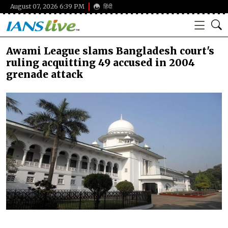
August 07, 2026 6:39 PM
हिंदी
Awami League slams Bangladesh court's
ruling acquitting 49 accused in 2004
grenade attack