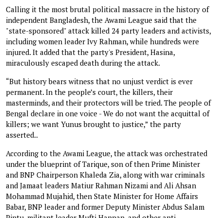
Calling it the most brutal political massacre in the history of
independent Bangladesh, the Awami League said that the
"state-sponsored" attack killed 24 party leaders and activists,
including women leader Ivy Rahman, while hundreds were
injured. It added that the party's President, Hasina,
miraculously escaped death during the attack.
“But history bears witness that no unjust verdict is ever
permanent. In the people’s court, the killers, their
masterminds, and their protectors will be tried. The people of
Bengal declare in one voice - We do not want the acquittal of
killers; we want Yunus brought to justice,” the party
asserted..
According to the Awami League, the attack was orchestrated
under the blueprint of Tarique, son of then Prime Minister
and BNP Chairperson Khaleda Zia, along with war criminals
and Jamaat leaders Matiur Rahman Nizami and Ali Ahsan
Mohammad Mujahid, then State Minister for Home Affairs
Babar, BNP leader and former Deputy Minister Abdus Salam
Pintu, militant leader Mufti Hannan, and other anti-