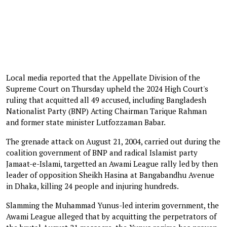
Local media reported that the Appellate Division of the
Supreme Court on Thursday upheld the 2024 High Court's
ruling that acquitted all 49 accused, including Bangladesh
Nationalist Party (BNP) Acting Chairman Tarique Rahman
and former state minister Lutfozzaman Babar.
The grenade attack on August 21, 2004, carried out during the
coalition government of BNP and radical Islamist party
Jamaat-e-Islami, targetted an Awami League rally led by then
leader of opposition Sheikh Hasina at Bangabandhu Avenue
in Dhaka, killing 24 people and injuring hundreds.
Slamming the Muhammad Yunus-led interim government, the
Awami League alleged that by acquitting the perpetrators of