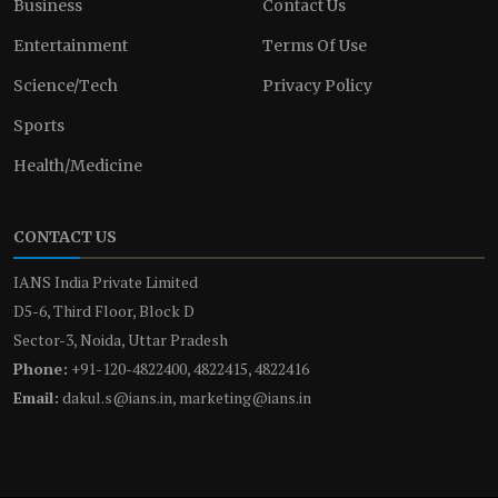
Business
Contact Us
Entertainment
Terms Of Use
Science/Tech
Privacy Policy
Sports
Health/Medicine
CONTACT US
IANS India Private Limited
D5-6, Third Floor, Block D
Sector-3, Noida, Uttar Pradesh
Phone:
+91-120-4822400, 4822415, 4822416
Email:
dakul.s@ians.in, marketing@ians.in