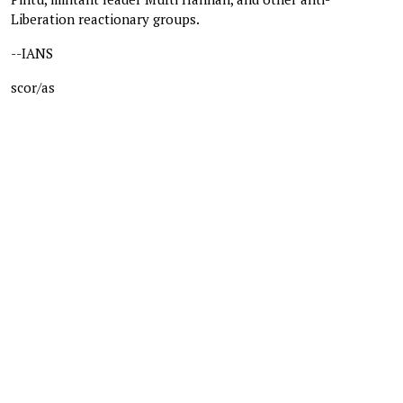
Liberation reactionary groups.
--IANS
scor/as