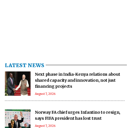
LATEST NEWS
Next phase in India-Kenya relations about
shared capacity and innovation, not just
financing projects
August 7, 2026
Norway FA chief urges Infantino to resign,
says FIFA president has lost trust
August 7, 2026