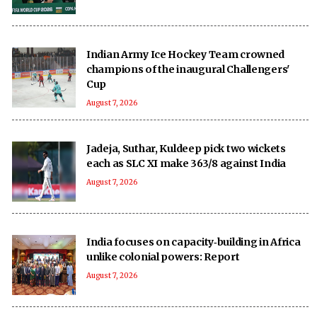
Indian Army Ice Hockey Team crowned
champions of the inaugural Challengers'
Cup
August 7, 2026
Jadeja, Suthar, Kuldeep pick two wickets
each as SLC XI make 363/8 against India
August 7, 2026
India focuses on capacity‑building in Africa
unlike colonial powers: Report
August 7, 2026