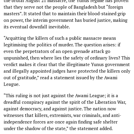
the brutal August 21 massacre, the Yunus regime has proven
that they serve not the people of Bangladesh but “foreign
masters”. It stated that to maintain their blood-stained grip
on power, the interim government has buried justice, making
its eventual downfall inevitable.
“Acquitting the killers of such a public massacre means
legitimising the politics of murder. The question arises: if
even the perpetrators of an open grenade attack go
unpunished, then where lies the safety of ordinary lives? This
verdict makes it clear that the illegitimate Yunus government
and illegally appointed judges have protected the killers only
out of gratitude,” read a statement issued by the Awami
League.
“This ruling is not just against the Awami League; it is a
dreadful conspiracy against the spirit of the Liberation War,
against democracy, and against justice. The nation now
witnesses that killers, extremists, war criminals, and anti-
independence forces are once again finding safe shelter
under the shadow of the state,” the statement added.