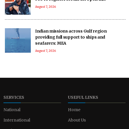
August 7, 2026
Indian missions across Gulf region
providing full support to ships and
seafarers: MEA
August 7, 2026
SERVICES
USEFUL LINKS
National
Home
International
About Us