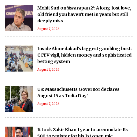
Mohit Suri on 'Awarapan 2': A long-lost love,
old friend you haven’t met in years but still
deeply miss
August 7, 2026
Inside Ahmedabad's biggest gambling bust:
CCTV vigil, hidden money and sophisticated
betting system
August 7, 2026
US: Massachusetts Governor declares
August 15 as 'India Day'
August 7, 2026
It took Zakir Khan 1 year to accumulate Rs
500 to register for his 1st open mic