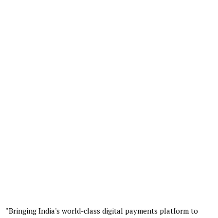
"Bringing India's world-class digital payments platform to