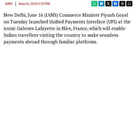
IANS
June 16, 2026 7:25 PM
New Delhi, June 16 (IANS) Commerce Minister Piyush Goyal
on Tuesday launched Unified Payments Interface (UPI) at the
iconic Galeries Lafayette in Nice, France, which will enable
Indian travellers visiting the country to make seamless
payments abroad through familiar platforms.