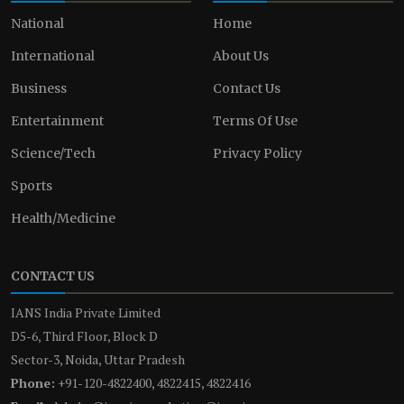
National
Home
International
About Us
Business
Contact Us
Entertainment
Terms Of Use
Science/Tech
Privacy Policy
Sports
Health/Medicine
CONTACT US
IANS India Private Limited
D5-6, Third Floor, Block D
Sector-3, Noida, Uttar Pradesh
Phone:
+91-120-4822400, 4822415, 4822416