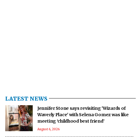
LATEST NEWS
Jennifer Stone says revisiting 'Wizards of
Waverly Place' with Selena Gomez was like
meeting ‘childhood best friend’
August 6, 2026