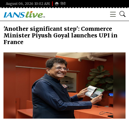
August 06, 2026 10:02 AM
हिंदी
'Another significant step': Commerce
Minister Piyush Goyal launches UPI in
France