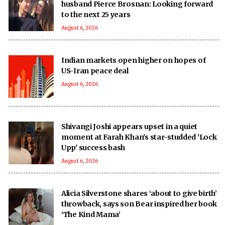
husband Pierce Brosnan: Looking forward
to the next 25 years
August 6, 2026
Indian markets open higher on hopes of
US-Iran peace deal
August 6, 2026
Shivangi Joshi appears upset in a quiet
moment at Farah Khan's star-studded 'Lock
Upp' success bash
August 6, 2026
Alicia Silverstone shares ‘about to give birth’
throwback, says son Bear inspired her book
‘The Kind Mama’