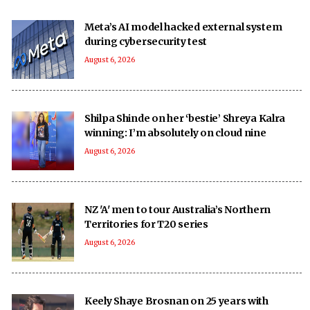
Meta’s AI model hacked external system
during cybersecurity test
August 6, 2026
Shilpa Shinde on her ‘bestie’ Shreya Kalra
winning: I’m absolutely on cloud nine
August 6, 2026
NZ 'A' men to tour Australia’s Northern
Territories for T20 series
August 6, 2026
Keely Shaye Brosnan on 25 years with