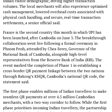
Indian visitor demographic, driving higher transaction
volumes. The local merchants will also experience optimised
cash management, lowered overhead costs associated with
physical cash handling, and secure, real-time transaction
settlements, a senior official said.
France is the second country this month in which UPI has
been launched, after Cambodia on June 3. The breakthrough
collaboration went live following a formal ceremony in
Phnom Penh, attended by Chea Serey, Governor of the
National Bank of Cambodia, alongside high-level
representatives from the Reserve Bank of India (RBI). The
event marked the completion of Phase 1 in establishing a
cross-border QR payment linkage between the two nations
through Bakong’s KHQR, Cambodia’s national QR code, the
statement said.
The first phase enables millions of Indian travellers to make
seamless QR payments at over 4.5 million Cambodian
merchants, with a two-way corridor to follow. While the first
phase prioritises incoming Indian travellers, the partnership