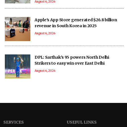
August 6, 2026
Apple's App Store generated $26.8 billion
revenue in South Korea in 2025
August 6, 2026
DPL: Sarthak's 95 powers North Delhi
Strikers to easy win over East Delhi
August 6, 2026
SERVICES
USEFUL LINKS