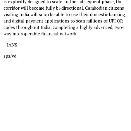
is explicitly designed to scale. In the subsequent phase, the
corridor will become fully bi-directional. Cambodian citizens
visiting India will soon be able to use their domestic banking
and digital payment applications to scan millions of UPI QR
codes throughout India, completing a highly advanced, two-
way interoperable financial network.
--IANS
sps/vd