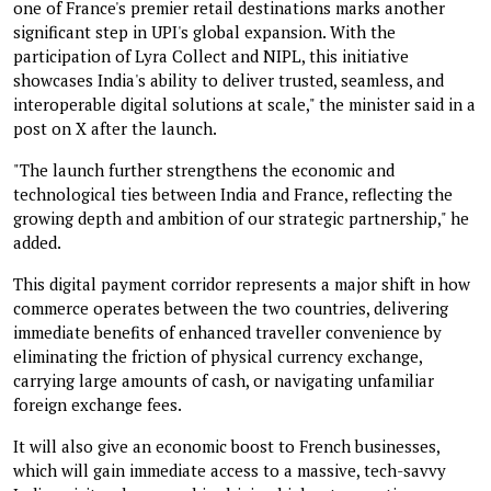
one of France's premier retail destinations marks another
significant step in UPI's global expansion. With the
participation of Lyra Collect and NIPL, this initiative
showcases India's ability to deliver trusted, seamless, and
interoperable digital solutions at scale," the minister said in a
post on X after the launch.
"The launch further strengthens the economic and
technological ties between India and France, reflecting the
growing depth and ambition of our strategic partnership," he
added.
This digital payment corridor represents a major shift in how
commerce operates between the two countries, delivering
immediate benefits of enhanced traveller convenience by
eliminating the friction of physical currency exchange,
carrying large amounts of cash, or navigating unfamiliar
foreign exchange fees.
It will also give an economic boost to French businesses,
which will gain immediate access to a massive, tech-savvy