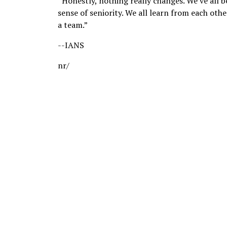
“Honestly, nothing really changes. We’ve all b
sense of seniority. We all learn from each oth
a team.”
--IANS
nr/