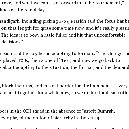
mprove, and what we can take forward into the tournament,”
ines of the rain delay.
andigarh, including picking 3-37, Prasidh said the focus has b
 on that length for quite some time now, and it’s really pleasi
 The idea is to bowl a little fuller and hit that uncomfortable
 decisions.”
rasidh said the key lies in adapting to formats. “The changes a
 played T20s, then a one‑off Test, and now we go back to
it’s about adapting to the situation, the format, and the demand
, block the runs, and make it harder for the batsmen. It’s very
s format together for a while now, so we understand each othe
bers in the ODI squad in the absence of Jasprit Bumrah,
wnplayed the notion of hierarchy in the set-up.