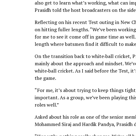
also get to learn what’s working, what can i
Prasidh told the host broadcasters on the sidel
Reflecting on his recent Test outing in New Ch
on hitting fuller lengths. “We’ve been working
for me to see it come off in game time as well.
length where batsmen find it difficult to make
On the transition back to white‑ball cricket, P
mainly about the approach and mindset. We’ve
white‑ball cricket. As I said before the Test, 
the game.
“For me, it’s about trying to keep things tight
important. As a group, we’ve been playing thi
roles well.”
Asked about his role as one of the senior mem
Mohammed Siraj and Hardik Pandya, Prasidh do