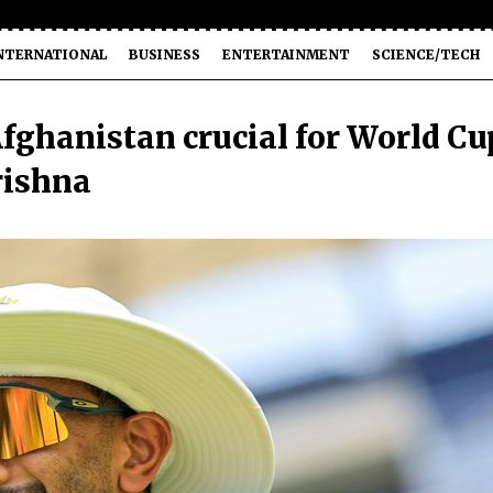
NTERNATIONAL
BUSINESS
ENTERTAINMENT
SCIENCE/TECH
 Afghanistan crucial for World Cu
rishna