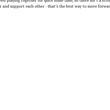
een playing together for quite some time, so there isn’t a str
er and support each other - that’s the best way to move forwar