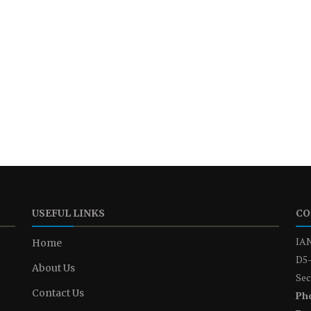
USEFUL LINKS
CO
IAN
Home
D5-
About Us
Sec
Contact Us
Ph