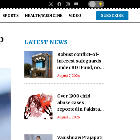
SPORTS
HEALTH/MEDICINE
VIDEO
SUBSCRIBE
p
LATEST NEWS
Robust conflict-of-
interest safeguards
under RDI Fund, no
IC member
August 7, 2026
conflicted: Govt
Over 1900 child
abuse cases
reported in Pakistan
in first six months of
August 7, 2026
2026: Report
Vaaishnavi Prajapati