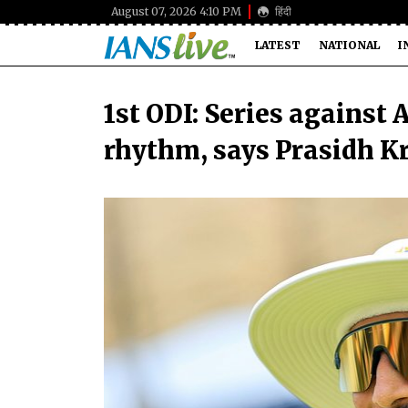
August 07, 2026 4:10 PM
हिंदी
LATEST
NATIONAL
I
1st ODI: Series against
rhythm, says Prasidh K