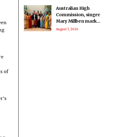
Australian High
Commission, singer
Mary Millben mark
een
National Handloom
ng
August 7, 2026
Day
re
s of
r’s