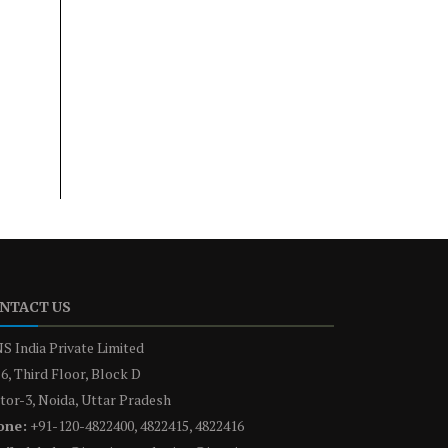
NTACT US
S India Private Limited
6, Third Floor, Block D
tor-3, Noida, Uttar Pradesh
one:
+91-120-4822400, 4822415, 4822416