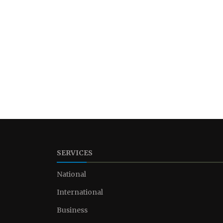
SERVICES
National
International
Business