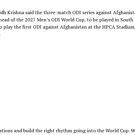
idh Krishna said the three-match ODI series against Afghanis
ahead of the 2027 Men’s ODI World Cup, to be played in South
o play the first ODI against Afghanistan at the HPCA Stadium
.
ations and build the right rhythm going into the World Cup. 