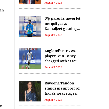
financial sector amid
August 7, 2026
rising adoption
tan
‘My parents never let
,
me quit’, says
Kamaljeet gearing
up for maiden Asian
August 7, 2026
Games in 50m pistol
England's FIFA WC
player Ivan Toney
charged with assault
after nightclub
August 7, 2026
incident
Raveena Tandon
stands in support of
India’s weavers, says
‘They preserve our
August 7, 2026
cultural heritage’
We