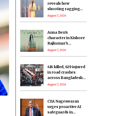
reveals how
shooting ragging
scenes in ‘Ganga Mai
August 7, 2026
Ki Betiyan’ affected
her emotionally
Anna Ben's
character in Kishore
Rajkumar's
romantic-comedy
August 7, 2026
'Coimbatore Mapillai'
revealed!
416 killed, 629 injured
in road crashes
across Bangladesh
during July
August 7, 2026
CEA Nageswaran
urges proactive AI
safeguards in