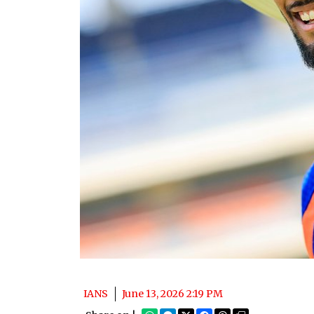
IANS
June 13, 2026 2:19 PM