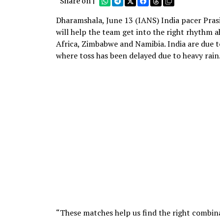
Share on |
Dharamshala, June 13 (IANS) India pacer Pras
will help the team get into the right rhythm 
Africa, Zimbabwe and Namibia. India are due t
where toss has been delayed due to heavy rain
“These matches help us find the right combin