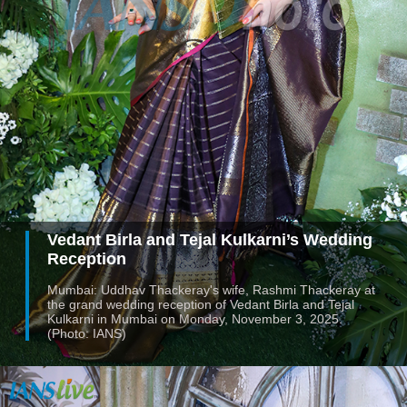
Vedant Birla and Tejal Kulkarni’s Wedding
Reception
Mumbai: Uddhav Thackeray's wife, Rashmi Thackeray at
the grand wedding reception of Vedant Birla and Tejal
Kulkarni in Mumbai on Monday, November 3, 2025.
(Photo: IANS)