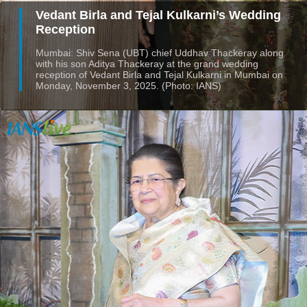
Vedant Birla and Tejal Kulkarni’s Wedding
Reception
Mumbai: Shiv Sena (UBT) chief Uddhav Thackeray along
with his son Aditya Thackeray at the grand wedding
reception of Vedant Birla and Tejal Kulkarni in Mumbai on
Monday, November 3, 2025. (Photo: IANS)