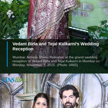
Vedant Birla and Tejal Kulkarni’s Wedding
Reception
Mumbai: Actress Bhumi Pednekar at the grand wedding
reception of Vedant Birla and Tejal Kulkarni in Mumbai on
Monday, November 3, 2025. (Photo: IANS)