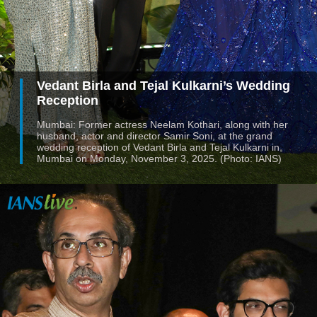
Vedant Birla and Tejal Kulkarni’s Wedding
Reception
Mumbai: Former actress Neelam Kothari, along with her
husband, actor and director Samir Soni, at the grand
wedding reception of Vedant Birla and Tejal Kulkarni in
Mumbai on Monday, November 3, 2025. (Photo: IANS)