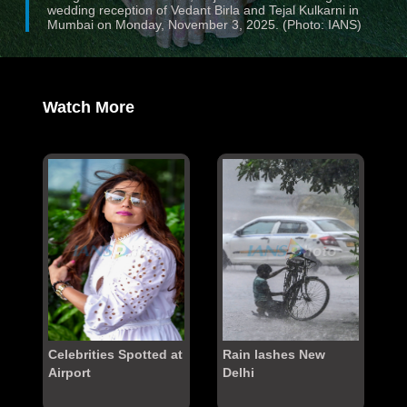
wedding reception of Vedant Birla and Tejal Kulkarni in
Mumbai on Monday, November 3, 2025. (Photo: IANS)
Watch More
Celebrities Spotted at
Rain lashes New
Airport
Delhi