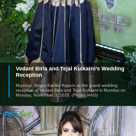
Vedant Birla and Tejal Kulkarni’s Wedding
Reception
Mumbai: Singer Kanika Kapoor at the grand wedding
reception of Vedant Birla and Tejal Kulkarni in Mumbai on
Monday, November 3, 2025. (Photo: IANS)