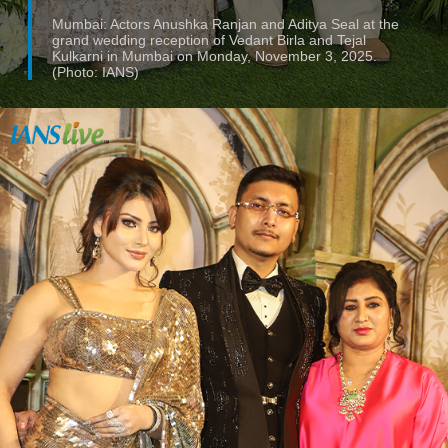
Mumbai: Actors Anushka Ranjan and Aditya Seal at the
grand wedding reception of Vedant Birla and Tejal
Kulkarni in Mumbai on Monday, November 3, 2025.
(Photo: IANS)