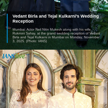
Vedant Birla and Tejal Kulkarni’s Wedding
Reception
Mumbai: Actor Neil Nitin Mukesh along with his wife,
Rukmini Sahay, at the grand wedding reception of Vedant
Birla and Tejal Kulkarni in Mumbai on Monday, November
3, 2025. (Photo: IANS)