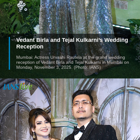
Vedant Birla and Tejal Kulkarni’s Wedding
Reception
Mumbai: Actress Urvashi Rautela at the grand wedding
reception of Vedant Birla and Tejal Kulkarni in Mumbai on
Monday, November 3, 2025. (Photo: IANS)