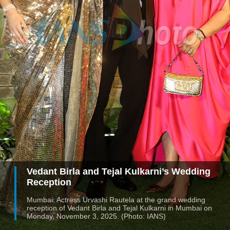
Vedant Birla and Tejal Kulkarni’s Wedding
Reception
Mumbai: Actress Urvashi Rautela at the grand wedding
reception of Vedant Birla and Tejal Kulkarni in Mumbai on
Monday, November 3, 2025. (Photo: IANS)