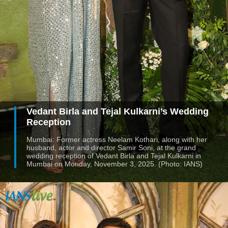
Vedant Birla and Tejal Kulkarni’s Wedding
Reception
Mumbai: Former actress Neelam Kothari, along with her
husband, actor and director Samir Soni, at the grand
wedding reception of Vedant Birla and Tejal Kulkarni in
Mumbai on Monday, November 3, 2025. (Photo: IANS)