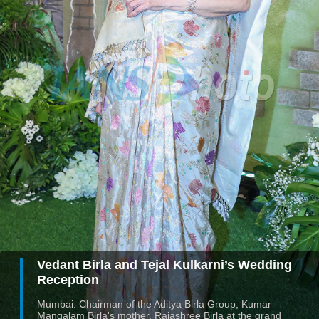
Vedant Birla and Tejal Kulkarni’s Wedding
Reception
Mumbai: Chairman of the Aditya Birla Group, Kumar
Mangalam Birla's mother, Rajashree Birla at the grand