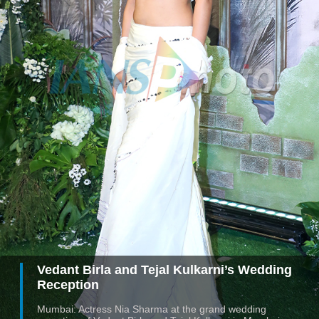
Vedant Birla and Tejal Kulkarni’s Wedding
Reception
Mumbai: Actress Nia Sharma at the grand wedding