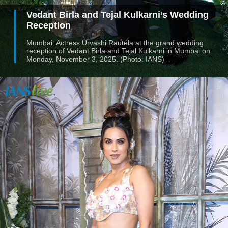
Vedant Birla and Tejal Kulkarni’s Wedding
Reception
Mumbai: Actress Urvashi Rautela at the grand wedding
reception of Vedant Birla and Tejal Kulkarni in Mumbai on
Monday, November 3, 2025. (Photo: IANS)