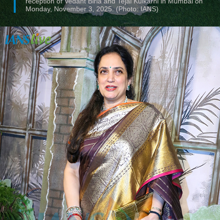
reception of Vedant Birla and Tejal Kulkarni in Mumbai on
Monday, November 3, 2025. (Photo: IANS)