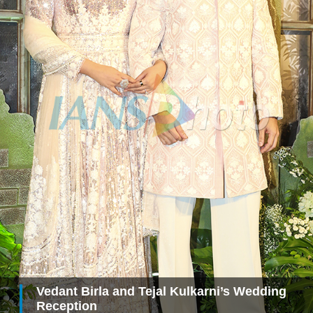
Vedant Birla and Tejal Kulkarni’s Wedding
Reception