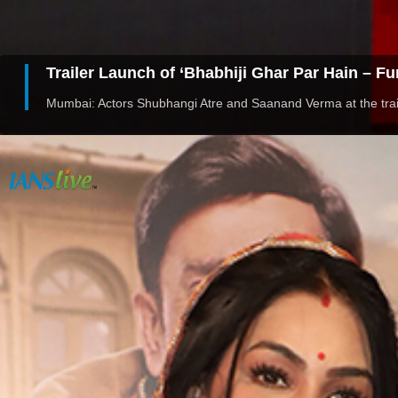
Trailer Launch of ‘Bhabhiji Ghar Par Hain – F
Mumbai: Actors Shubhangi Atre and Saanand Verma at the trail