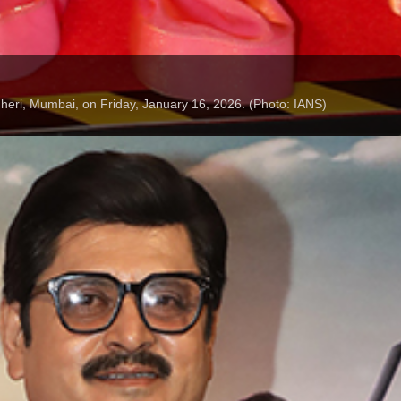
dheri, Mumbai, on Friday, January 16, 2026. (Photo: IANS)