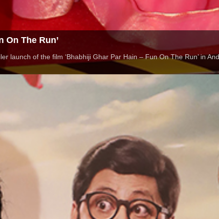
un On The Run’
er launch of the film ‘Bhabhiji Ghar Par Hain – Fun On The Run’ in An