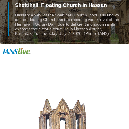
Shettihalli Floating Church in Hassan
Hassan: A view of the Shettihalli Church, popularly known
as the Floating Church, as the receding water level of the
Hemavati (Gorur) Dam due to deficient monsoon rainfall
exposes the historic structure in Hassan district,
Karnataka, on Tuesday, July 7, 2026. (Photo: IANS)