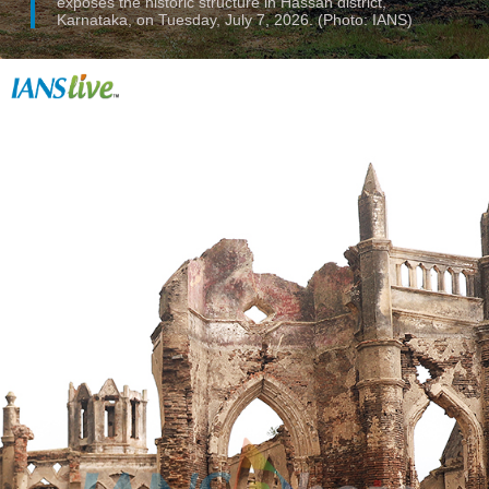
exposes the historic structure in Hassan district,
Karnataka, on Tuesday, July 7, 2026. (Photo: IANS)