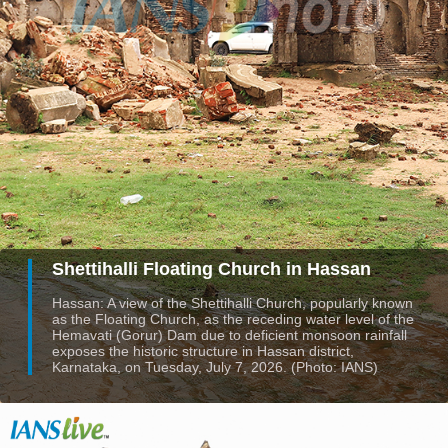
Shettihalli Floating Church in Hassan
Hassan: A view of the Shettihalli Church, popularly known
as the Floating Church, as the receding water level of the
Hemavati (Gorur) Dam due to deficient monsoon rainfall
exposes the historic structure in Hassan district,
Karnataka, on Tuesday, July 7, 2026. (Photo: IANS)