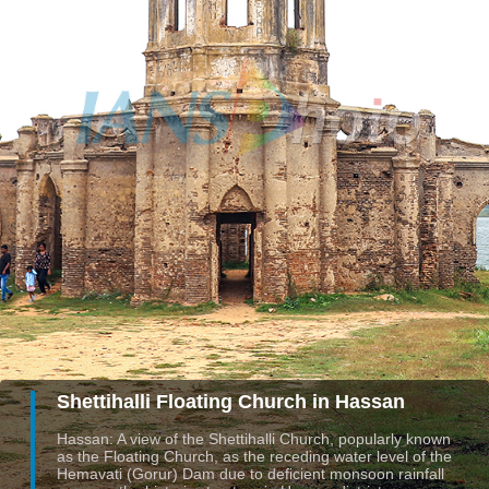
Shettihalli Floating Church in Hassan
Hassan: A view of the Shettihalli Church, popularly known
as the Floating Church, as the receding water level of the
Hemavati (Gorur) Dam due to deficient monsoon rainfall