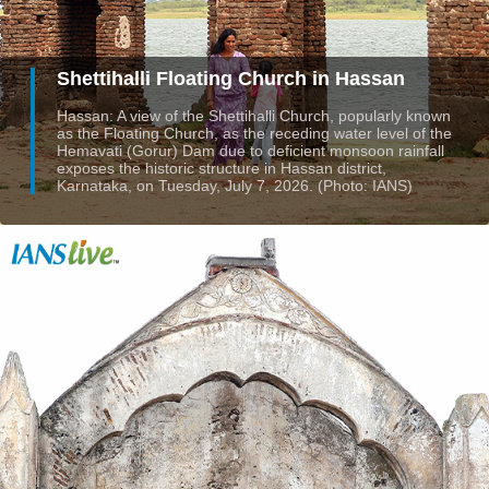
Shettihalli Floating Church in Hassan
Hassan: A view of the Shettihalli Church, popularly known
as the Floating Church, as the receding water level of the
Hemavati (Gorur) Dam due to deficient monsoon rainfall
exposes the historic structure in Hassan district,
Karnataka, on Tuesday, July 7, 2026. (Photo: IANS)