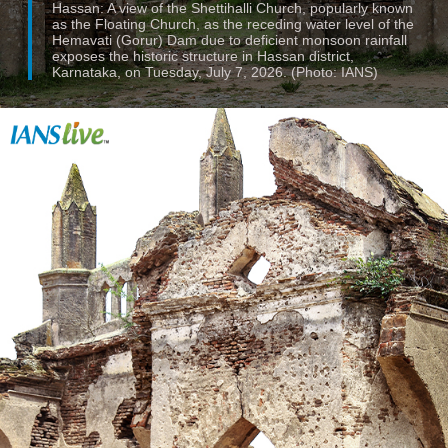
Hassan: A view of the Shettihalli Church, popularly known
as the Floating Church, as the receding water level of the
Hemavati (Gorur) Dam due to deficient monsoon rainfall
exposes the historic structure in Hassan district,
Karnataka, on Tuesday, July 7, 2026. (Photo: IANS)