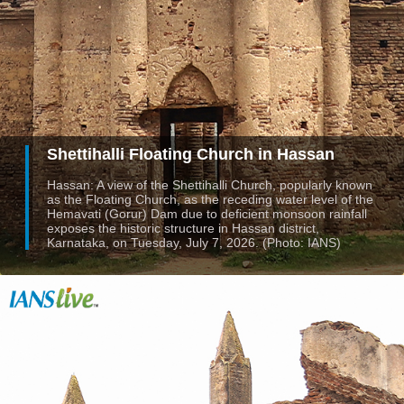
Shettihalli Floating Church in Hassan
Hassan: A view of the Shettihalli Church, popularly known
as the Floating Church, as the receding water level of the
Hemavati (Gorur) Dam due to deficient monsoon rainfall
exposes the historic structure in Hassan district,
Karnataka, on Tuesday, July 7, 2026. (Photo: IANS)