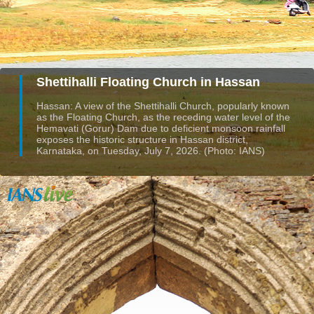
Shettihalli Floating Church in Hassan
Hassan: A view of the Shettihalli Church, popularly known
as the Floating Church, as the receding water level of the
Hemavati (Gorur) Dam due to deficient monsoon rainfall
exposes the historic structure in Hassan district,
Karnataka, on Tuesday, July 7, 2026. (Photo: IANS)