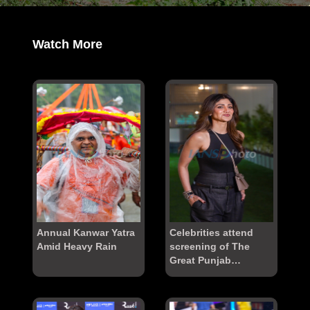
Watch More
Annual Kanwar Yatra
Celebrities attend
Amid Heavy Rain
screening of The
Great Punjab
Robbery