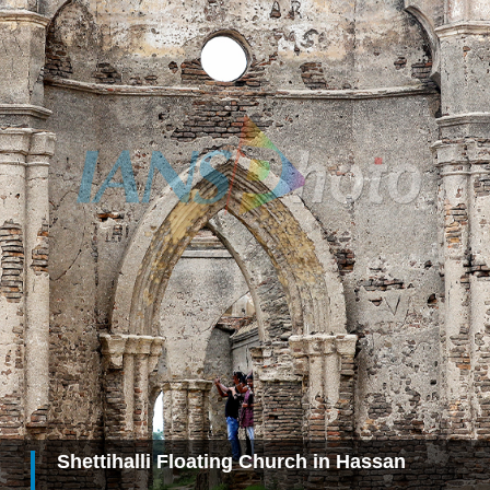
Shettihalli Floating Church in Hassan