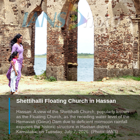
Shettihalli Floating Church in Hassan
Hassan: A view of the Shettihalli Church, popularly known
as the Floating Church, as the receding water level of the
Hemavati (Gorur) Dam due to deficient monsoon rainfall
exposes the historic structure in Hassan district,
Karnataka, on Tuesday, July 7, 2026. (Photo: IANS)