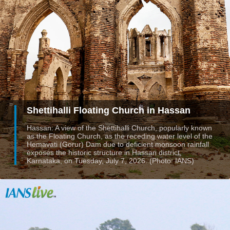
Shettihalli Floating Church in Hassan
Hassan: A view of the Shettihalli Church, popularly known
as the Floating Church, as the receding water level of the
Hemavati (Gorur) Dam due to deficient monsoon rainfall
exposes the historic structure in Hassan district,
Karnataka, on Tuesday, July 7, 2026. (Photo: IANS)