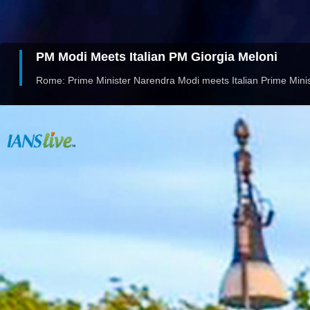
PM Modi Meets Italian PM Giorgia Meloni
Rome: Prime Minister Narendra Modi meets Italian Prime Minis