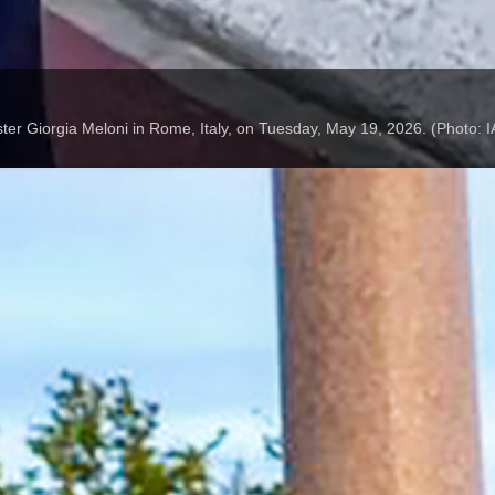
ter Giorgia Meloni in Rome, Italy, on Tuesday, May 19, 2026. (Photo: