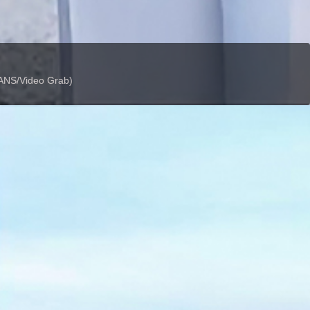
 IANS/Video Grab)