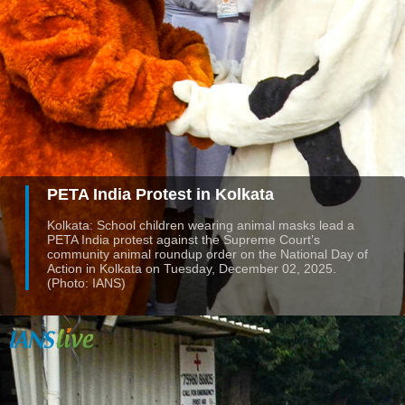
PETA India Protest in Kolkata
Kolkata: School children wearing animal masks lead a
PETA India protest against the Supreme Court’s
community animal roundup order on the National Day of
Action in Kolkata on Tuesday, December 02, 2025.
(Photo: IANS)