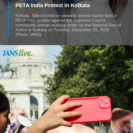
PETA India Protest in Kolkata
Kolkata: School children wearing animal masks lead a
PETA India protest against the Supreme Court’s
community animal roundup order on the National Day of
Action in Kolkata on Tuesday, December 02, 2025.
(Photo: IANS)