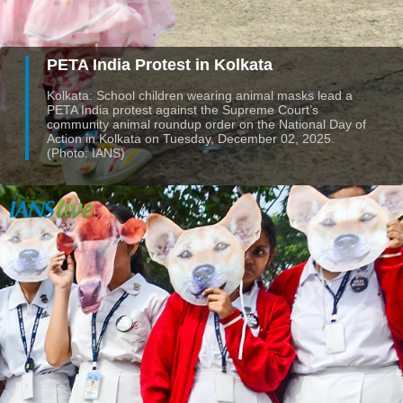
PETA India Protest in Kolkata
Kolkata: School children wearing animal masks lead a
PETA India protest against the Supreme Court’s
community animal roundup order on the National Day of
Action in Kolkata on Tuesday, December 02, 2025.
(Photo: IANS)