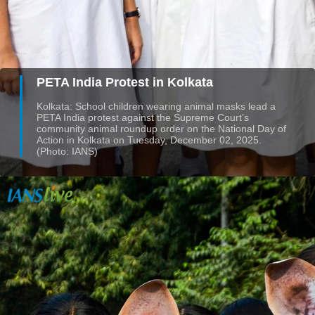
PETA India Protest in Kolkata
Kolkata: School children wearing animal masks lead a
PETA India protest against the Supreme Court’s
community animal roundup order on the National Day of
Action in Kolkata on Tuesday, December 02, 2025.
(Photo: IANS)