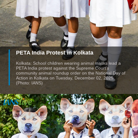
PETA India Protest in Kolkata
Kolkata: School children wearing animal masks lead a
PETA India protest against the Supreme Court’s
community animal roundup order on the National Day of
Action in Kolkata on Tuesday, December 02, 2025.
(Photo: IANS)