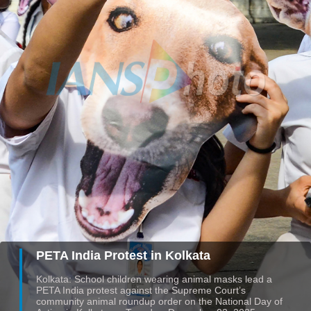
PETA India Protest in Kolkata
Kolkata: School children wearing animal masks lead a
PETA India protest against the Supreme Court’s
community animal roundup order on the National Day of