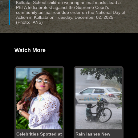
Kolkata: School children wearing animal masks lead a
PETA India protest against the Supreme Court’s
community animal roundup order on the National Day of
Action in Kolkata on Tuesday, December 02, 2025.
(Photo: IANS)
Watch More
Celebrities Spotted at
Rain lashes New