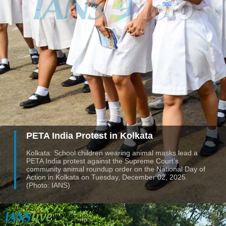
PETA India Protest in Kolkata
Kolkata: School children wearing animal masks lead a
PETA India protest against the Supreme Court’s
community animal roundup order on the National Day of
Action in Kolkata on Tuesday, December 02, 2025.
(Photo: IANS)