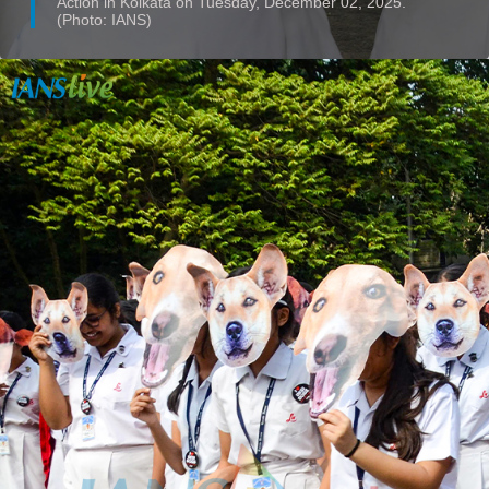
Action in Kolkata on Tuesday, December 02, 2025.
(Photo: IANS)