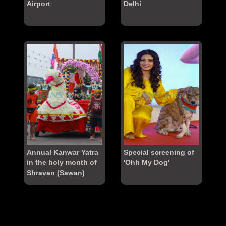
Airport
Delhi
Annual Kanwar Yatra
Special screening of
in the holy month of
'Ohh My Dog'
Shravan (Sawan)