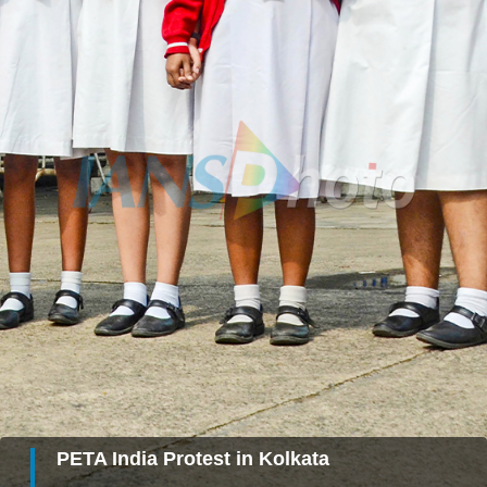
PETA India Protest in Kolkata