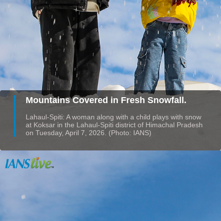
Mountains Covered in Fresh Snowfall.
Lahaul-Spiti: A woman along with a child plays with snow
at Koksar in the Lahaul-Spiti district of Himachal Pradesh
on Tuesday, April 7, 2026. (Photo: IANS)