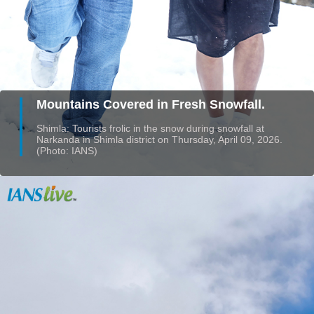
Mountains Covered in Fresh Snowfall.
Shimla: Tourists frolic in the snow during snowfall at
Narkanda in Shimla district on Thursday, April 09, 2026.
(Photo: IANS)