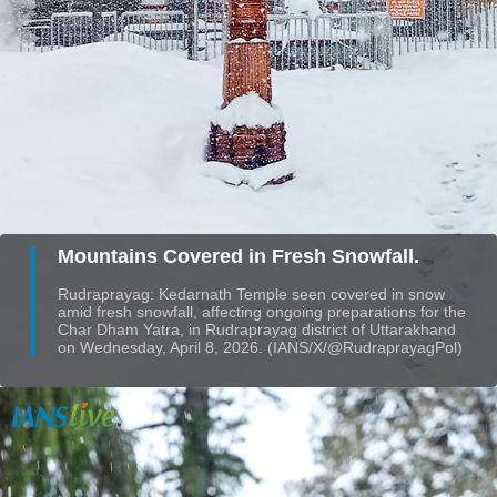
Mountains Covered in Fresh Snowfall.
Rudraprayag: Kedarnath Temple seen covered in snow
amid fresh snowfall, affecting ongoing preparations for the
Char Dham Yatra, in Rudraprayag district of Uttarakhand
on Wednesday, April 8, 2026. (IANS/X/@RudraprayagPol)