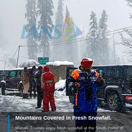
Mountains Covered in Fresh Snowfall.
Manali: Tourists enjoy fresh snowfall at the South Portal of