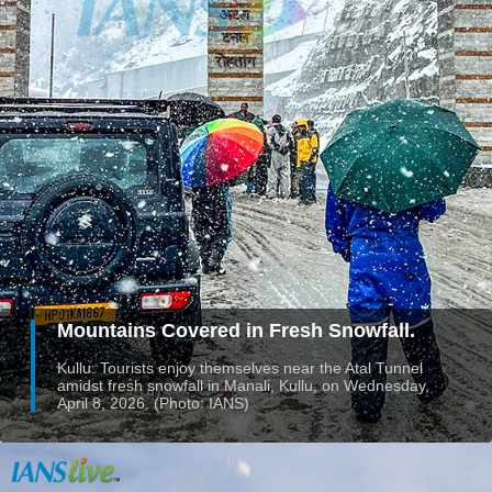
Mountains Covered in Fresh Snowfall.
Kullu: Tourists enjoy themselves near the Atal Tunnel
amidst fresh snowfall in Manali, Kullu, on Wednesday,
April 8, 2026. (Photo: IANS)