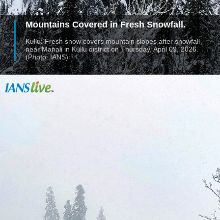
Mountains Covered in Fresh Snowfall.
Kullu: Fresh snow covers mountain slopes after snowfall
near Manali in Kullu district on Thursday, April 09, 2026.
(Photo: IANS)