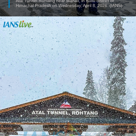
Atal Tunnel Rohtang near Manali, in Kullu district of
Himachal Pradesh on Wednesday, April 8, 2026. (IANS)