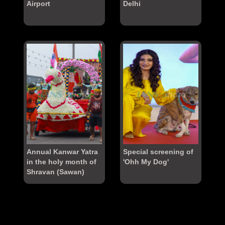
Airport
Delhi
Annual Kanwar Yatra
Special screening of
in the holy month of
'Ohh My Dog'
Shravan (Sawan)