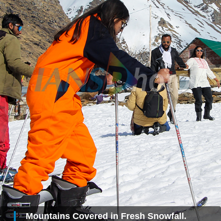
Mountains Covered in Fresh Snowfall.