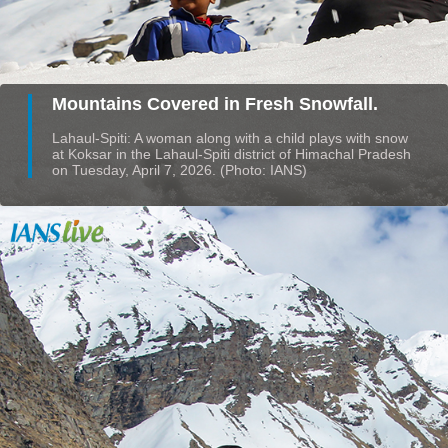
Mountains Covered in Fresh Snowfall.
Lahaul-Spiti: A woman along with a child plays with snow
at Koksar in the Lahaul-Spiti district of Himachal Pradesh
on Tuesday, April 7, 2026. (Photo: IANS)