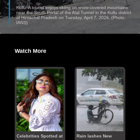
Kullu: A tourist enjoys skiing on snow-covered mountains
near the South Portal of the Atal Tunnel in the Kullu district
of Himachal Pradesh on Tuesday, April 7, 2026. (Photo:
IANS)
Watch More
Celebrities Spotted at
Rain lashes New