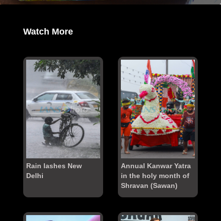
Watch More
Rain lashes New
Annual Kanwar Yatra
Delhi
in the holy month of
Shravan (Sawan)