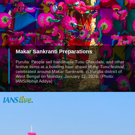
Makar Sankranti Preparations
Purulia: People sell handmade Tusu Choudals, and other
festive items at a bustling haat ahead of the Tusu festival,
celebrated around Makar Sankranti, in Purulia district of
West Bengal on Monday, January 12, 2026. (Photo:
IANS/Abhijit Addya)