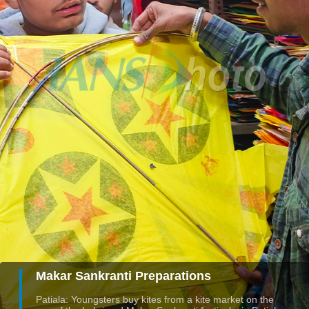
Makar Sankranti Preparations
Patiala: Youngsters buy kites from a kite market on the