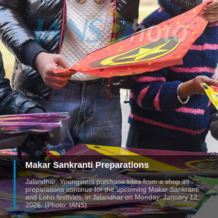
Makar Sankranti Preparations
Jalandhar: Youngsters purchase kites from a shop as
preparations continue for the upcoming Makar Sankranti
and Lohri festivals, in Jalandhar on Monday, January 12,
2026. (Photo: IANS)