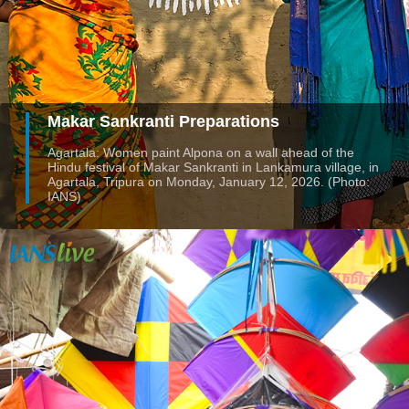
Makar Sankranti Preparations
Agartala: Women paint Alpona on a wall ahead of the
Hindu festival of Makar Sankranti in Lankamura village, in
Agartala, Tripura on Monday, January 12, 2026. (Photo:
IANS)