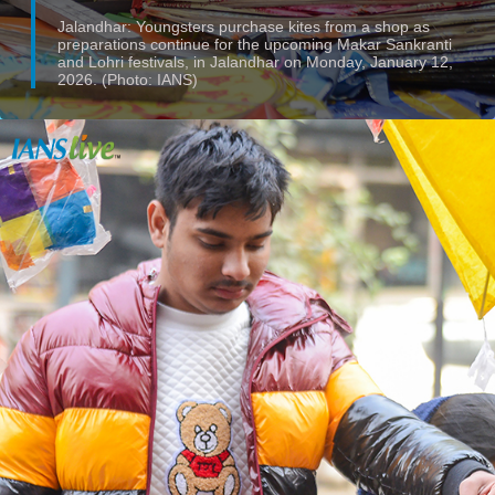
Jalandhar: Youngsters purchase kites from a shop as
preparations continue for the upcoming Makar Sankranti
and Lohri festivals, in Jalandhar on Monday, January 12,
2026. (Photo: IANS)