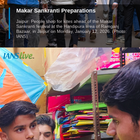
Makar Sankranti Preparations
Jaipur: People shop for kites ahead of the Makar
Sankranti festival at the Handipura area of Ramganj
Bazaar, in Jaipur on Monday, January 12, 2026. (Photo:
IANS)