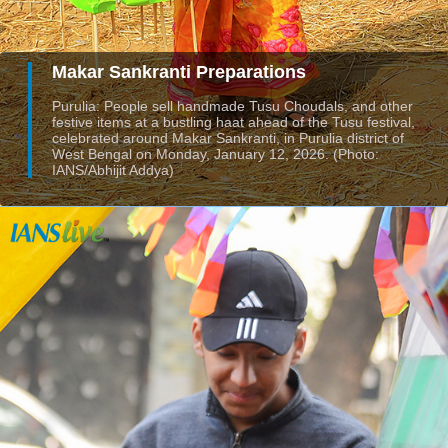
Makar Sankranti Preparations
Purulia: People sell handmade Tusu Choudals, and other
festive items at a bustling haat ahead of the Tusu festival,
celebrated around Makar Sankranti, in Purulia district of
West Bengal on Monday, January 12, 2026. (Photo:
IANS/Abhijit Addya)