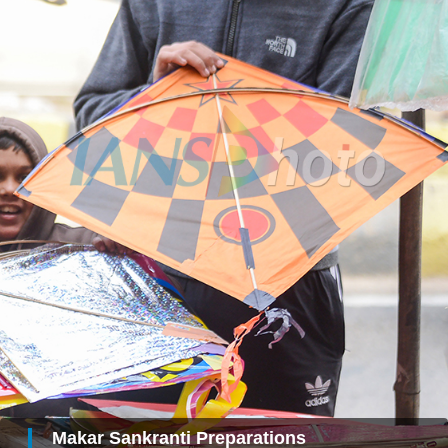
Makar Sankranti Preparations