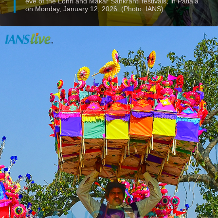
eve of the Lohri and Makar Sankranti festivals, in Patiala
on Monday, January 12, 2026. (Photo: IANS)