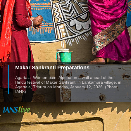
Makar Sankranti Preparations
Agartala: Women paint Alpona on a wall ahead of the
Hindu festival of Makar Sankranti in Lankamura village, in
Agartala, Tripura on Monday, January 12, 2026. (Photo:
IANS)