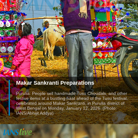
Makar Sankranti Preparations
Purulia: People sell handmade Tusu Choudals, and other
festive items at a bustling haat ahead of the Tusu festival,
celebrated around Makar Sankranti, in Purulia district of
West Bengal on Monday, January 12, 2026. (Photo:
IANS/Abhijit Addya)