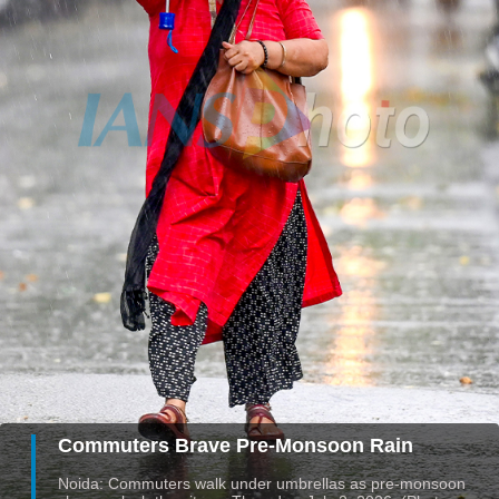
Commuters Brave Pre-Monsoon Rain
Noida: Commuters walk under umbrellas as pre-monsoon