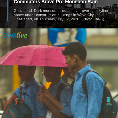
Commuters Brave Pre-Monsoon Rain
Ghaziabad: Dark monsoon clouds hover over the skyline
above under-construction buildings in Wave City,
Ghaziabad, on Thursday, July 02, 2026. (Photo: IANS)