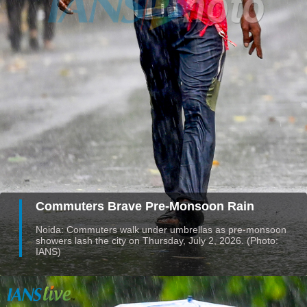
Commuters Brave Pre-Monsoon Rain
Noida: Commuters walk under umbrellas as pre-monsoon
showers lash the city on Thursday, July 2, 2026. (Photo:
IANS)