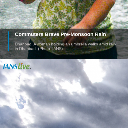
Commuters Brave Pre-Monsoon Rain
Dhanbad: A woman holding an umbrella walks amid rain
in Dhanbad. (Photo: IANS)