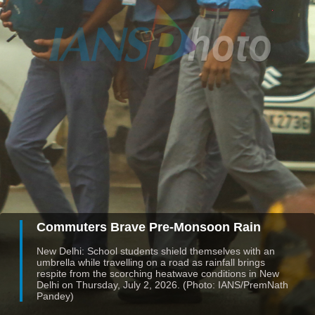
Commuters Brave Pre-Monsoon Rain
New Delhi: School students shield themselves with an
umbrella while travelling on a road as rainfall brings
respite from the scorching heatwave conditions in New
Delhi on Thursday, July 2, 2026. (Photo: IANS/PremNath
Pandey)