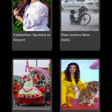
Celebrities Spotted at
Rain lashes New
Airport
Delhi