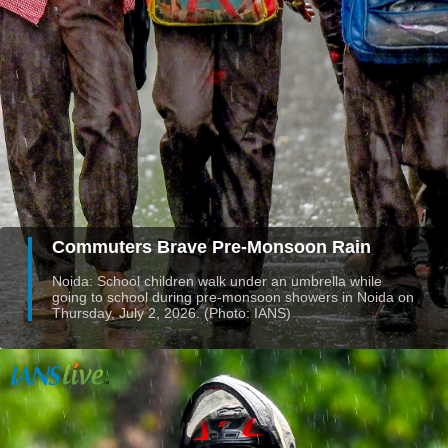
Commuters Brave Pre-Monsoon Rain
Noida: School children walk under an umbrella while
going to school during pre-monsoon showers in Noida on
Thursday, July 2, 2026. (Photo: IANS)