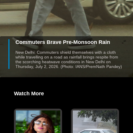
Commuters Brave Pre-Monsoon Rain
New Delhi: Commuters shield themselves with a cloth
while travelling on a road as rainfall brings respite from
the scorching heatwave conditions in New Delhi on
Thursday, July 2, 2026. (Photo: IANS/PremNath Pandey)
Watch More