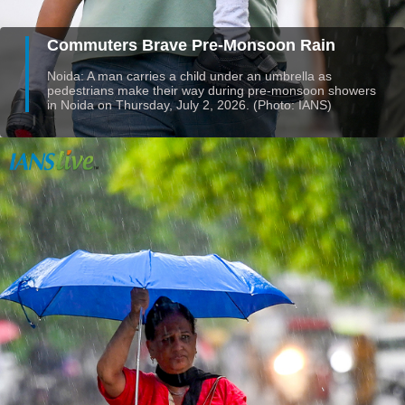
Commuters Brave Pre-Monsoon Rain
Noida: A man carries a child under an umbrella as
pedestrians make their way during pre-monsoon showers
in Noida on Thursday, July 2, 2026. (Photo: IANS)