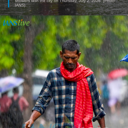
showers lash the city on Thursday, July 2, 2026. (Photo:
IANS)