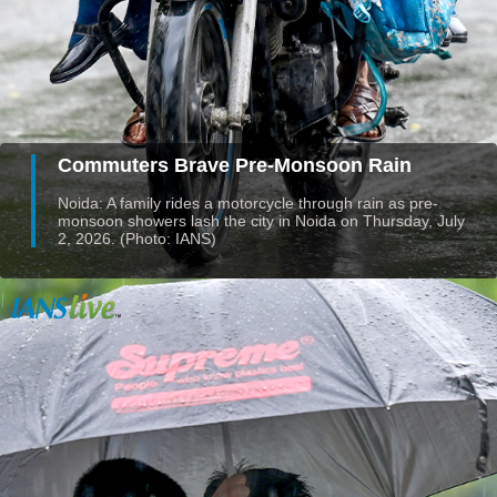
Commuters Brave Pre-Monsoon Rain
Noida: A family rides a motorcycle through rain as pre-
monsoon showers lash the city in Noida on Thursday, July
2, 2026. (Photo: IANS)