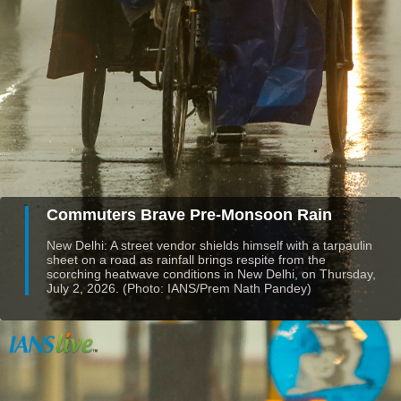
Commuters Brave Pre-Monsoon Rain
New Delhi: A street vendor shields himself with a tarpaulin
sheet on a road as rainfall brings respite from the
scorching heatwave conditions in New Delhi, on Thursday,
July 2, 2026. (Photo: IANS/Prem Nath Pandey)