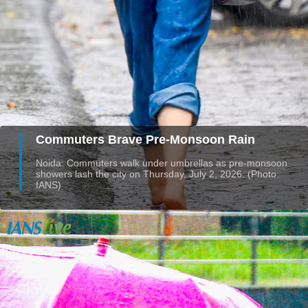
Commuters Brave Pre-Monsoon Rain
Noida: Commuters walk under umbrellas as pre-monsoon
showers lash the city on Thursday, July 2, 2026. (Photo:
IANS)