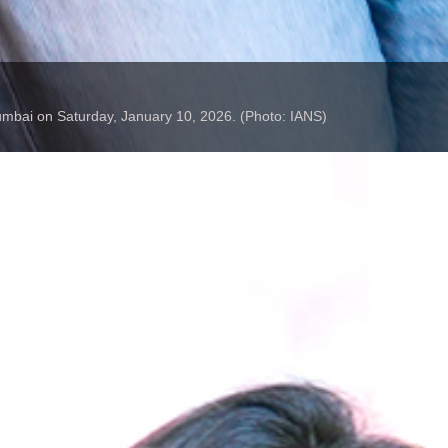
Mumbai on Saturday, January 10, 2026. (Photo: IANS)