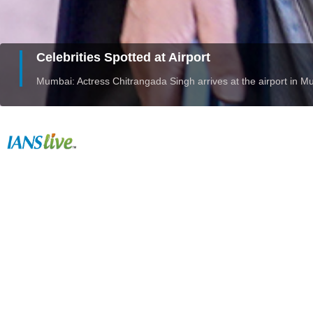
Celebrities Spotted at Airport
Mumbai: Actress Chitrangada Singh arrives at the airport in 